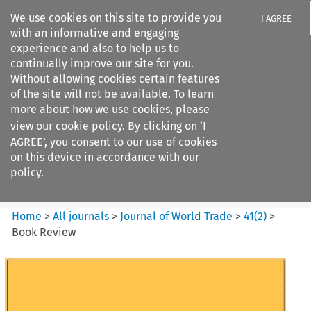
We use cookies on this site to provide you
I AGREE
with an informative and engaging
experience and also to help us to
continually improve our site for you.
Without allowing cookies certain features
of the site will not be available. To learn
Search filters
more about how we use cookies, please
Search content but
view our
cookie policy
. By clicking on ‘I
Journal of World Trade
AGREE’, you consent to our use of cookies
on this device in accordance with our
policy.
Citation search
Home
>
All journals
>
Journal of World Trade
>
41
(
2
)
>
Book Review