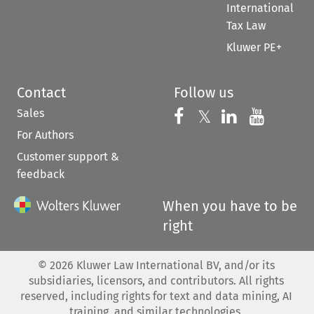
International
Tax Law
Kluwer PE+
Contact
Follow us
Sales
Follow us on 
Follow us on Fac
𝕏
Follow us 
Follow
For Authors
Customer support &
feedback
When you have to be
right
©
2026
Kluwer Law International BV, and/or its
subsidiaries, licensors, and contributors. All rights
reserved, including rights for text and data mining, AI
training, and similar technologies.