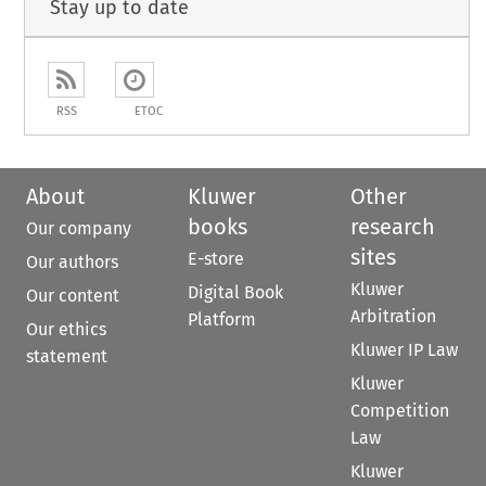
Stay up to date
RSS
ETOC
About
Kluwer
Other
books
research
Our company
sites
E-store
Our authors
Kluwer
Digital Book
Our content
Arbitration
Platform
Our ethics
Kluwer IP Law
statement
Kluwer
Competition
Law
Kluwer