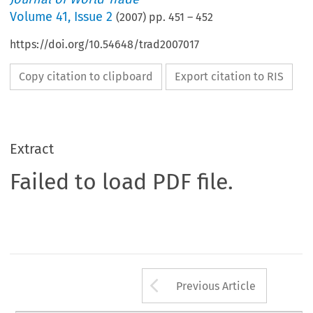
Volume
41
,
Issue 2
(
2007
) pp.
451
–
452
https://doi.org/10.54648/trad2007017
Copy citation to clipboard
Export citation to RIS
Extract
Failed to load PDF file.
Arrow button us
Previous Article