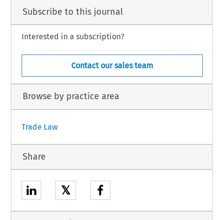
Subscribe to this journal
Interested in a subscription?
Contact our sales team
Browse by practice area
Trade Law
Share
𝕏