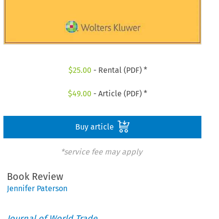
$
25.00
- Rental (PDF) *
$
49.00
- Article (PDF) *
Buy article
*service fee may apply
Book Review
Jennifer Paterson
Journal of World Trade