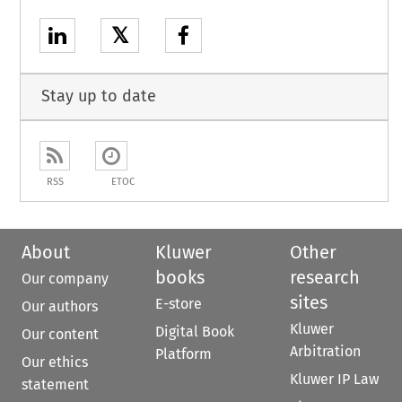
𝕏
Stay up to date
RSS
ETOC
About
Kluwer
Other
books
research
Our company
sites
E-store
Our authors
Kluwer
Digital Book
Our content
Arbitration
Platform
Our ethics
Kluwer IP Law
statement