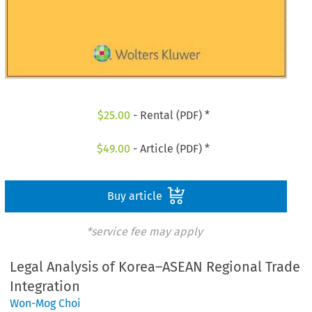
$
25.00
- Rental (PDF) *
$
49.00
- Article (PDF) *
Buy article
*service fee may apply
Legal Analysis of Korea–ASEAN Regional Trade
Integration
Won-Mog Choi