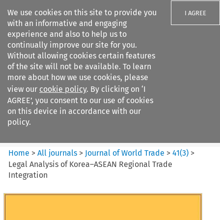
We use cookies on this site to provide you
I AGREE
with an informative and engaging
experience and also to help us to
continually improve our site for you.
Without allowing cookies certain features
of the site will not be available. To learn
Search filters
more about how we use cookies, please
Search content but
view our
cookie policy
. By clicking on ‘I
Journal of World Trade
AGREE’, you consent to our use of cookies
on this device in accordance with our
policy.
Citation search
Home
>
All journals
>
Journal of World Trade
>
41
(
3
)
>
Legal Analysis of Korea–ASEAN Regional Trade
Integration