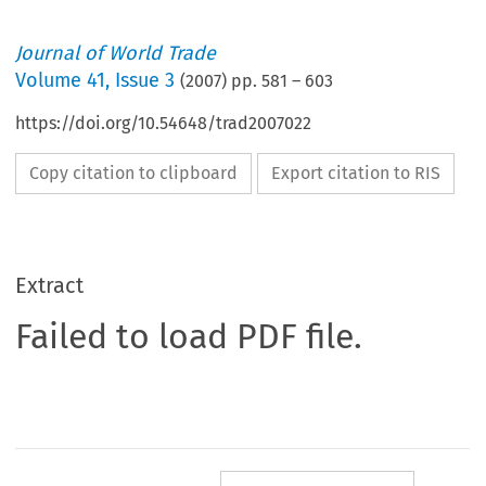
Journal of World Trade
Volume
41
,
Issue 3
(
2007
) pp.
581
–
603
https://doi.org/10.54648/trad2007022
Copy citation to clipboard
Export citation to RIS
Extract
Failed to load PDF file.