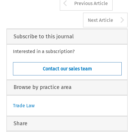
Arrow button us
Previous Article
A
Next Article
Subscribe to this journal
Interested in a subscription?
Contact our sales team
Browse by practice area
Trade Law
Share