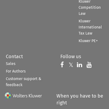
Kluwer
Competition
Law
Kluwer
International
Tax Law
Kluwer PE+
Contact
Follow us
Sales
Follow us on 
Follow us on Fac
𝕏
Follow us 
Follow
For Authors
Customer support &
feedback
When you have to be
right