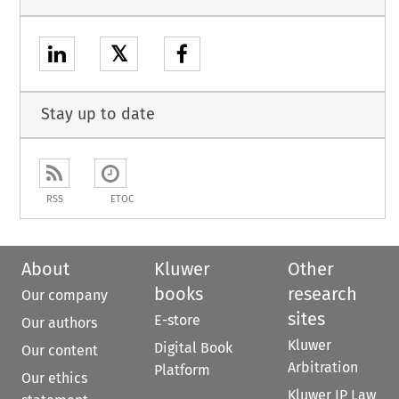
𝕏
Stay up to date
RSS
ETOC
About
Kluwer
Other
books
research
Our company
sites
E-store
Our authors
Kluwer
Digital Book
Our content
Arbitration
Platform
Our ethics
Kluwer IP Law