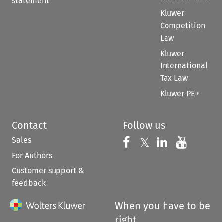
statement
Kluwer
Competition
Law
Kluwer
International
Tax Law
Kluwer PE+
Contact
Follow us
Sales
Follow us on 
Follow us on Fac
𝕏
Follow us 
Follow
For Authors
Customer support &
feedback
When you have to be
right