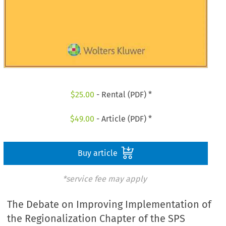
$
25.00
- Rental (PDF) *
$
49.00
- Article (PDF) *
Buy article
*service fee may apply
The Debate on Improving Implementation of
the Regionalization Chapter of the SPS