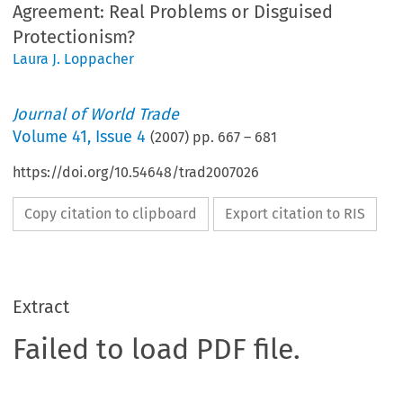
Agreement: Real Problems or Disguised
Protectionism?
Laura J. Loppacher
Journal of World Trade
Volume
41
,
Issue 4
(
2007
) pp.
667
–
681
https://doi.org/10.54648/trad2007026
Copy citation to clipboard
Export citation to RIS
Extract
Failed to load PDF file.