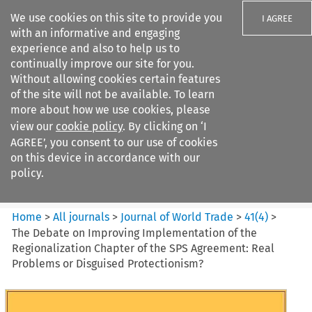
We use cookies on this site to provide you
I AGREE
with an informative and engaging
experience and also to help us to
continually improve our site for you.
Without allowing cookies certain features
of the site will not be available. To learn
Search filters
more about how we use cookies, please
Search content but
view our
cookie policy
. By clicking on ‘I
Journal of World Trade
AGREE’, you consent to our use of cookies
on this device in accordance with our
policy.
Citation search
Home
>
All journals
>
Journal of World Trade
>
41
(
4
)
>
The Debate on Improving Implementation of the
Regionalization Chapter of the SPS Agreement: Real
Problems or Disguised Protectionism?