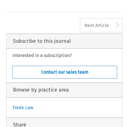
A
Next Article
Subscribe to this journal
Interested in a subscription?
Contact our sales team
Browse by practice area
Trade Law
Share