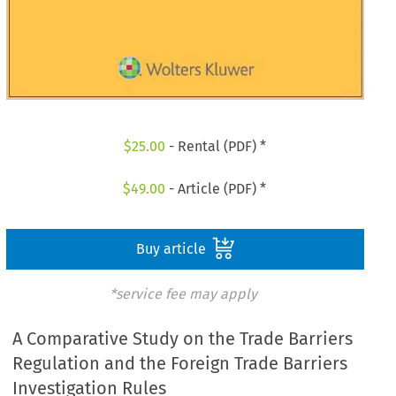
$
25.00
- Rental (PDF) *
$
49.00
- Article (PDF) *
Buy article
*service fee may apply
A Comparative Study on the Trade Barriers
Regulation and the Foreign Trade Barriers
Investigation Rules