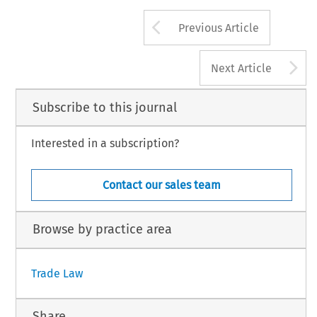
Arrow button us
Previous Article
A
Next Article
Subscribe to this journal
Interested in a subscription?
Contact our sales team
Browse by practice area
Trade Law
Share