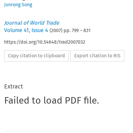
Junrong Song
Journal of World Trade
Volume
41
,
Issue 4
(
2007
) pp.
799
–
831
https://doi.org/10.54648/trad2007032
Copy citation to clipboard
Export citation to RIS
Extract
Failed to load PDF file.