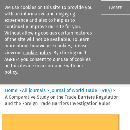
We use cookies on this site to provide you
I AGREE
with an informative and engaging
experience and also to help us to
continually improve our site for you.
Without allowing cookies certain features
of the site will not be available. To learn
Search filters
more about how we use cookies, please
Search content but
view our
cookie policy
. By clicking on ‘I
Journal of World Trade
AGREE’, you consent to our use of cookies
on this device in accordance with our
policy.
Citation search
Home
>
All journals
>
Journal of World Trade
>
41
(
4
)
>
A Comparative Study on the Trade Barriers Regulation
and the Foreign Trade Barriers Investigation Rules