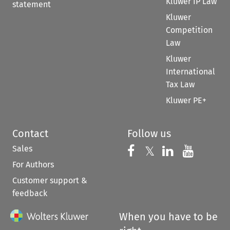
Kluwer IP Law
statement
Kluwer
Competition
Law
Kluwer
International
Tax Law
Kluwer PE+
Contact
Follow us
Sales
Follow us on 
Follow us on Fac
𝕏
Follow us 
Follow
For Authors
Customer support &
feedback
When you have to be