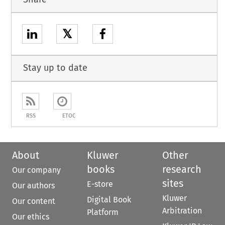
𝕏
Stay up to date
RSS
ETOC
About
Kluwer
Other
books
research
Our company
sites
E-store
Our authors
Kluwer
Digital Book
Our content
Arbitration
Platform
Our ethics