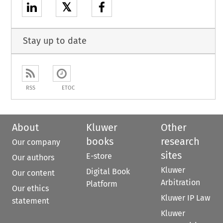
𝕏
Stay up to date
RSS
ETOC
About
Kluwer
Other
books
research
Our company
sites
E-store
Our authors
Kluwer
Digital Book
Our content
Arbitration
Platform
Our ethics
Kluwer IP Law
statement
Kluwer