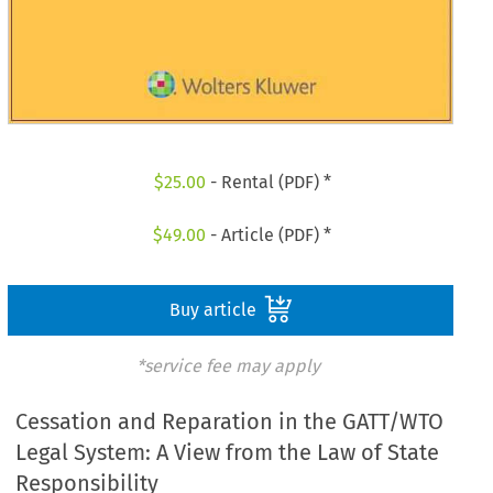
$
25.00
- Rental (PDF) *
$
49.00
- Article (PDF) *
Buy article
*service fee may apply
Cessation and Reparation in the GATT/WTO
Legal System: A View from the Law of State
Responsibility