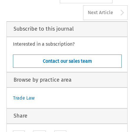
A
Next Article
Subscribe to this journal
Interested in a subscription?
Contact our sales team
Browse by practice area
Trade Law
Share