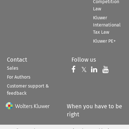
Competition
Law
Kluwer
International
Tax Law
Kluwer PE+
Contact
Follow us
Sales
Follow us on 
Follow us on Fac
𝕏
Follow us 
Follow
For Authors
Customer support &
feedback
When you have to be
right