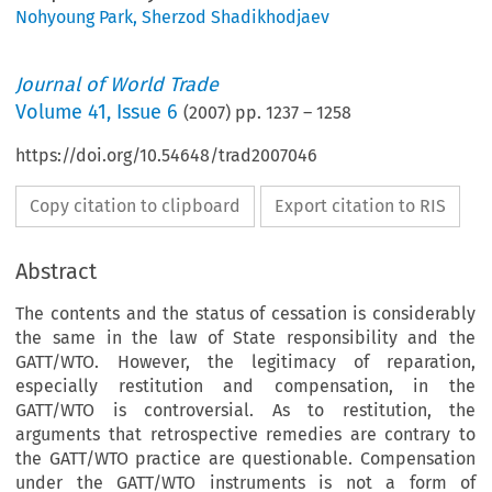
Nohyoung Park
,
Sherzod Shadikhodjaev
Journal of World Trade
Volume
41
,
Issue 6
(
2007
) pp.
1237
–
1258
https://doi.org/10.54648/trad2007046
Copy citation to clipboard
Export citation to RIS
Abstract
The contents and the status of cessation is considerably
the same in the law of State responsibility and the
GATT/WTO. However, the legitimacy of reparation,
especially restitution and compensation, in the
GATT/WTO is controversial. As to restitution, the
arguments that retrospective remedies are contrary to
the GATT/WTO practice are questionable. Compensation
under the GATT/WTO instruments is not a form of