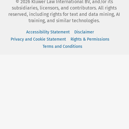
©
2026
Kluwer Law International BV, and/or its
subsidiaries, licensors, and contributors. All rights
reserved, including rights for text and data mining, AI
training, and similar technologies.
Accessibility Statement
Disclaimer
Privacy and Cookie Statement
Rights & Permissions
Terms and Conditions