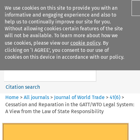
We use cookies on this site to provide you with an
informative and engaging experience and also to
help us to continually improve our site for you.
Without allowing cookies certain features of the site
will not be available. To learn more about how we
use cookies, please view our
cookie policy
. By
Search filters
clicking on ‘I AGREE’, you consent to our use of
Search content but
cookies on this device in accordance with our policy.
Journal of World Trade
Citation search
Home
>
All journals
>
Journal of World Trade
>
41
(
6
)
>
Cessation and Reparation in the GATT/WTO Legal System:
A View from the Law of State Responsibility