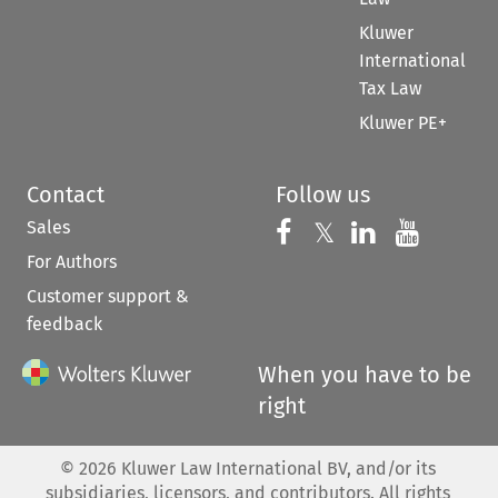
Kluwer
International
Tax Law
Kluwer PE+
Contact
Follow us
Sales
Follow us on 
Follow us on Fac
𝕏
Follow us 
Follow
For Authors
Customer support &
feedback
When you have to be
right
©
2026
Kluwer Law International BV, and/or its
subsidiaries, licensors, and contributors. All rights