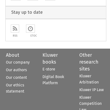
Stay up to date
RSS
ETOC
About
Kluwer
Other
books
research
Our company
sites
E-store
Our authors
Kluwer
Digital Book
Our content
Arbitration
Platform
Our ethics
Kluwer IP Law
statement
Kluwer
Competition
Law