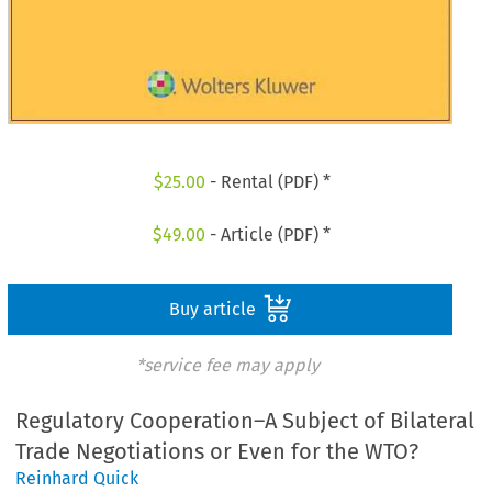
$
25.00
- Rental (PDF) *
$
49.00
- Article (PDF) *
Buy article
*service fee may apply
Regulatory Cooperation–A Subject of Bilateral
Trade Negotiations or Even for the WTO?
Reinhard Quick