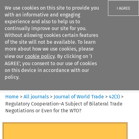
We use cookies on this site to provide you
I AGREE
with an informative and engaging
experience and also to help us to
continually improve our site for you.
Without allowing cookies certain features
of the site will not be available. To learn
Search filters
more about how we use cookies, please
Search content but
view our
cookie policy
. By clicking on ‘I
Journal of World Trade
AGREE’, you consent to our use of cookies
on this device in accordance with our
policy.
Citation search
Home
>
All journals
>
Journal of World Trade
>
42
(
3
)
>
Regulatory Cooperation–A Subject of Bilateral Trade
Negotiations or Even for the WTO?