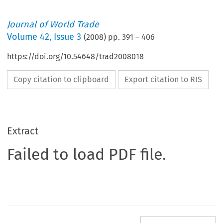
Journal of World Trade
Volume
42
,
Issue 3
(
2008
) pp.
391
–
406
https://doi.org/10.54648/trad2008018
Copy citation to clipboard
Export citation to RIS
Extract
Failed to load PDF file.