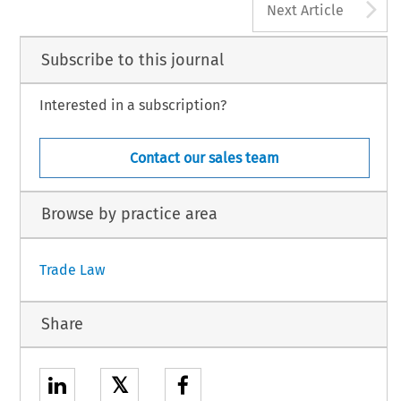
A
Next Article
Subscribe to this journal
Interested in a subscription?
Contact our sales team
Browse by practice area
Trade Law
Share
𝕏