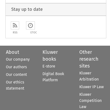
Stay up to date
RSS
ETOC
About
Kluwer
Other
books
research
Our company
sites
E-store
Our authors
Kluwer
Digital Book
Our content
Arbitration
Platform
Our ethics
Kluwer IP Law
statement
Kluwer
Competition
Law