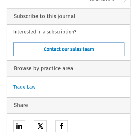
Subscribe to this journal
Interested in a subscription?
Contact our sales team
Browse by practice area
Trade Law
Share
𝕏