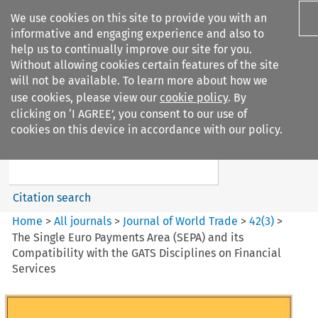
We use cookies on this site to provide you with an
informative and engaging experience and also to
help us to continually improve our site for you.
Without allowing cookies certain features of the site
will not be available. To learn more about how we
use cookies, please view our
cookie policy
. By
Search filters
clicking on ‘I AGREE’, you consent to our use of
Search content but
cookies on this device in accordance with our policy.
Journal of World Trade
Citation search
Home
>
All journals
>
Journal of World Trade
>
42
(
3
)
>
The Single Euro Payments Area (SEPA) and its
Compatibility with the GATS Disciplines on Financial
Services