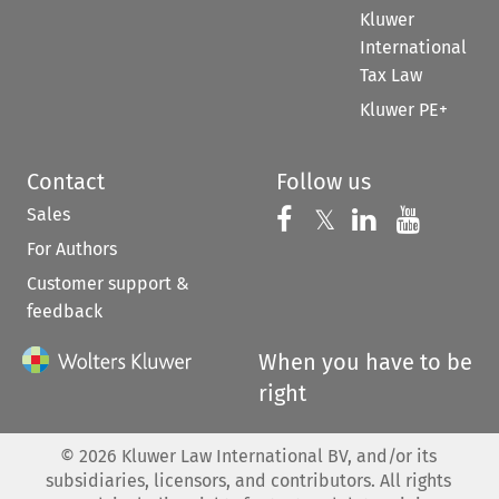
Kluwer
International
Tax Law
Kluwer PE+
Contact
Follow us
Sales
Follow us on 
Follow us on Fac
𝕏
Follow us 
Follow
For Authors
Customer support &
feedback
When you have to be
right
©
2026
Kluwer Law International BV, and/or its
subsidiaries, licensors, and contributors. All rights