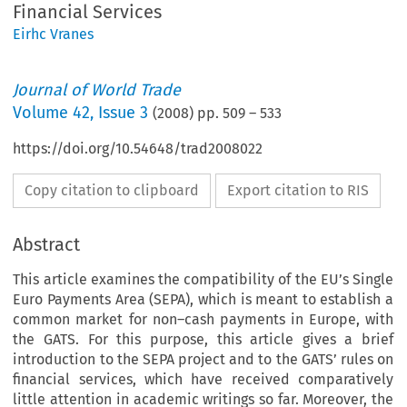
Financial Services
Eirhc Vranes
Journal of World Trade
Volume
42
,
Issue 3
(
2008
) pp.
509
–
533
https://doi.org/10.54648/trad2008022
Copy citation to clipboard
Export citation to RIS
Abstract
This article examines the compatibility of the EU’s Single
Euro Payments Area (SEPA), which is meant to establish a
common market for non–cash payments in Europe, with
the GATS. For this purpose, this article gives a brief
introduction to the SEPA project and to the GATS’ rules on
financial services, which have received comparatively
little attention in academic writings so far. Moreover, the