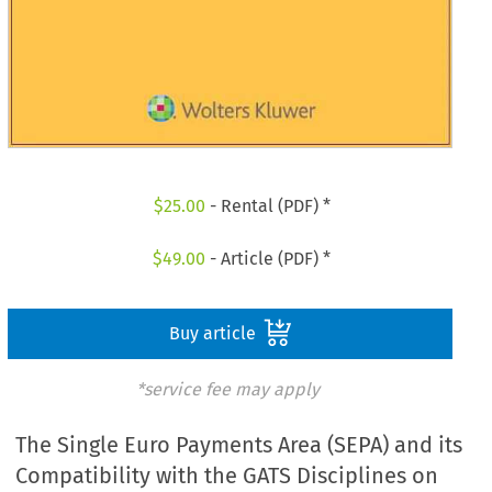
$
25.00
- Rental (PDF) *
$
49.00
- Article (PDF) *
Buy article
*service fee may apply
The Single Euro Payments Area (SEPA) and its
Compatibility with the GATS Disciplines on