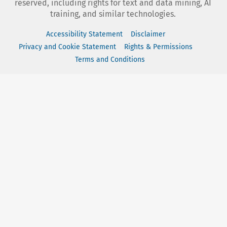
reserved, including rights for text and data mining, AI
training, and similar technologies.
Accessibility Statement
Disclaimer
Privacy and Cookie Statement
Rights & Permissions
Terms and Conditions