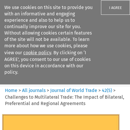
We use cookies on this site to provide you
I AGREE
with an informative and engaging
experience and also to help us to
continually improve our site for you.
Without allowing cookies certain features
of the site will not be available. To learn
Search filters
more about how we use cookies, please
Search content but
view our
cookie policy
. By clicking on ‘I
Journal of World Trade
AGREE’, you consent to our use of cookies
on this device in accordance with our
policy.
Citation search
Home
>
All journals
>
Journal of World Trade
>
42
(
5
)
>
Challenges to Multilateral Trade: The Impact of Bilateral,
Preferential and Regional Agreements