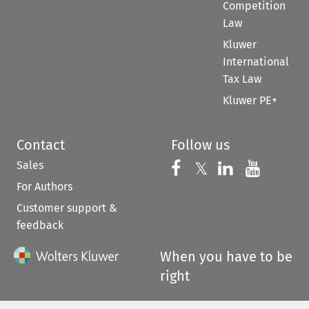
Competition
Law
Kluwer
International
Tax Law
Kluwer PE+
Contact
Follow us
Sales
Follow us on 
Follow us on Fac
𝕏
Follow us 
Follow
For Authors
Customer support &
feedback
When you have to be
right