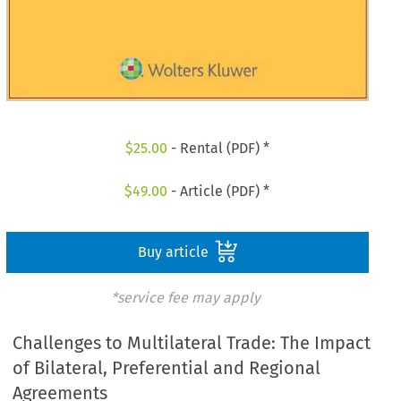
$
25.00
- Rental (PDF) *
$
49.00
- Article (PDF) *
Buy article
*service fee may apply
Challenges to Multilateral Trade: The Impact
of Bilateral, Preferential and Regional
Agreements