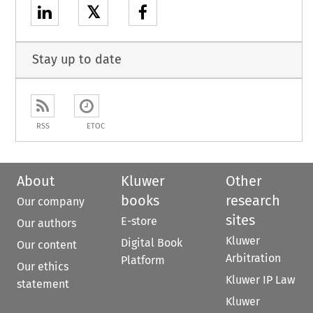
𝕏
Stay up to date
RSS
ETOC
About
Kluwer
Other
books
research
Our company
sites
E-store
Our authors
Kluwer
Digital Book
Our content
Arbitration
Platform
Our ethics
Kluwer IP Law
statement
Kluwer