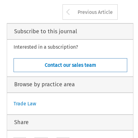
Arrow button us
Previous Article
Subscribe to this journal
Interested in a subscription?
Contact our sales team
Browse by practice area
Trade Law
Share