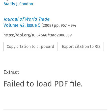
Bradly J. Condon
Journal of World Trade
Volume
42
,
Issue 5
(
2008
) pp.
967
–
974
https://doi.org/10.54648/trad2008039
Copy citation to clipboard
Export citation to RIS
Extract
Failed to load PDF file.