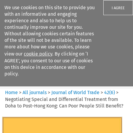
We use cookies on this site to provide you
I AGREE
with an informative and engaging
experience and also to help us to
continually improve our site for you.
Without allowing cookies certain features
of the site will not be available. To learn
Search filters
more about how we use cookies, please
Search content but
view our
cookie policy
. By clicking on ‘I
Journal of World Trade
AGREE’, you consent to our use of cookies
on this device in accordance with our
policy.
Citation search
Home
>
All journals
>
Journal of World Trade
>
42
(
6
)
>
Negotiating Special and Differential Treatment from
Doha to Post–Hong Kong: Can Poor People Still Benefit?