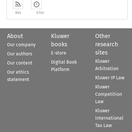
RSS
ETOC
About
Kluwer
Other
books
research
Our company
sites
E-store
Our authors
Kluwer
Digital Book
Our content
Arbitration
Platform
Our ethics
Kluwer IP Law
statement
Kluwer
Competition
Law
Kluwer
International
Tax Law