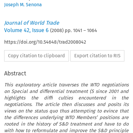
Joseph M. Senona
Journal of World Trade
Volume
42
,
Issue 6
(
2008
) pp.
1041
–
1064
https://doi.org/10.54648/trad2008042
Copy citation to clipboard
Export citation to RIS
Abstract
This exploratory article traverses the WTO negotiations
on Special and differential treatment (S since 2001 and
highlights the diffi culties encountered in the
negotiations. The article then discusses and posits its
views on the status quo thus attempting to evince that
the differences underlying WTO Members’ positions are
rooted in the history of S&D treatment and have to do
with how to reformulate and improve the S&D principle