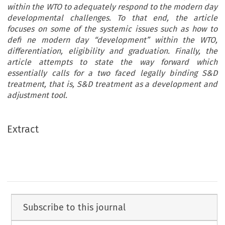
within the WTO to adequately respond to the modern day
developmental challenges. To that end, the article
focuses on some of the systemic issues such as how to
defi ne modern day “development” within the WTO,
differentiation, eligibility and graduation. Finally, the
article attempts to state the way forward which
essentially calls for a two faced legally binding S&D
treatment, that is, S&D treatment as a development and
adjustment tool.
Extract
Subscribe to this journal