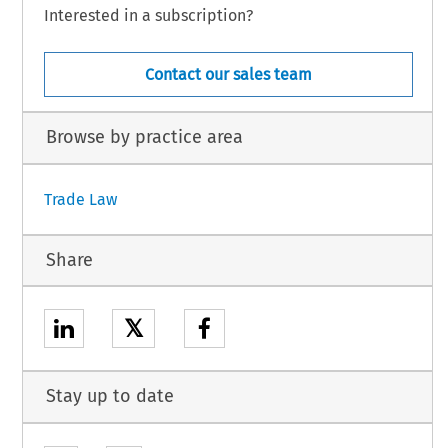
Interested in a subscription?
Contact our sales team
Browse by practice area
Trade Law
Share
𝕏
Stay up to date