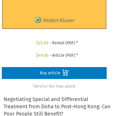
$
25.00
- Rental (PDF) *
$
49.00
- Article (PDF) *
Buy article
*service fee may apply
Negotiating Special and Differential
Treatment from Doha to Post–Hong Kong: Can
Poor People Still Benefit?