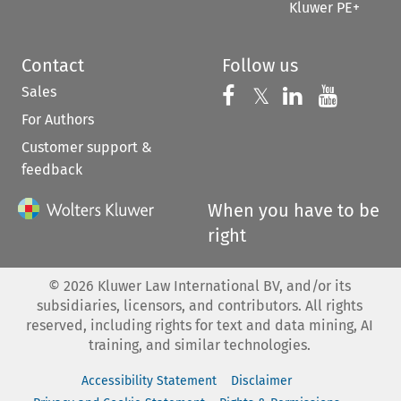
Kluwer PE+
Contact
Follow us
Sales
Follow us on 
Follow us on Fac
𝕏
Follow us 
Follow
For Authors
Customer support &
feedback
When you have to be
right
©
2026
Kluwer Law International BV, and/or its
subsidiaries, licensors, and contributors. All rights
reserved, including rights for text and data mining, AI
training, and similar technologies.
Accessibility Statement
Disclaimer