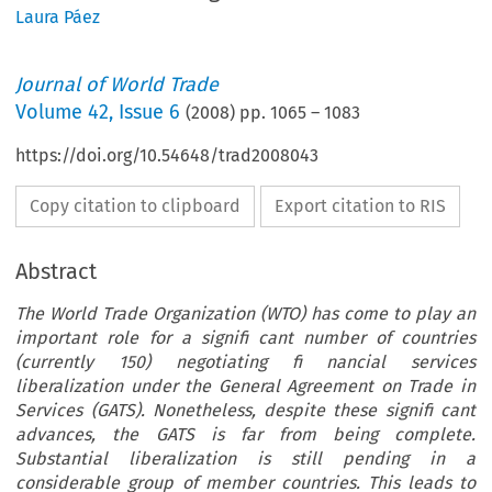
Laura Páez
Journal of World Trade
Volume
42
,
Issue 6
(
2008
) pp.
1065
–
1083
https://doi.org/10.54648/trad2008043
Copy citation to clipboard
Export citation to RIS
Abstract
The World Trade Organization (WTO) has come to play an
important role for a signifi cant number of countries
(currently 150) negotiating fi nancial services
liberalization under the General Agreement on Trade in
Services (GATS). Nonetheless, despite these signifi cant
advances, the GATS is far from being complete.
Substantial liberalization is still pending in a
considerable group of member countries. This leads to