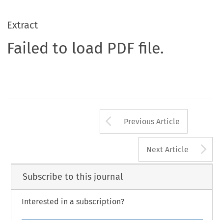
Extract
Failed to load PDF file.
Arrow button us
Previous Article
A
Next Article
Subscribe to this journal
Interested in a subscription?