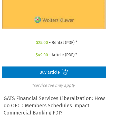
$
25.00
- Rental (PDF) *
$
49.00
- Article (PDF) *
Buy article
*service fee may apply
GATS Financial Services Liberalization: How
do OECD Members Schedules Impact
Commercial Banking FDI?