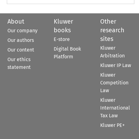
About
Kluwer
Other
books
research
Our company
sites
E-store
Our authors
Kluwer
Digital Book
Our content
Arbitration
Platform
Our ethics
Kluwer IP Law
statement
Kluwer
Competition
Law
Kluwer
International
Tax Law
Kluwer PE+