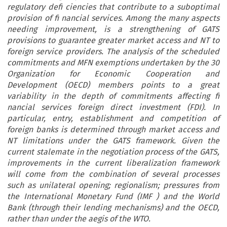
regulatory defi ciencies that contribute to a suboptimal
provision of fi nancial services. Among the many aspects
needing improvement, is a strengthening of GATS
provisions to guarantee greater market access and NT to
foreign service providers. The analysis of the scheduled
commitments and MFN exemptions undertaken by the 30
Organization for Economic Cooperation and
Development (OECD) members points to a great
variability in the depth of commitments affecting fi
nancial services foreign direct investment (FDI). In
particular, entry, establishment and competition of
foreign banks is determined through market access and
NT limitations under the GATS framework. Given the
current stalemate in the negotiation process of the GATS,
improvements in the current liberalization framework
will come from the combination of several processes
such as unilateral opening; regionalism; pressures from
the International Monetary Fund (IMF ) and the World
Bank (through their lending mechanisms) and the OECD,
rather than under the aegis of the WTO.