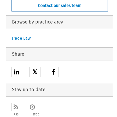
Contact our sales team
Browse by practice area
Trade Law
Share
𝕏
Stay up to date
RSS
ETOC