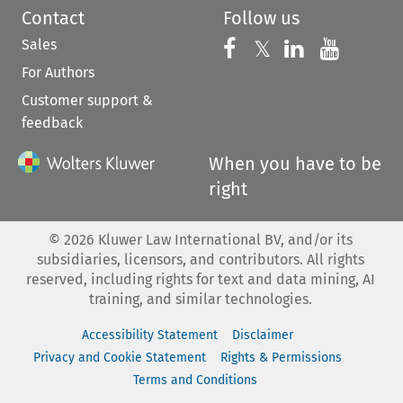
Contact
Follow us
Sales
Follow us on 
Follow us on Fac
𝕏
Follow us 
Follow
For Authors
Customer support &
feedback
When you have to be
right
©
2026
Kluwer Law International BV, and/or its
subsidiaries, licensors, and contributors. All rights
reserved, including rights for text and data mining, AI
training, and similar technologies.
Accessibility Statement
Disclaimer
Privacy and Cookie Statement
Rights & Permissions
Terms and Conditions