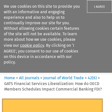
We use cookies on this site to provide you
I AGREE
with an informative and engaging
experience and also to help us to
continually improve our site for you.
Without allowing cookies certain features
of the site will not be available. To learn
Search filters
more about how we use cookies, please
Search content but
view our
cookie policy
. By clicking on ‘I
Journal of World Trade
AGREE’, you consent to our use of cookies
on this device in accordance with our
policy.
Citation search
Home
>
All journals
>
Journal of World Trade
>
42
(
6
)
>
GATS Financial Services Liberalization: How do OECD
Members Schedules Impact Commercial Banking FDI?