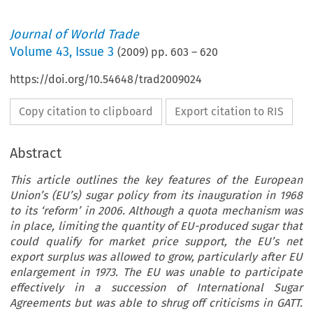
Journal of World Trade
Volume
43
,
Issue 3
(
2009
) pp.
603
–
620
https://doi.org/10.54648/trad2009024
Copy citation to clipboard
Export citation to RIS
Abstract
This article outlines the key features of the European
Union’s (EU’s) sugar policy from its inauguration in 1968
to its ‘reform’ in 2006. Although a quota mechanism was
in place, limiting the quantity of EU-produced sugar that
could qualify for market price support, the EU’s net
export surplus was allowed to grow, particularly after EU
enlargement in 1973. The EU was unable to participate
effectively in a succession of International Sugar
Agreements but was able to shrug off criticisms in GATT.