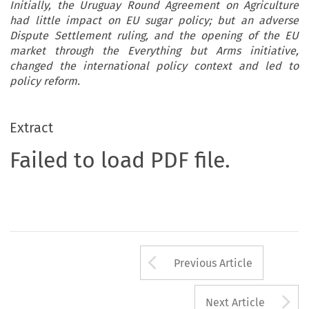
Initially, the Uruguay Round Agreement on Agriculture
had little impact on EU sugar policy; but an adverse
Dispute Settlement ruling, and the opening of the EU
market through the Everything but Arms initiative,
changed the international policy context and led to
policy reform.
Extract
Failed to load PDF file.
Arrow button us
Previous Article
A
Next Article