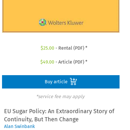
$
25.00
- Rental (PDF) *
$
49.00
- Article (PDF) *
Buy article
*service fee may apply
EU Sugar Policy: An Extraordinary Story of
Continuity, But Then Change
Alan Swinbank