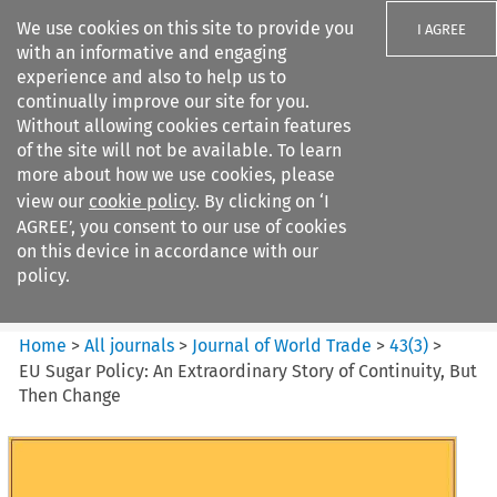
We use cookies on this site to provide you
I AGREE
with an informative and engaging
experience and also to help us to
continually improve our site for you.
Without allowing cookies certain features
of the site will not be available. To learn
Search filters
more about how we use cookies, please
Search content but
view our
cookie policy
. By clicking on ‘I
Journal of World Trade
AGREE’, you consent to our use of cookies
on this device in accordance with our
policy.
Citation search
Home
>
All journals
>
Journal of World Trade
>
43
(
3
)
>
EU Sugar Policy: An Extraordinary Story of Continuity, But
Then Change