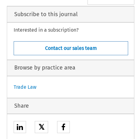
Subscribe to this journal
Interested in a subscription?
Contact our sales team
Browse by practice area
Trade Law
Share
𝕏