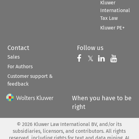
Kluwer
International
Tax Law
Kluwer PE+
Contact
Follow us
Sales
Follow us on 
Follow us on Fac
𝕏
Follow us 
Follow
For Authors
Customer support &
feedback
When you have to be
right
©
2026
Kluwer Law International BV, and/or its
subsidiaries, licensors, and contributors. All rights
reserved, including rights for text and data mining, AI