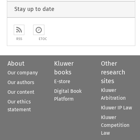
Stay up to date
RSS
ETOC
About
Kluwer
Other
books
research
Our company
sites
E-store
Our authors
Kluwer
Digital Book
Our content
Arbitration
Platform
Our ethics
Kluwer IP Law
statement
Kluwer
Competition
Law