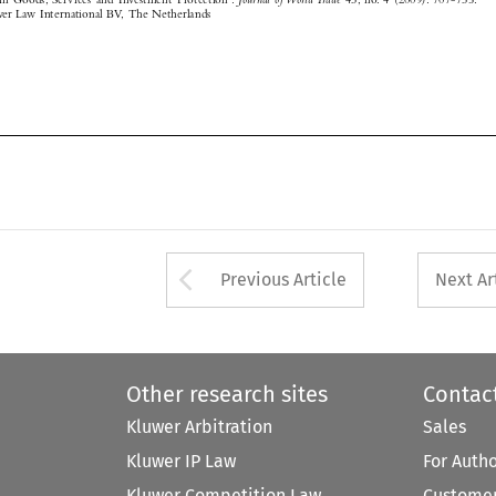

Arrow button used 
Previous Article
Next Ar
Other research sites
Contac
Kluwer Arbitration
Sales
Kluwer IP Law
For Auth
Kluwer Competition Law
Customer