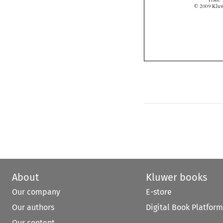
About
Kluwer books
Our company
E-store
Our authors
Digital Book Platform
Our content