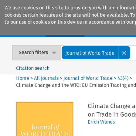
We use cookies on this site to provide you with an informat
cookies certain features of the site will not be available.
to our use of cookies on this device in accordance with our 
Home
Journals
Encyclopaedias
Search filters
Journal of World Trade
Citation search
Home
>
All journals
>
Journal of World Trade
>
43
(
4
)
>
Climate Change and the WTO: EU Emission Trading and 
Climate Change a
on Trade in Good
Erich Vranes