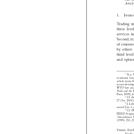







