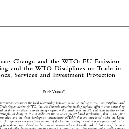



Climate  Change  and  the  WTO:  EU  Emission  


Trading  and  the  WTO  Disciplines  on  Trade  in  
Goods,  Services  and  Investment  Protection



*
Erich Vranes


This contribution examines the legal relationship between domestic trading in emission certifi cates and 


World Trade Organization (WTO) law. As domestic emission trading regimes differ – even when they 
are based on the international climate change regime – this article uses the EU emissions trading system 



as an example. In doing so, it also addresses the so-called project-based mechanisms, that is, the joint 
