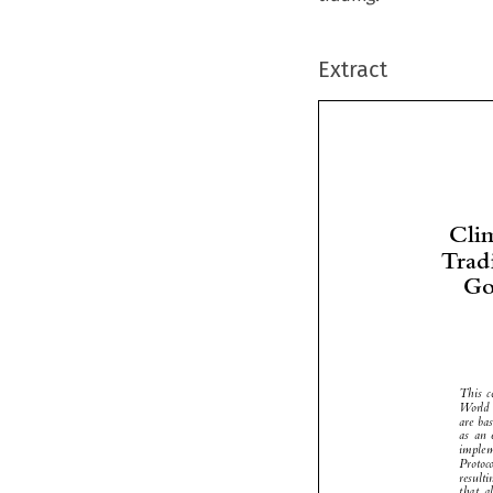
Extract