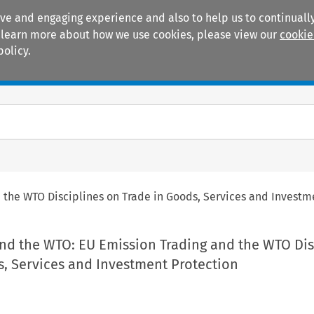
ive and engaging experience and also to help us to continually
 To learn more about how we use cookies, please view our
cookie
policy.
Manuals
Practice areas
the WTO Disciplines on Trade in Goods, Services and Investm
nd the WTO: EU Emission Trading and the WTO Dis
s, Services and Investment Protection