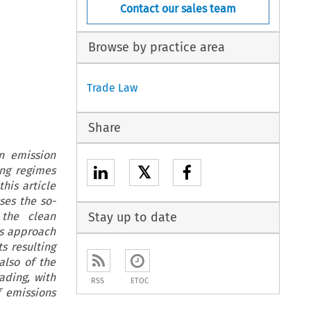
Contact our sales team
Browse by practice area
Trade Law
Share
n emission
𝕏
ing regimes
his article
ses the so-
 the clean
Stay up to date
is approach
s resulting
also of the
ading, with
RSS
ETOC
f emissions