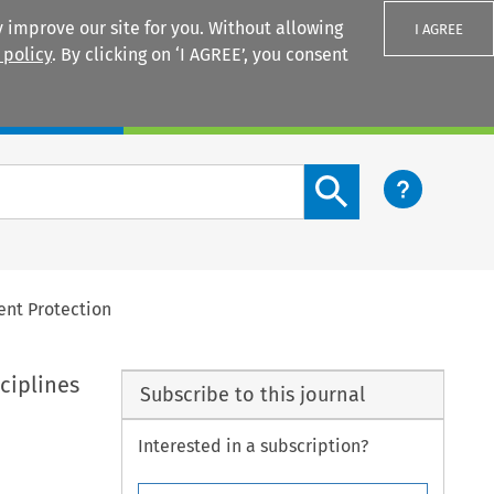
 improve our site for you. Without allowing
I AGREE
 policy
. By clicking on ‘I AGREE’, you consent
Login
Search content button
ent Protection
ciplines
Subscribe to this journal
Interested in a subscription?