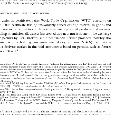
implementation and the clean development mechanisms (CDM) that are introduced under the Kyoto 


Protocol. This approach not only takes account of the fact that trading in emission certifi cates and  
credits 
1
resulting from these project-based mechanisms are economically and legally linked
 but also of the view 
that  all  three  fl  exible  instruments  can  be  regarded  as  forms  of  emission  trading,  with  trading  under  
2
Article 17 of the Kyoto Protocol representing the ‘purest’ form of emissions trading.

1.
Introduction  and  Legal  Background


Trading  in  emission  certifi
  cates  raises  World  Trade  Organization  (WTO)  concerns  on  


three  levels.  First,  certifi
  cate  trading  unavoidably  affects  existing  markets  in  goods  and  

services  in  core  industrial  sectors  such  as  energy,  energy-related  products  and  services.  
Second, trading in emission allowances has created two new markets, one in the exchange 

of emission permits by users, brokers, and other fi
 nancial service providers (possibly also 


by  others  such  as  stake-holding  non-governmental  organizations  (NGOs)),  and,  at  the  

third  level,  a  derivate  market  in  fi
  nancial  instruments  based  on  permits,  such  as  futures  
3
and options contracts.




* 
A.o.  Univ.-Prof.  Dr  Erich  Vranes,  LL.M.,  Associate  Professor  for  international  law,  EU  law,  and  international  
economic law, Europe Institute, Vienna University of Economics and Business Administration (WU Wien). The present 
article stems from the author’s post-doctoral (‘habilitation’) project; originally written in 2006, it takes account of relevan
t 
recent developments in WTO law, EU law and the international climate regime. Further issues in the relationship between 
WTO law and international, EU and national efforts to mitigate climate change are discussed by the author in the book 

Trade and the Environment. Fundamental Issues in International Law, WTO Law and Legal Theory 
(Oxford: Oxford University 

Press, 2009), forthcoming).
1 
Cf. the so-called EC linking directive, Directive 2004/101/EC of the European Parliament and of the Council of 


27 Oct. 2004 [2004] OJ L 338/18; on this directive, cf. also below, Section 1.3.

2 
J. Lefevere, ‘Greenhouse Gas Emission Allowance Trading in the EU: A Background’, 
Yearbook of European Environ-

mental Law
 3 (2003): 149, 155.
3 
Cf. FIELD, ‘EC Trade and Competition Law Issues Raised by the Design of an EC Emissions Trading Scheme’, 


FIELD Scoping Paper Number 1, prepared for the EC Commission, <www.fi
 eld.org.uk>, June 1999, 13 ff.; J. Werksman, 

‘Greenhouse  Gas  Emissions  Trading  and  the  WTO’,  
Review  of  European  Community  and  International  Environmental  Law

(1999): 251, 254 ff.; A. Petsonk, ‘The Kyoto Protocol and the WTO’, 
Duke Environmental Law and Policy
 10 (2000): 185 ff.



Vranes,  Erich.  ‘Climate  Change  and  the  WTO:  The  EU  Emission  Trading  and  the  WTO  Disciplines  on  

Trade  in  Goods,  Services  and  Investment  Protection’.  
Journal  of World Trade
  43,  no.  4  (2009):  707-735.

© 2009 Kluwer Law International BV,  The Netherlands











