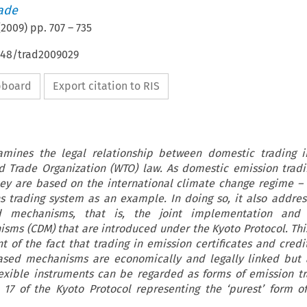
rade
(
2009
) pp.
707
–
735
4648/trad2009029
ipboard
Export citation to RIS
xamines the legal relationship between domestic trading i
ld Trade Organization (WTO) law. As domestic emission trad
ey are based on the international climate change regime – t
s trading system as an example. In doing so, it also addres
ed mechanisms, that is, the joint implementation and
ms (CDM) that are introduced under the Kyoto Protocol. Th
t of the fact that trading in emission certificates and credit
based mechanisms are economically and legally linked
but 
lexible instruments can be regarded as forms of emission tr
e 17 of the Kyoto Protocol representing the ‘purest’ form o