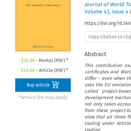
Journal of World T
Volume
43
,
Issue 4
https://doi.org/10.5
Copy citation to cl
Abstract
$
25.00
- Rental (PDF) *
This contribution e
$
49.00
- Article (PDF) *
certificates and Wor
differ – even when th
uses the EU emission
Buy article
called project-bas
*service fee may apply
development mechanis
not only takes accoun
from these project-
view that all three f
trading under Articl
trading.