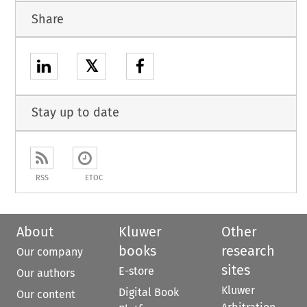
Share
𝕏
Stay up to date
RSS
ETOC
About
Kluwer
Other
books
research
Our company
sites
E-store
Our authors
Kluwer
Digital Book
Our content