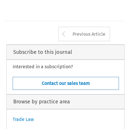
Arrow button us
Previous Article
Subscribe to this journal
Interested in a subscription?
Contact our sales team
Browse by practice area
Trade Law