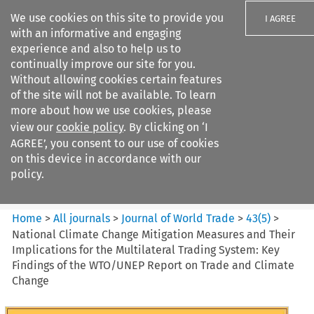
We use cookies on this site to provide you
I AGREE
with an informative and engaging
experience and also to help us to
continually improve our site for you.
Without allowing cookies certain features
of the site will not be available. To learn
Search filters
more about how we use cookies, please
Search content but
view our
cookie policy
. By clicking on ‘I
Journal of World Trade
AGREE’, you consent to our use of cookies
on this device in accordance with our
policy.
Citation search
Home
>
All journals
>
Journal of World Trade
>
43
(
5
)
>
National Climate Change Mitigation Measures and Their
Implications for the Multilateral Trading System: Key
Findings of the WTO/UNEP Report on Trade and Climate
Change