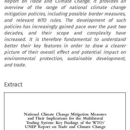
Report on Trade and Climate Change. It provides an
overview of the range of national climate change
mitigation policies, including possible border measures,
and relevant WTO rules. The development of such
policies has increasingly gained pace over the past two
decades, and their scope and complexity have
increased. It is therefore fundamental to understand
better their key features in order to draw a clearer
picture of their overall effect and potential impact on
environmental protection, sustainable development,
and trade.
Extract
National  Climate  Change  Mitigation  Measures  
and  Their  Implications  for  the  Multilateral  
Trading  System:  Key  Findings  of  the  WTO/

UNEP  Report  on  Trade  and  Climate  Change



*
Ludivine 
  and  Vesile  