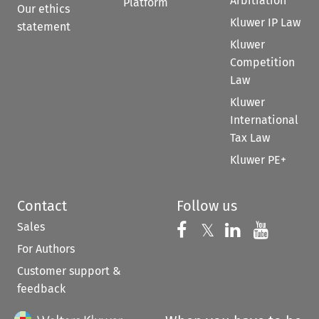
Arbitration
Platform
Our ethics
Kluwer IP Law
statement
Kluwer
Competition
Law
Kluwer
International
Tax Law
Kluwer PE+
Contact
Follow us
Sales
Follow us on 
Follow us on Fac
𝕏
Follow us 
Follow
For Authors
Customer support &
feedback