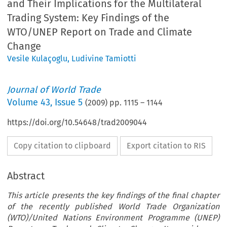
and Their Implications for the Multilateral
Trading System: Key Findings of the
WTO/UNEP Report on Trade and Climate
Change
Vesile Kulaçoglu
,
Ludivine Tamiotti
Journal of World Trade
Volume
43
,
Issue 5
(
2009
) pp.
1115
–
1144
https://doi.org/10.54648/trad2009044
Copy citation to clipboard
Export citation to RIS
Abstract
This article presents the key findings of the final chapter
of the recently published World Trade Organization
(WTO)/United Nations Environment Programme (UNEP)