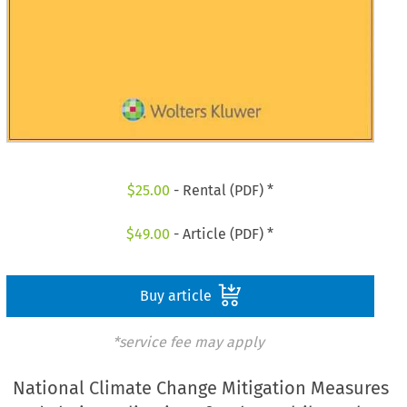
$
25.00
- Rental (PDF) *
$
49.00
- Article (PDF) *
Buy article
*service fee may apply
National Climate Change Mitigation Measures