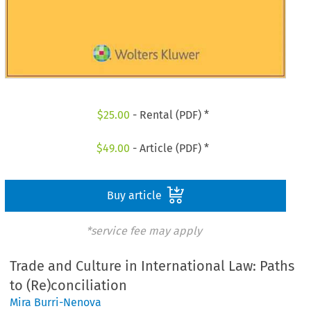
$
25.00
- Rental (PDF) *
$
49.00
- Article (PDF) *
Buy article
*service fee may apply
Trade and Culture in International Law: Paths
to (Re)conciliation
Mira Burri-Nenova