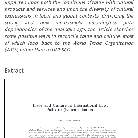
impacted upon both the conditions of trade with cultural
products and services and upon the diversity of cultural
expressions in local and global contexts. Criticizing the
strong and now increasingly meaningless path
dependencies of the analogue age, the article sketches
some possible ways to reconcile trade and culture, most
of which lead back to the World Trade Organization
(WTO), rather than to UNESCO.
Extract
Trade  and  Culture  in  International  Law:  
Paths  to  (Re)conciliation


*
Mira 
Burr
i-Nenova
The United Nations Educational, Scientifi c and Cultural Organization (UNESCO) Convention on 




Cultural Diversity marks a wilful separation between the issues of trade and culture on the international 
level. The present article explores this intensifi ed institutional, policy- and decision-making disconnect 

and exposes its fl aws and the considerable drawbacks it brings with it. These drawbacks, the article argues, 

become particularly pronounced in the digital media environment that has impacted upon both the condi-

tions of trade with cultural products and services and upon the diversity of cultural expressions in local 


and global contexts. Criticizing the strong and now increasingly meaningless path dependencies of the 