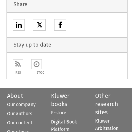
Share
𝕏
Stay up to date
RSS
ETOC
About
Kluwer
Other
books
research
Our company
sites
E-store
Our authors
Kluwer
Digital Book
Our content
Arbitration
Platform
Our ethics