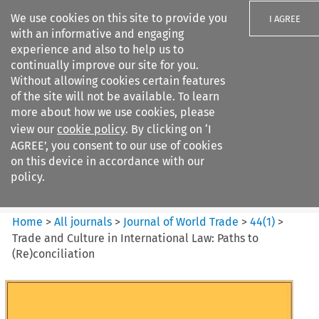
We use cookies on this site to provide you
I AGREE
with an informative and engaging
experience and also to help us to
continually improve our site for you.
Without allowing cookies certain features
of the site will not be available. To learn
Search filters
more about how we use cookies, please
Search content but
view our
cookie policy
. By clicking on ‘I
Journal of World Trade
AGREE’, you consent to our use of cookies
on this device in accordance with our
policy.
Citation search
Home
>
All journals
>
Journal of World Trade
>
44
(
1
)
>
Trade and Culture in International Law: Paths to
(Re)conciliation