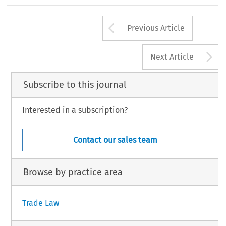
Arrow button us
Previous Article
A
Next Article
Subscribe to this journal
Interested in a subscription?
Contact our sales team
Browse by practice area
Trade Law