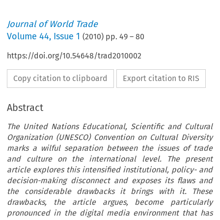
Journal of World Trade
Volume
44
,
Issue 1
(
2010
) pp.
49
–
80
https://doi.org/10.54648/trad2010002
Copy citation to clipboard
Export citation to RIS
Abstract
The United Nations Educational, Scientific and Cultural
Organization (UNESCO) Convention on Cultural Diversity
marks a wilful separation between the issues of trade
and culture on the international level. The present
article explores this intensified institutional, policy- and
decision-making disconnect and exposes its flaws and
the considerable drawbacks it brings with it. These
drawbacks, the article argues, become particularly
pronounced in the digital media environment that has