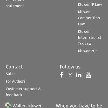
Kluwer IP Law
statement
Kluwer
Competition
Law
Kluwer
International
Tax Law
Kluwer PE+
Contact
Follow us
Sales
Follow us on 
Follow us on Fac
𝕏
Follow us 
Follow
For Authors
Customer support &
feedback
When you have to be