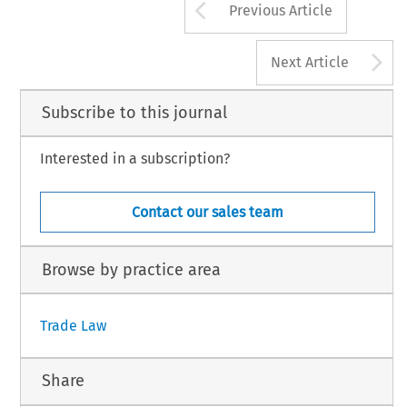
Arrow button us
Previous Article
A
Next Article
Subscribe to this journal
Interested in a subscription?
Contact our sales team
Browse by practice area
Trade Law
Share