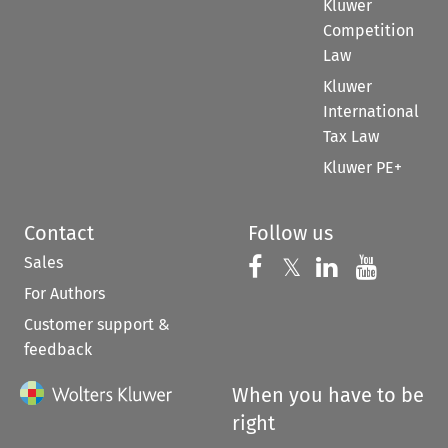
Kluwer
Competition
Law
Kluwer
International
Tax Law
Kluwer PE+
Contact
Follow us
Sales
Follow us on 
Follow us on Fac
𝕏
Follow us 
Follow
For Authors
Customer support &
feedback
When you have to be
right