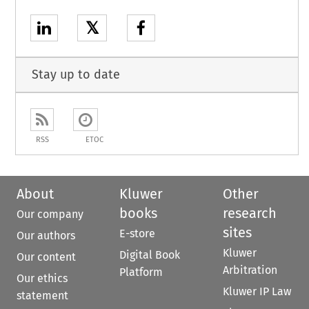
𝕏
Stay up to date
RSS
ETOC
About
Kluwer
Other
books
research
Our company
sites
E-store
Our authors
Kluwer
Digital Book
Our content
Arbitration
Platform
Our ethics
Kluwer IP Law
statement