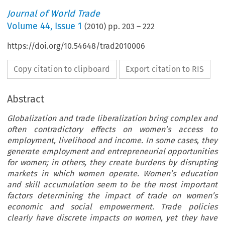
Journal of World Trade
Volume
44
,
Issue 1
(
2010
) pp.
203
–
222
https://doi.org/10.54648/trad2010006
Copy citation to clipboard
Export citation to RIS
Abstract
Globalization and trade liberalization bring complex and
often contradictory effects on women’s access to
employment, livelihood and income. In some cases, they
generate employment and entrepreneurial opportunities
for women; in others, they create burdens by disrupting
markets in which women operate. Women’s education
and skill accumulation seem to be the most important
factors determining the impact of trade on women’s
economic and social empowerment. Trade policies
clearly have discrete impacts on women, yet they have