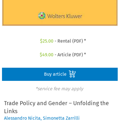
$
25.00
- Rental (PDF) *
$
49.00
- Article (PDF) *
Buy article
*service fee may apply
Trade Policy and Gender – Unfolding the
Links
Alessandro Nicita
,
Simonetta Zarrilli