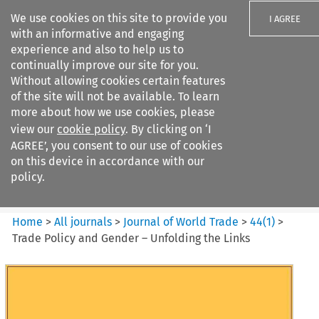
We use cookies on this site to provide you
I AGREE
with an informative and engaging
experience and also to help us to
continually improve our site for you.
Without allowing cookies certain features
of the site will not be available. To learn
Search filters
more about how we use cookies, please
Search content but
view our
cookie policy
. By clicking on ‘I
Journal of World Trade
AGREE’, you consent to our use of cookies
on this device in accordance with our
policy.
Citation search
Home
>
All journals
>
Journal of World Trade
>
44
(
1
)
>
Trade Policy and Gender – Unfolding the Links