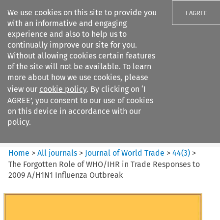
We use cookies on this site to provide you
I AGREE
with an informative and engaging
experience and also to help us to
continually improve our site for you.
Without allowing cookies certain features
of the site will not be available. To learn
Search filters
more about how we use cookies, please
Search content but
view our
cookie policy
. By clicking on ‘I
Journal of World Trade
AGREE’, you consent to our use of cookies
on this device in accordance with our
policy.
Citation search
Home
>
All journals
>
Journal of World Trade
>
44
(
3
)
>
The Forgotten Role of WHO/IHR in Trade Responses to
2009 A/H1N1 Influenza Outbreak