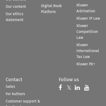
Kluwer
Digital Book
Our content
Arbitration
Platform
Our ethics
Kluwer IP Law
statement
Kluwer
Competition
Law
Kluwer
International
Tax Law
Kluwer PE+
Contact
Follow us
Sales
Follow us on 
Follow us on Fac
𝕏
Follow us 
Follow
For Authors
Customer support &