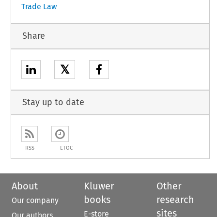
Trade Law
Share
𝕏
Stay up to date
RSS
ETOC
About
Kluwer
Other
books
research
Our company
sites
E-store
Our authors