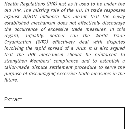
Health Regulations (IHR) just as it used to be under the
old IHR. The missing role of the IHR in trade responses
against A/H1N influenza has meant that the newly
established mechanism does not effectively discourage
the occurrence of excessive trade measures. In this
regard, arguably, neither can the World Trade
Organization (WTO) effectively deal with disputes
involving the rapid spread of a virus. It is also argued
that the IHR mechanism should be reinforced to
strengthen Members’ compliance and to establish a
tailor-made dispute settlement procedure to serve the
purpose of discouraging excessive trade measures in the
future
.
Extract
The Forgotten Role of WHO/IHR
in Trade Responses to 2009 A/H1N1