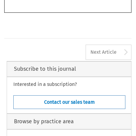
Lin, Tsai-Yu. ‘The Forgotten Role of WHO/IHR in Trade Responses to 2009 A/H1N1 Influenza
Journal of World Trade
Outbreak’.
44, no. 3 (2010): 515–543.
Ó
2010 Kluwer Law International BV, The Netherlands
A
Next Article
Subscribe to this journal
Interested in a subscription?
Contact our sales team
Browse by practice area