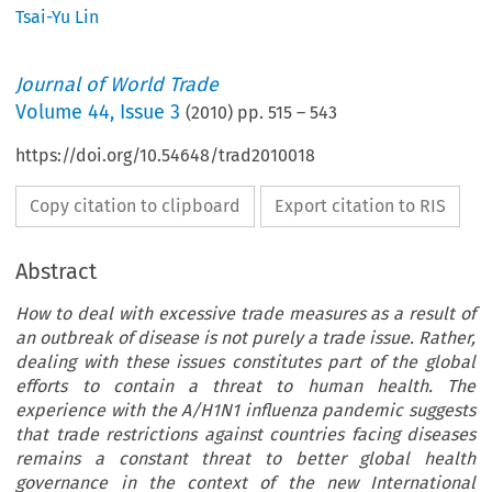
Tsai-Yu Lin
Journal of World Trade
Volume
44
,
Issue 3
(
2010
) pp.
515
–
543
https://doi.org/10.54648/trad2010018
Copy citation to clipboard
Export citation to RIS
Abstract
How to deal with excessive trade measures as a result of
an outbreak of disease is not purely a trade issue. Rather,
dealing with these issues constitutes part of the global
efforts to contain a threat to human health. The
experience with the A/H1N1 influenza pandemic suggests
that trade restrictions against countries facing diseases
remains a constant threat to better global health
governance in the context of the new International