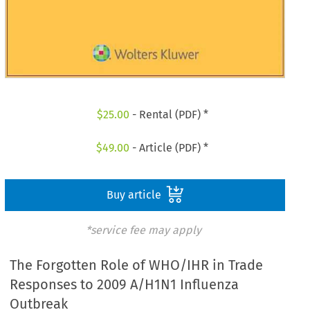
$
25.00
- Rental (PDF) *
$
49.00
- Article (PDF) *
Buy article
*service fee may apply
The Forgotten Role of WHO/IHR in Trade
Responses to 2009 A/H1N1 Influenza
Outbreak