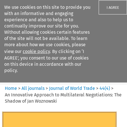
We use cookies on this site to provide you
I AGREE
with an informative and engaging
experience and also to help us to
continually improve our site for you.
Without allowing cookies certain features
of the site will not be available. To learn
Search filters
more about how we use cookies, please
Search content but
view our
cookie policy
. By clicking on ‘I
Journal of World Trade
AGREE’, you consent to our use of cookies
on this device in accordance with our
policy.
Citation search
Home
>
All journals
>
Journal of World Trade
>
44
(
4
)
>
An Innovative Approach to Multilateral Negotiations: The
Shadow of Jan Woznowski