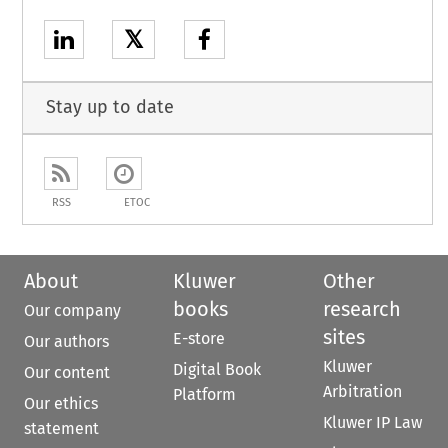
𝕏
Stay up to date
RSS
ETOC
About
Kluwer
Other
books
research
Our company
sites
E-store
Our authors
Kluwer
Digital Book
Our content
Arbitration
Platform
Our ethics
Kluwer IP Law
statement