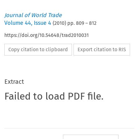
Journal of World Trade
Volume
44
,
Issue 4
(
2010
) pp.
809
–
812
https://doi.org/10.54648/trad2010031
Copy citation to clipboard
Export citation to RIS
Extract
Failed to load PDF file.