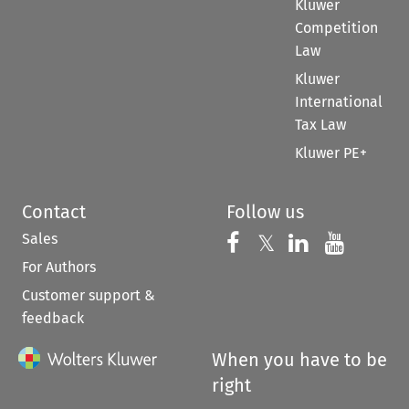
Kluwer
Competition
Law
Kluwer
International
Tax Law
Kluwer PE+
Contact
Follow us
Sales
Follow us on 
Follow us on Fac
𝕏
Follow us 
Follow
For Authors
Customer support &
feedback
When you have to be
right