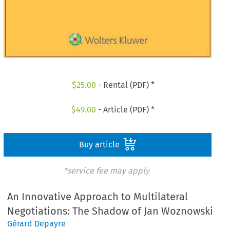
$
25.00
- Rental (PDF) *
$
49.00
- Article (PDF) *
Buy article
*service fee may apply
An Innovative Approach to Multilateral
Negotiations: The Shadow of Jan Woznowski
Gérard Depayre