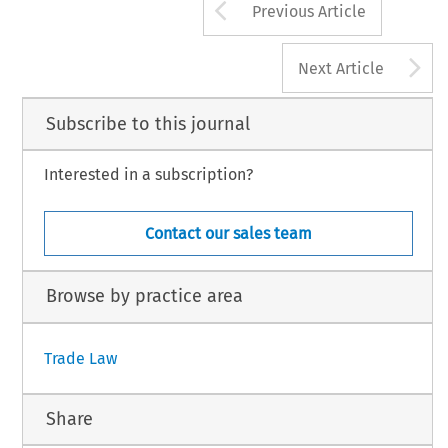
Arrow button us
Previous Article
A
Next Article
Subscribe to this journal
Interested in a subscription?
Contact our sales team
Browse by practice area
Trade Law
Share