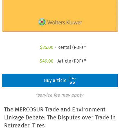
$
25.00
- Rental (PDF) *
$
49.00
- Article (PDF) *
Buy article
*service fee may apply
The MERCOSUR Trade and Environment
Linkage Debate: The Disputes over Trade in
Retreaded Tires