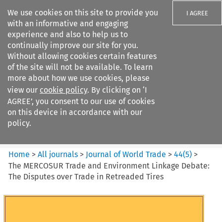
We use cookies on this site to provide you
I AGREE
with an informative and engaging
experience and also to help us to
continually improve our site for you.
Without allowing cookies certain features
of the site will not be available. To learn
Search filters
more about how we use cookies, please
Search content but
view our
cookie policy
. By clicking on ‘I
Journal of World Trade
AGREE’, you consent to our use of cookies
on this device in accordance with our
policy.
Citation search
Home
>
All journals
>
Journal of World Trade
>
44
(
5
)
>
The MERCOSUR Trade and Environment Linkage Debate:
The Disputes over Trade in Retreaded Tires