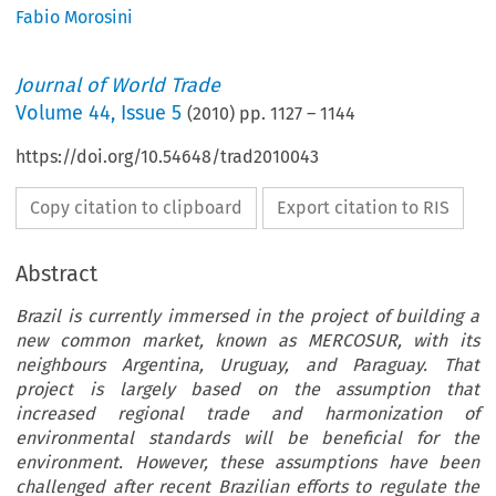
Fabio Morosini
Journal of World Trade
Volume
44
,
Issue 5
(
2010
) pp.
1127
–
1144
https://doi.org/10.54648/trad2010043
Copy citation to clipboard
Export citation to RIS
Abstract
Brazil is currently immersed in the project of building a
new common market, known as MERCOSUR, with its
neighbours Argentina, Uruguay, and Paraguay. That
project is largely based on the assumption that
increased regional trade and harmonization of
environmental standards will be beneficial for the
environment. However, these assumptions have been
challenged after recent Brazilian efforts to regulate the