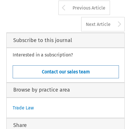
Arrow button us
Previous Article
A
Next Article
Subscribe to this journal
Interested in a subscription?
Contact our sales team
Browse by practice area
Trade Law
Share