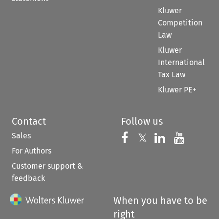
Kluwer
Competition
Law
Kluwer
International
Tax Law
Kluwer PE+
Contact
Follow us
Sales
Follow us on 
Follow us on Fac
𝕏
Follow us 
Follow
For Authors
Customer support &
feedback
When you have to be
right