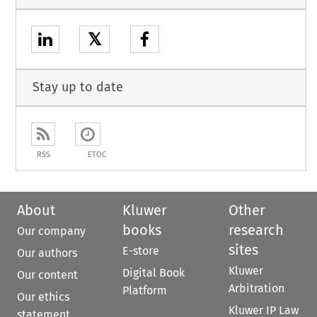
𝕏
Stay up to date
RSS
ETOC
About
Kluwer
Other
books
research
Our company
sites
E-store
Our authors
Kluwer
Digital Book
Our content
Arbitration
Platform
Our ethics
Kluwer IP Law
statement