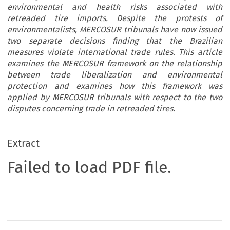
environmental and health risks associated with
retreaded tire imports. Despite the protests of
environmentalists, MERCOSUR tribunals have now issued
two separate decisions finding that the Brazilian
measures violate international trade rules. This article
examines the MERCOSUR framework on the relationship
between trade liberalization and environmental
protection and examines how this framework was
applied by MERCOSUR tribunals with respect to the two
disputes concerning trade in retreaded tires.
Extract
Failed to load PDF file.