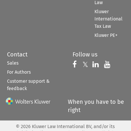
Law
Kluwer
International
Tax Law
Kluwer PE+
Contact
Follow us
Sales
Follow us on 
Follow us on Fac
𝕏
Follow us 
Follow
For Authors
Customer support &
feedback
When you have to be
right
©
2026
Kluwer Law International BV, and/or its