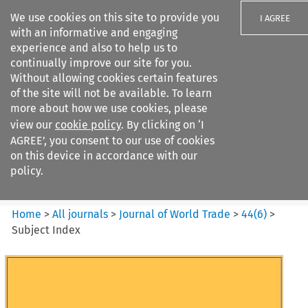
We use cookies on this site to provide you
I AGREE
with an informative and engaging
experience and also to help us to
continually improve our site for you.
Without allowing cookies certain features
of the site will not be available. To learn
Search filters
more about how we use cookies, please
Search content but
view our
cookie policy
. By clicking on ‘I
Journal of World Trade
AGREE’, you consent to our use of cookies
on this device in accordance with our
policy.
Citation search
Home
>
All journals
>
Journal of World Trade
>
44
(
6
)
>
Subject Index