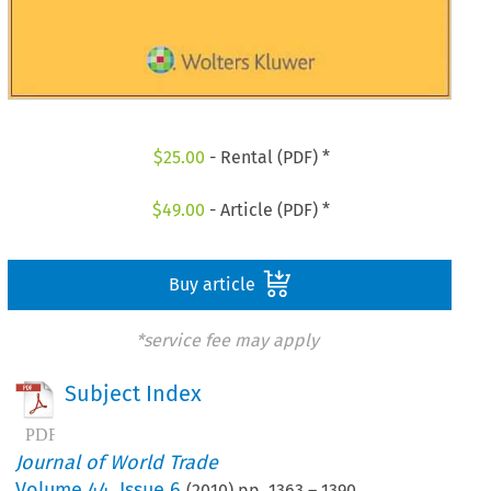
$
25.00
- Rental (PDF) *
$
49.00
- Article (PDF) *
Buy article
*service fee may apply
Subject Index
Journal of World Trade
Volume
44
,
Issue 6
(
2010
) pp.
1363
–
1390