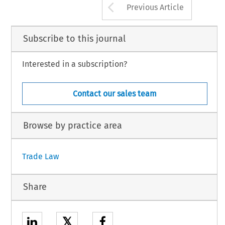
Arrow button us
Previous Article
Subscribe to this journal
Interested in a subscription?
Contact our sales team
Browse by practice area
Trade Law
Share
𝕏