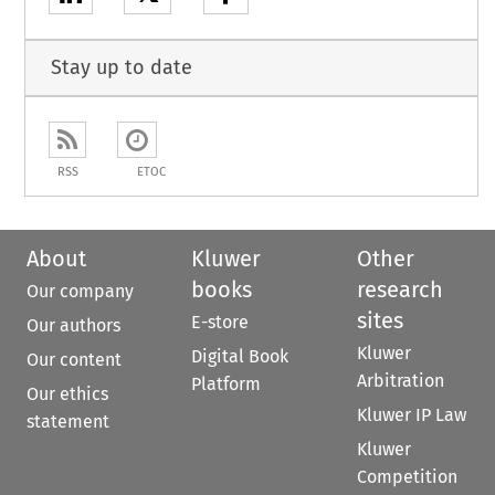
Stay up to date
RSS
ETOC
About
Kluwer
Other
books
research
Our company
sites
E-store
Our authors
Kluwer
Digital Book
Our content
Arbitration
Platform
Our ethics
Kluwer IP Law
statement
Kluwer
Competition