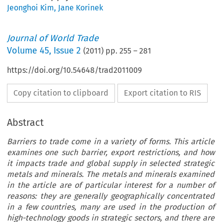
Jeonghoi Kim
,
Jane Korinek
Journal of World Trade
Volume
45
,
Issue 2
(
2011
) pp.
255
–
281
https://doi.org/10.54648/trad2011009
Copy citation to clipboard
Export citation to RIS
Abstract
Barriers to trade come in a variety of forms. This article
examines one such barrier, export restrictions, and how
it impacts trade and global supply in selected strategic
metals and minerals. The metals and minerals examined
in the article are of particular interest for a number of
reasons: they are generally geographically concentrated
in a few countries, many are used in the production of
high-technology goods in strategic sectors, and there are