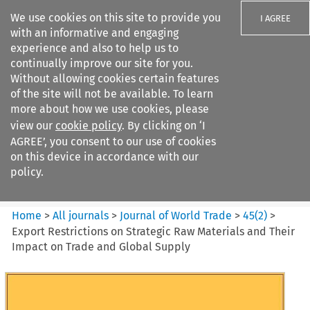
We use cookies on this site to provide you
I AGREE
with an informative and engaging
experience and also to help us to
continually improve our site for you.
Without allowing cookies certain features
of the site will not be available. To learn
Search filters
more about how we use cookies, please
Search content but
view our
cookie policy
. By clicking on ‘I
Journal of World Trade
AGREE’, you consent to our use of cookies
on this device in accordance with our
policy.
Citation search
Home
>
All journals
>
Journal of World Trade
>
45
(
2
)
>
Export Restrictions on Strategic Raw Materials and Their
Impact on Trade and Global Supply