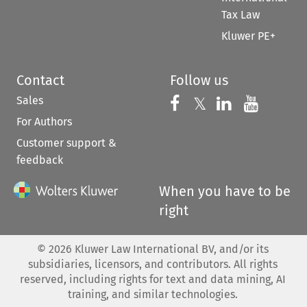
Tax Law
Kluwer PE+
Contact
Follow us
Sales
Follow us on 
Follow us on Fac
𝕏
Follow us 
Follow
For Authors
Customer support &
feedback
When you have to be
right
©
2026
Kluwer Law International BV, and/or its
subsidiaries, licensors, and contributors. All rights
reserved, including rights for text and data mining, AI
training, and similar technologies.