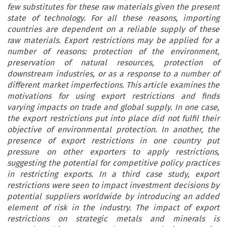
few substitutes for these raw materials given the present
state of technology. For all these reasons, importing
countries are dependent on a reliable supply of these
raw materials. Export restrictions may be applied for a
number of reasons: protection of the environment,
preservation of natural resources, protection of
downstream industries, or as a response to a number of
different market imperfections. This article examines the
motivations for using export restrictions and finds
varying impacts on trade and global supply. In one case,
the export restrictions put into place did not fulfil their
objective of environmental protection. In another, the
presence of export restrictions in one country put
pressure on other exporters to apply restrictions,
suggesting the potential for competitive policy practices
in restricting exports. In a third case study, export
restrictions were seen to impact investment decisions by
potential suppliers worldwide by introducing an added
element of risk in the industry. The impact of export
restrictions on strategic metals and minerals is