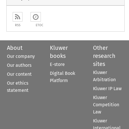
RSS
ETOC
About
Kluwer
Other
books
research
Our company
sites
E-store
Our authors
Kluwer
Digital Book
Our content
Arbitration
Platform
Our ethics
Kluwer IP Law
statement
Kluwer
Competition
Law
Kluwer
International