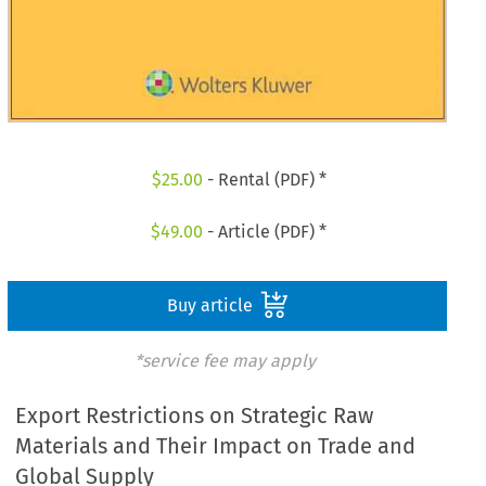
$
25.00
- Rental (PDF) *
$
49.00
- Article (PDF) *
Buy article
*service fee may apply
Export Restrictions on Strategic Raw
Materials and Their Impact on Trade and
Global Supply