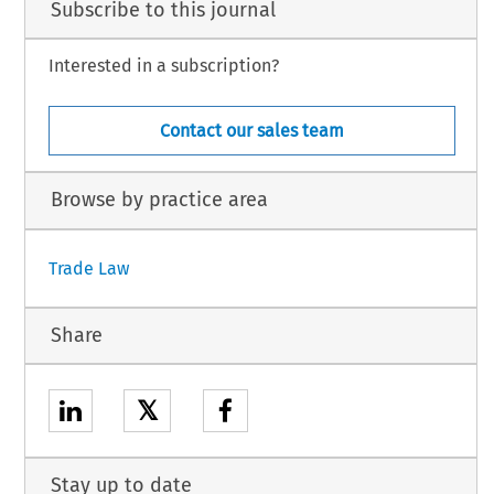
Subscribe to this journal
Interested in a subscription?
Contact our sales team
Browse by practice area
Trade Law
Share
𝕏
Stay up to date