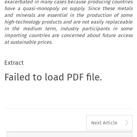
exacerbated in many cases because producing countries
have a quasi-monopoly on supply. Since these metals
and minerals are essential in the production of some
high-technology products and are not easily replaceable
in the medium term, industry participants in some
importing countries are concerned about future access
at sustainable prices.
Extract
Failed to load PDF file.
A
Next Article