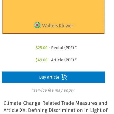
$
25.00
- Rental (PDF) *
$
49.00
- Article (PDF) *
Buy article
*service fee may apply
Climate-Change-Related Trade Measures and
Article XX: Defining Discrimination in Light of