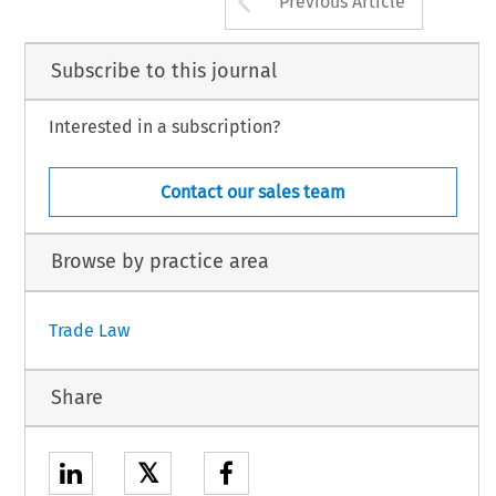
Previous Article
Subscribe to this journal
Interested in a subscription?
Contact our sales team
Browse by practice area
Trade Law
Share
𝕏