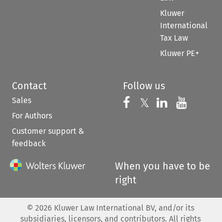
Kluwer
International
Tax Law
Kluwer PE+
Contact
Follow us
Sales
Follow us on 
Follow us on Fac
𝕏
Follow us 
Follow
For Authors
Customer support &
feedback
When you have to be
right
©
2026
Kluwer Law International BV, and/or its
subsidiaries, licensors, and contributors. All rights