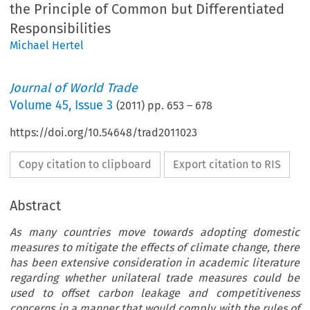
the Principle of Common but Differentiated
Responsibilities
Michael Hertel
Journal of World Trade
Volume
45
,
Issue 3
(
2011
) pp.
653
–
678
https://doi.org/10.54648/trad2011023
Copy citation to clipboard
Export citation to RIS
Abstract
As many countries move towards adopting domestic
measures to mitigate the effects of climate change, there
has been extensive consideration in academic literature
regarding whether unilateral trade measures could be
used to offset carbon leakage and competitiveness
concerns in a manner that would comply with the rules of