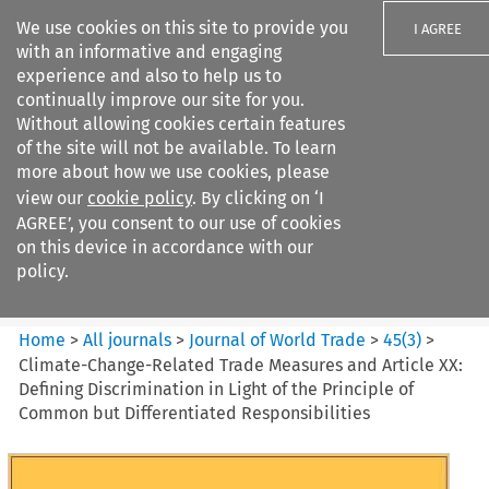
We use cookies on this site to provide you
I AGREE
with an informative and engaging
experience and also to help us to
continually improve our site for you.
Without allowing cookies certain features
of the site will not be available. To learn
Search filters
more about how we use cookies, please
Search content but
view our
cookie policy
. By clicking on ‘I
Journal of World Trade
AGREE’, you consent to our use of cookies
on this device in accordance with our
policy.
Citation search
Home
>
All journals
>
Journal of World Trade
>
45
(
3
)
>
Climate-Change-Related Trade Measures and Article XX:
Defining Discrimination in Light of the Principle of
Common but Differentiated Responsibilities