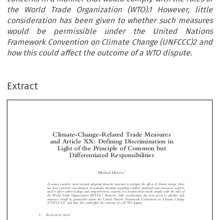
the World Trade Organization (WTO).1 However, little
consideration has been given to whether such measures
would be permissible under the United Nations
Framework Convention on Climate Change (UNFCCC)2 and
how this could affect the outcome of a WTO dispute.
Extract
Climate-Change-Related Trade Measures
and Article XX: Defining Discrimination in
Light of the Principle of Common but

Differentiated Responsibilities




Michael H
ERTEL


As many countries move towards adopting domestic measures to mitigate the effects of climate change, there

has been extensive consideration in academic literature regarding whether unilateral trade measures could be
used to offset carbon leakage and competitiveness concerns in a manner that would comply with the rules of

1
the World Trade Organization (WTO).
However, little consideration has been given to whether such

measures would be permissible under the United Nations Framework Convention on Climate Change

2



(UNFCCC)
and how this could affect the outcome of a WTO dispute.




1.    I
NTRODUCTION

