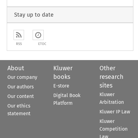
Stay up to date
RSS
ETOC
About
Kluwer
Other
books
research
Our company
sites
E-store
Our authors
Kluwer
Digital Book
Our content
Arbitration
Platform
Our ethics
Kluwer IP Law
statement
Kluwer
Competition
Law