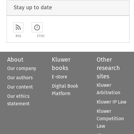
Stay up to date
RSS
ETOC
About
Kluwer
Other
books
research
Our company
sites
E-store
Our authors
Kluwer
Digital Book
Our content
Arbitration
Platform
Our ethics
Kluwer IP Law
statement
Kluwer
Competition
Law