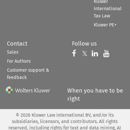
Kluwer
International
Tax Law
Kluwer PE+
Contact
Follow us
Sales
Follow us on 
Follow us on Fac
𝕏
Follow us 
Follow
For Authors
Customer support &
feedback
When you have to be
right
©
2026
Kluwer Law International BV, and/or its
subsidiaries, licensors, and contributors. All rights
reserved, including rights for text and data mining, AI