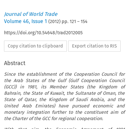
Journal of World Trade
Volume
46
,
Issue 1
(
2012
) pp.
121
–
154
https://doi.org/10.54648/trad2012005
Copy citation to clipboard
Export citation to RIS
Abstract
Since the establishment of the Cooperation Council for
the Arab States of the Gulf (Gulf Cooperation Council
(GCC)) in 1981, its Member States (the Kingdom of
Bahrain, the State of Kuwait, the Sultanate of Oman, the
State of Qatar, the Kingdom of Saudi Arabia, and the
United Arab Emirates) have pursued economic and
monetary integration further to the constituent aim of
the Charter of the GCC for regional cooperation.