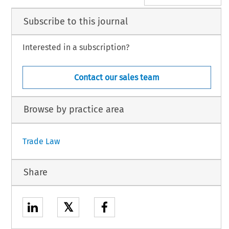
Subscribe to this journal
Interested in a subscription?
Contact our sales team
Browse by practice area
Trade Law
Share
𝕏