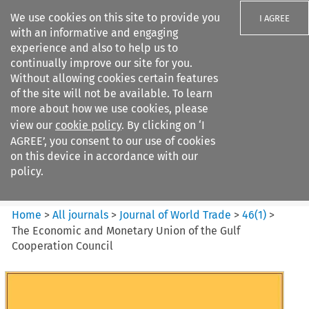
We use cookies on this site to provide you
I AGREE
with an informative and engaging
experience and also to help us to
continually improve our site for you.
Without allowing cookies certain features
of the site will not be available. To learn
Search filters
more about how we use cookies, please
Search content but
view our
cookie policy
. By clicking on ‘I
Journal of World Trade
AGREE’, you consent to our use of cookies
on this device in accordance with our
policy.
Citation search
Home
>
All journals
>
Journal of World Trade
>
46
(
1
)
>
The Economic and Monetary Union of the Gulf
Cooperation Council