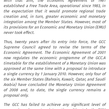
With that aim, the Economic Agreement of 1981
established a Free Trade Area, operational since 1983, in
the expectation that it would promote regional trade
creation and, in turn, greater economic and monetary
integration among the Member States. However, most of
its provisions for an Economic and Monetary Union (EMU)
never took effect.
Thus, twenty years after its entry into force, the GCC
Supreme Council agreed to revise the terms of the
Economic Agreement. The Economic Agreement of 2001
now regulates the economic programme of the GCC.A
timetable for the establishment of a Monetary Union was
approved at the same time with a proposal to introduce
a single currency by 1 January 2010. However, only four of
the six Member States (Bahrain, Kuwait, Qatar, and Saudi
Arabia) have concluded the Monetary Union Agreement
of 2008 and, to date, the single currency remains a
proposal only.
The GCC has failed to achieve any significant level of