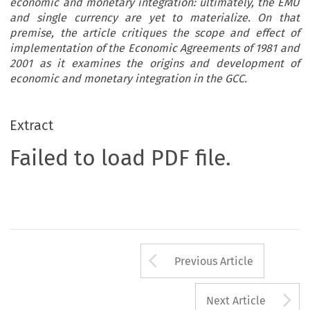
economic and monetary integration: ultimately, the EMU
and single currency are yet to materialize. On that
premise, the article critiques the scope and effect of
implementation of the Economic Agreements of 1981 and
2001 as it examines the origins and development of
economic and monetary integration in the GCC.
Extract
Failed to load PDF file.
Arrow button us
Previous Article
A
Next Article