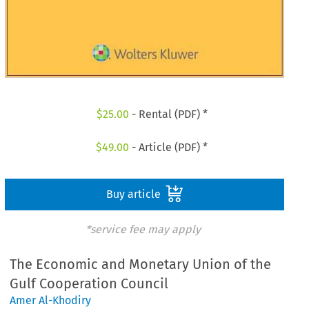
$
25.00
- Rental (PDF) *
$
49.00
- Article (PDF) *
Buy article
*service fee may apply
The Economic and Monetary Union of the
Gulf Cooperation Council
Amer Al-Khodiry