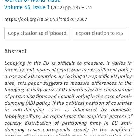
Volume
46
,
Issue 1
(
2012
) pp.
187
–
211
https://doi.org/10.54648/trad2012007
Copy citation to clipboard
Export citation to RIS
Abstract
Lobbying in the EU is difficult to measure. It varies in
intensity and modes of expression across different policy
areas and EU countries. By looking at a specific EU policy
area, this paper suggests to measure differences in the
lobbying activity across EU countries by the combination
of petitioning firms and Council voting in the case of anti-
dumping (AD) policy. If the political position of countries
in anti-dumping cases is influenced by domestic
lobbying efforts, we expect that the empirical pattern of
country distribution of petitioning firms in EU anti-
dumping cases corresponds closely to the empirical