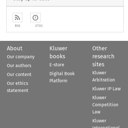
RSS
ETOC
About
Kluwer
Other
books
research
Our company
sites
E-store
Our authors
Kluwer
Digital Book
Our content
Arbitration
Platform
Our ethics
Kluwer IP Law
statement
Kluwer
Competition
Law
Kluwer
International