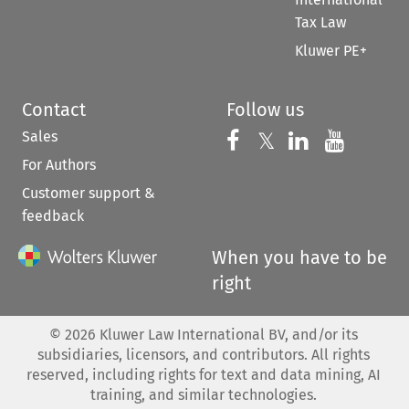
Tax Law
Kluwer PE+
Contact
Follow us
Sales
Follow us on 
Follow us on Fac
𝕏
Follow us 
Follow
For Authors
Customer support &
feedback
When you have to be
right
©
2026
Kluwer Law International BV, and/or its
subsidiaries, licensors, and contributors. All rights
reserved, including rights for text and data mining, AI
training, and similar technologies.