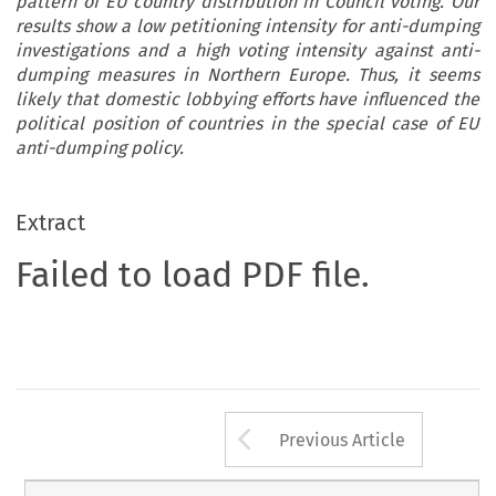
pattern of EU country distribution in Council voting. Our
results show a low petitioning intensity for anti-dumping
investigations and a high voting intensity against anti-
dumping measures in Northern Europe. Thus, it seems
likely that domestic lobbying efforts have influenced the
political position of countries in the special case of EU
anti-dumping policy.
Extract
Failed to load PDF file.
Arrow button us
Previous Article