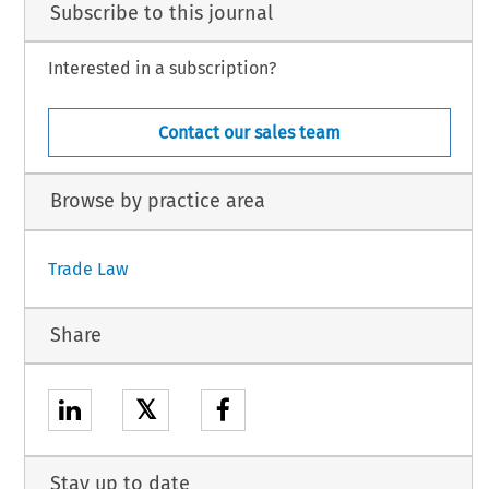
Subscribe to this journal
Interested in a subscription?
Contact our sales team
Browse by practice area
Trade Law
Share
𝕏
Stay up to date