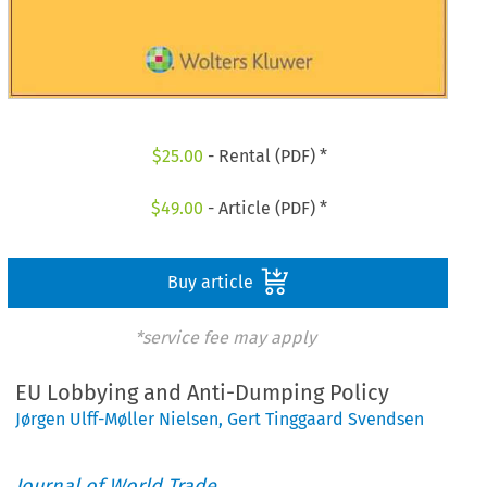
$
25.00
- Rental (PDF) *
$
49.00
- Article (PDF) *
Buy article
*service fee may apply
EU Lobbying and Anti-Dumping Policy
Jørgen Ulff-Møller Nielsen
,
Gert Tinggaard Svendsen
Journal of World Trade