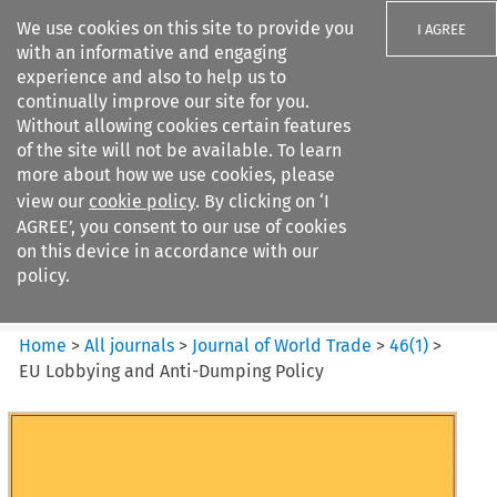
We use cookies on this site to provide you
I AGREE
with an informative and engaging
experience and also to help us to
continually improve our site for you.
Without allowing cookies certain features
of the site will not be available. To learn
Search filters
more about how we use cookies, please
Search content but
view our
cookie policy
. By clicking on ‘I
Journal of World Trade
AGREE’, you consent to our use of cookies
on this device in accordance with our
policy.
Citation search
Home
>
All journals
>
Journal of World Trade
>
46
(
1
)
>
EU Lobbying and Anti-Dumping Policy