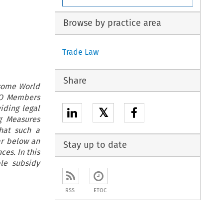
Browse by practice area
Trade Law
Share
 some World
WTO Members
iding legal
𝕏
g Measures
hat such a
ar below an
Stay up to date
es. In this
le subsidy
RSS
ETOC