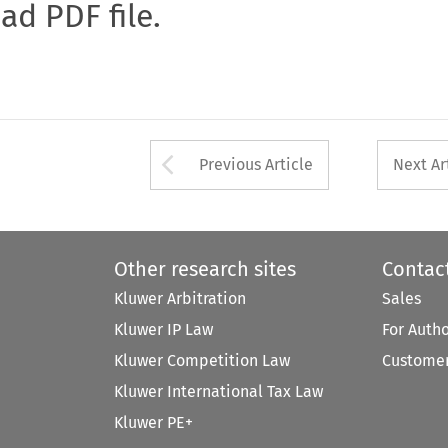
oad PDF file.
Arrow button used 
Previous Article
Next Ar
Other research sites
Contac
Kluwer Arbitration
Sales
Kluwer IP Law
For Auth
Kluwer Competition Law
Customer
Kluwer International Tax Law
Kluwer PE+