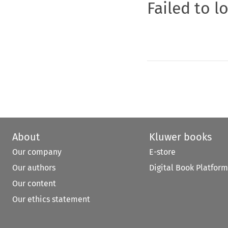
Failed to l
About
Kluwer books
Our company
E-store
Our authors
Digital Book Platform
Our content
Our ethics statement