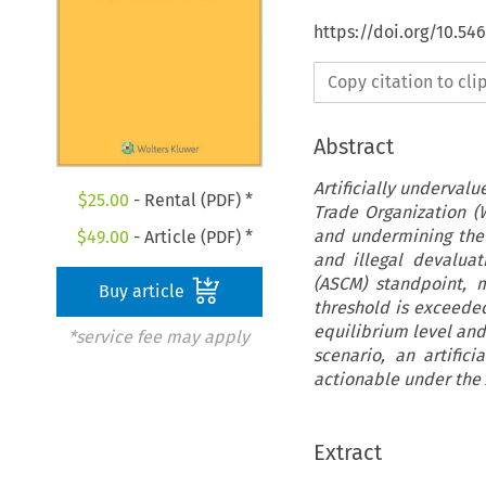
https://doi.org/10.54
Copy citation to cl
Abstract
Artificially underval
$
25.00
- Rental (PDF) *
Trade Organization (
and undermining the p
$
49.00
- Article (PDF) *
and illegal devalua
(ASCM) standpoint, 
Buy article
threshold is exceede
equilibrium level and
*service fee may apply
scenario, an artifi
actionable under the
Extract