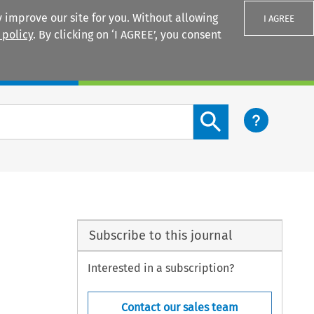
 improve our site for you. Without allowing
I AGREE
 policy
. By clicking on ‘I AGREE’, you consent
Login
Search content button
Subscribe to this journal
Interested in a subscription?
Contact our sales team