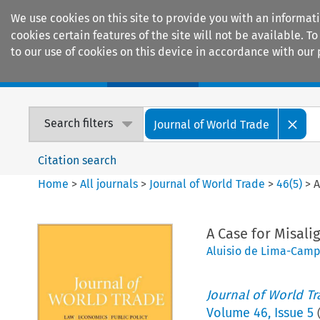
We use cookies on this site to provide you with an informat
cookies certain features of the site will not be available.
to our use of cookies on this device in accordance with our 
Home
Journals
Encyclopaedias
Search filters
Journal of World Trade
Citation search
Home
>
All journals
>
Journal of World Trade
>
46
(
5
)
>
A
A Case for Misali
Aluisio de Lima-Cam
Journal of World T
Volume
46
,
Issue 5