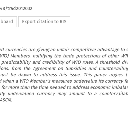
648/trad2012032
ipboard
Export citation to RIS
ued currencies are giving an unfair competitive advantage to
WTO) Members, nullifying the trade protections of other 
redictability and credibility of WTO rules. A threshold div
tions, from the Agreement on Subsidies and Countervailin
must be drawn to address this issue. This paper argues t
d when a WTO Member's measures undervalue its currency f
 for more than the time needed to address economic imbalanc
cially undervalued currency may amount to a countervailab
 ASCM.