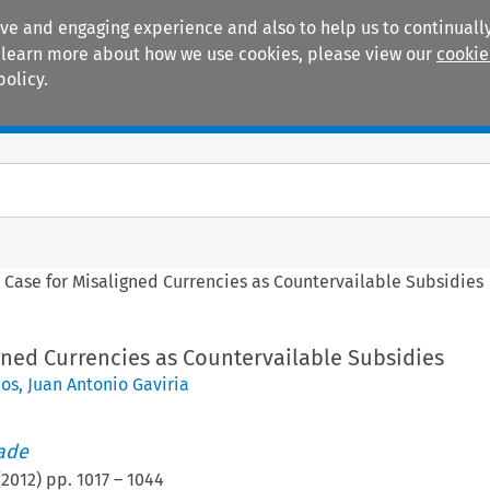
ive and engaging experience and also to help us to continually
 To learn more about how we use cookies, please view our
cookie
policy.
Manuals
Practice areas
 Case for Misaligned Currencies as Countervailable Subsidies
gned Currencies as Countervailable Subsidies
pos
,
Juan Antonio Gaviria
rade
(
2012
) pp.
1017
–
1044