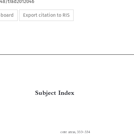
4648/trad2012046
ipboard
Export citation to RIS

Subject Index
