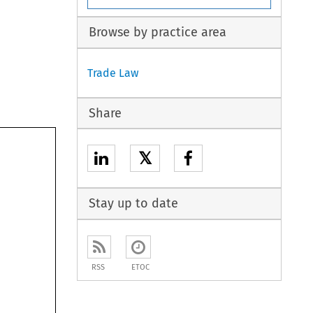
Browse by practice area
Trade Law
Share
𝕏
Stay up to date
RSS
ETOC