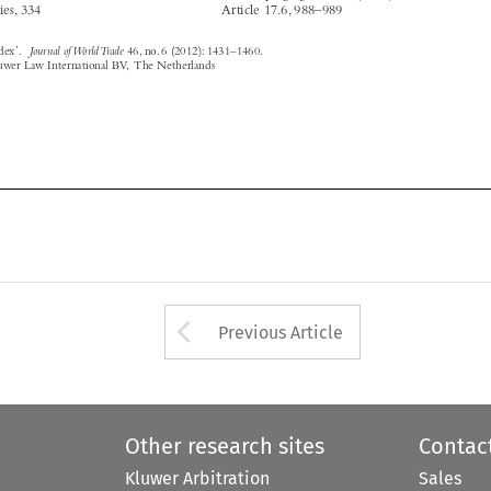






Arrow button used 
Previous Article
Other research sites
Contac
Kluwer Arbitration
Sales