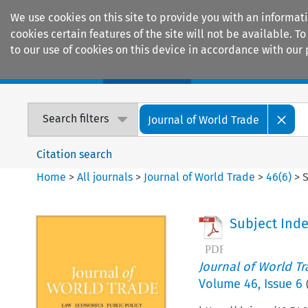
We use cookies on this site to provide you with an informat
cookies certain features of the site will not be available.
to our use of cookies on this device in accordance with our 
Home
Journals
Encyclopaedias
Search filters
Journal of World Trade
Citation search
Home
>
All journals
>
Journal of World Trade
>
46
(
6
)
>
S
Subject Ind
Journal of World T
Volume
46
,
Issue 6