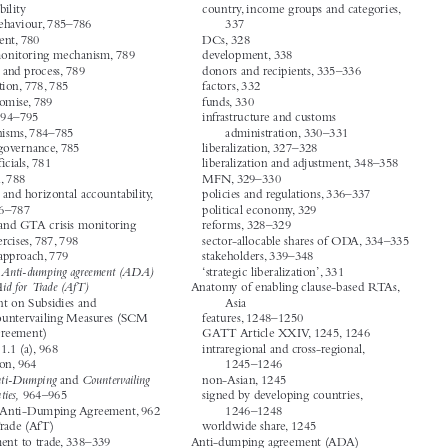




core areas, 333–334
A


Accountability
country, income groups and categories,


actor behaviour, 785–786
337


assessment, 780
DCs, 328


crisis monitoring mechanism, 789
development, 338
criteria and process, 789
donors and recipients, 335–336


description, 778, 785
factors, 332


G20 promise, 789
funds, 330


GTA, 794–795
infrastructure and customs
mechanisms, 784–785
administration, 330–331


public governance, 785
liberalization, 327–328


state officials, 781
liberalization and adjustment, 348–358


TPRM, 788
MFN, 329–330


vertical and horizontal accountability,
policies and regulations, 336–337
786–787
political economy, 329


WTO and GTA crisis monitoring
reforms, 328–329


exercises, 787, 798
sector-allocable shares of ODA, 334–335


WTO approach, 779
stakeholders, 339–348
See Anti-dumping agreement (ADA)
ADA.
‘strategic liberalization’, 331


See Aid for Trade (AfT)
AfT.
Anatomy of enabling clause-based RTAs,


Agreement on Subsidies and
Asia


Countervailing Measures (SCM
features, 1248–1250


Agreement)
GATT Article XXIV, 1245, 1246
Article 1.1 (a), 968
intraregional and cross-regional,


definition, 964
1245–1246


Anti-Dumping
Countervailing
U.S-
and
non-Asian, 1245


Duties,
964–965
signed by developing countries,
WTO Anti-Dumping Agreement, 962
1246–1248


Aid for Trade (AfT)
worldwide share, 1245




adjustment to trade, 338–339
Anti-dumping agreement (ADA)



categories, 334
Article 17.6, 988–989




Journal of World Trade
‘Subject Index’.
46, no. 6 (2012): 1431–1460.
© 2012 Kluwer Law International BV, The Netherlands

