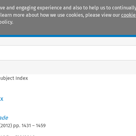
ive and engaging experience and also to help us to continually
 To learn more about how we use cookies, please view our
cookie
policy.
Manuals
Practice areas
ubject Index
ex
rade
(
2012
) pp.
1431
–
1459