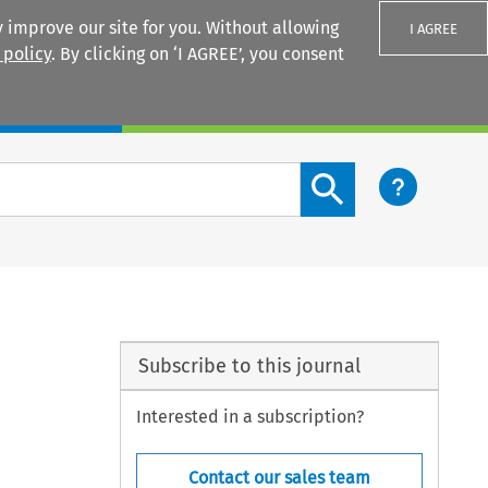
 improve our site for you. Without allowing
I AGREE
 policy
. By clicking on ‘I AGREE’, you consent
Login
Search content button
Subscribe to this journal
Interested in a subscription?
Contact our sales team