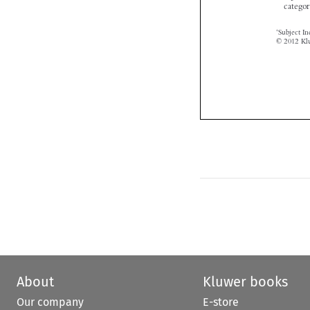
About
Kluwer books
Our company
E-store