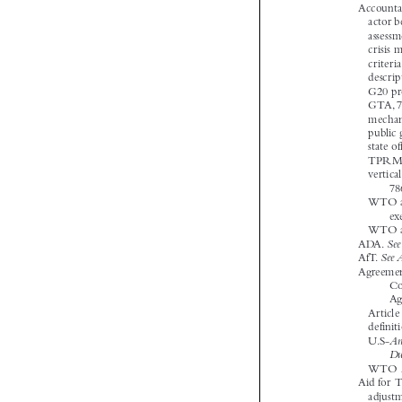


