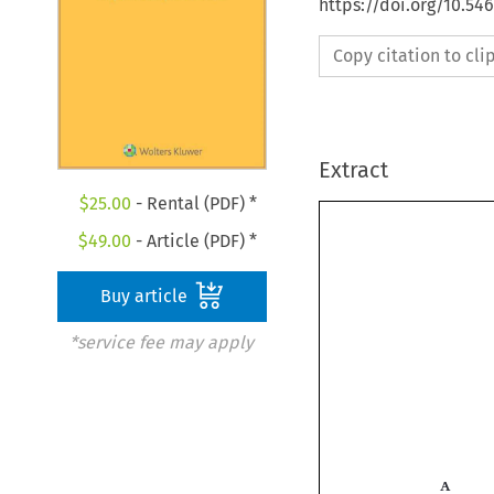
https://doi.org/10.5
Copy citation to cl
Extract
$
25.00
- Rental (PDF) *
$
49.00
- Article (PDF) *
Buy article
*service fee may apply
