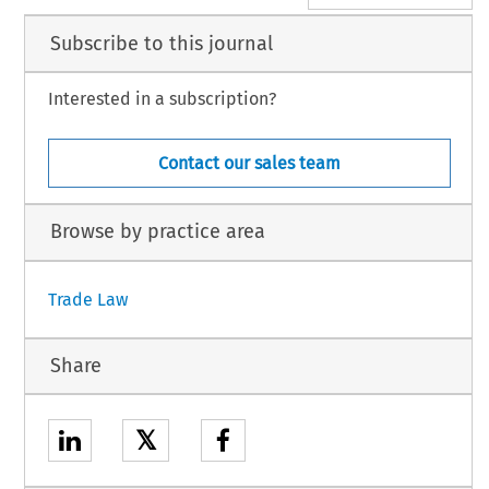
Subscribe to this journal
Interested in a subscription?
Contact our sales team
Browse by practice area
Trade Law
Share
𝕏