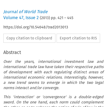
Journal of World Trade
Volume
47
,
Issue 2
(
2013
) pp.
421
–
445
https://doi.org/10.54648/trad2013013
Copy citation to clipboard
Export citation to RIS
Abstract
Over the years, international investment law and
international trade law have taken their respective paths
of development with each regulating distinct areas of
international economic relations. Interestingly, however,
a new trend seems to emerge in which the two legal
norms interact and/or converge.
This 'interaction' or 'convergence' is a double-edged
sword. On the one hand, each norm could complement