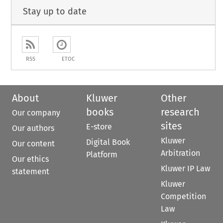
Stay up to date
RSS
ETOC
About
Kluwer
Other
books
research
Our company
sites
E-store
Our authors
Kluwer
Digital Book
Our content
Arbitration
Platform
Our ethics
Kluwer IP Law
statement
Kluwer
Competition
Law