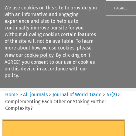
We use cookies on this site to provide you
I AGREE
with an informative and engaging
experience and also to help us to
continually improve our site for you.
Without allowing cookies certain features
of the site will not be available. To learn
Search filters
more about how we use cookies, please
Search content but
view our
cookie policy
. By clicking on ‘I
Journal of World Trade
AGREE’, you consent to our use of cookies
on this device in accordance with our
policy.
Citation search
Home
>
All journals
>
Journal of World Trade
>
47
(
2
)
>
Complementing Each Other or Stoking Further
Complexity?