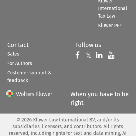
Kluwer
International
Tax Law
Kluwer PE+
Contact
Follow us
Sales
Follow us on 
Follow us on Fac
𝕏
Follow us 
Follow
For Authors
Customer support &
feedback
When you have to be
right
©
2026
Kluwer Law International BV, and/or its
subsidiaries, licensors, and contributors. All rights
reserved, including rights for text and data mining, AI