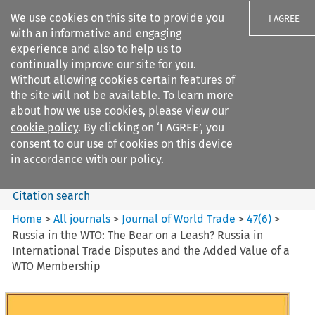
We use cookies on this site to provide you
I AGREE
with an informative and engaging
experience and also to help us to
continually improve our site for you.
Without allowing cookies certain features of
the site will not be available. To learn more
Search filters
about how we use cookies, please view our
Search content but
cookie policy
. By clicking on ‘I AGREE’, you
Journal of World Trade
consent to our use of cookies on this device
in accordance with our policy.
Citation search
Home
>
All journals
>
Journal of World Trade
>
47
(
6
)
>
Russia in the WTO: The Bear on a Leash? Russia in
International Trade Disputes and the Added Value of a
WTO Membership