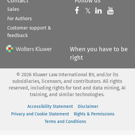
Contact
Follow us
Sales
Follow us on 
Follow us on Fac
𝕏
Follow us 
Follow
For Authors
Customer support &
feedback
When you have to be
right
©
2026
Kluwer Law International BV, and/or its
subsidiaries, licensors, and contributors. All rights
reserved, including rights for text and data mining, AI
training, and similar technologies.
Accessibility Statement
Disclaimer
Privacy and Cookie Statement
Rights & Permissions
Terms and Conditions