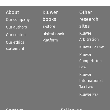
About
Kluwer
Other
books
research
Our company
sites
E-store
Our authors
Kluwer
Digital Book
Our content
Arbitration
Platform
Our ethics
Kluwer IP Law
statement
Kluwer
Competition
Law
Kluwer
International
Tax Law
Kluwer PE+