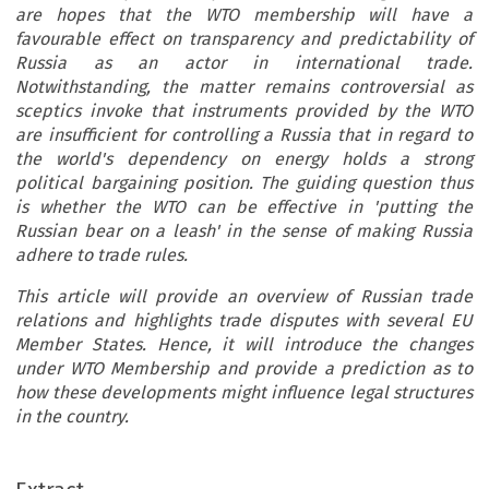
are hopes that the WTO membership will have a
favourable effect on transparency and predictability of
Russia as an actor in international trade.
Notwithstanding, the matter remains controversial as
sceptics invoke that instruments provided by the WTO
are insufficient for controlling a Russia that in regard to
the world's dependency on energy holds a strong
political bargaining position. The guiding question thus
is whether the WTO can be effective in 'putting the
Russian bear on a leash' in the sense of making Russia
adhere to trade rules.
This article will provide an overview of Russian trade
relations and highlights trade disputes with several EU
Member States. Hence, it will introduce the changes
under WTO Membership and provide a prediction as to
how these developments might influence legal structures
in the country.