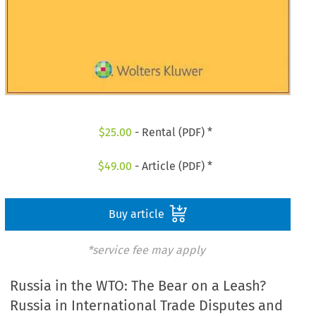
$
25.00
- Rental (PDF) *
$
49.00
- Article (PDF) *
Buy article
*service fee may apply
Russia in the WTO: The Bear on a Leash?
Russia in International Trade Disputes and