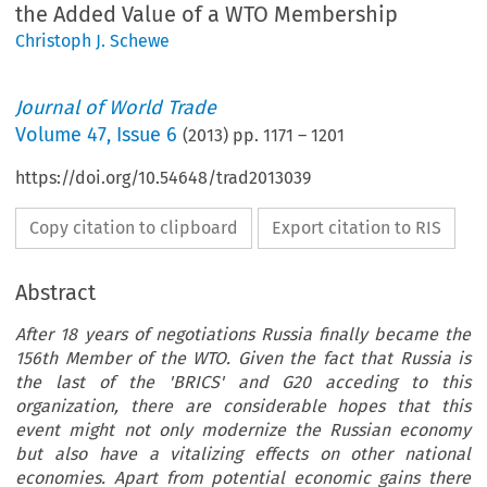
the Added Value of a WTO Membership
Christoph J. Schewe
Journal of World Trade
Volume
47
,
Issue 6
(
2013
) pp.
1171
–
1201
https://doi.org/10.54648/trad2013039
Copy citation to clipboard
Export citation to RIS
Abstract
After 18 years of negotiations Russia finally became the
156th Member of the WTO. Given the fact that Russia is
the last of the 'BRICS' and G20 acceding to this
organization, there are considerable hopes that this
event might not only modernize the Russian economy
but also have a vitalizing effects on other national
economies. Apart from potential economic gains there