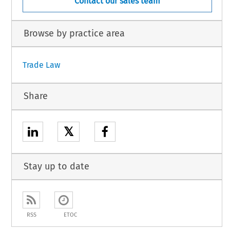
Contact our sales team
Browse by practice area
Trade Law
Share
𝕏
Stay up to date
RSS
ETOC