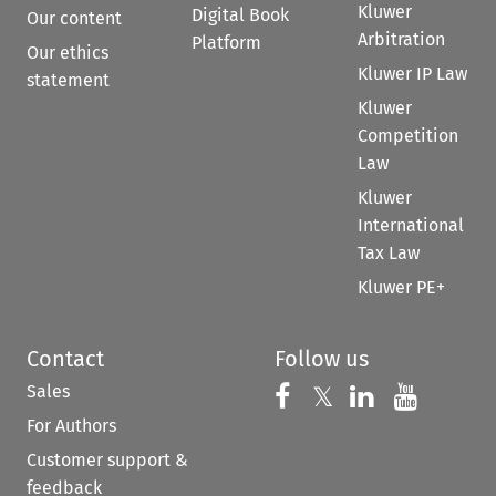
Kluwer
Digital Book
Our content
Arbitration
Platform
Our ethics
Kluwer IP Law
statement
Kluwer
Competition
Law
Kluwer
International
Tax Law
Kluwer PE+
Contact
Follow us
Sales
Follow us on 
Follow us on Fac
𝕏
Follow us 
Follow
For Authors
Customer support &
feedback