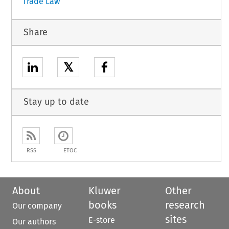
Trade Law
Share
𝕏
Stay up to date
RSS
ETOC
About
Kluwer
Other
books
research
Our company
sites
E-store
Our authors