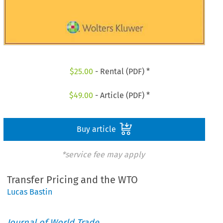
$
25.00
- Rental (PDF) *
$
49.00
- Article (PDF) *
Buy article
*service fee may apply
Transfer Pricing and the WTO
Lucas Bastin
Journal of World Trade