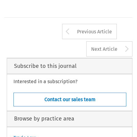
Arrow button us
Previous Article
A
Next Article
Subscribe to this journal
Interested in a subscription?
Contact our sales team
Browse by practice area