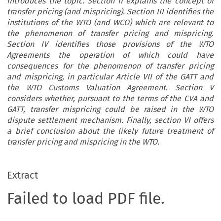
introduces the topic. Section II explains the concept of
transfer pricing (and mispricing). Section III identifies the
institutions of the WTO (and WCO) which are relevant to
the phenomenon of transfer pricing and mispricing.
Section IV identifies those provisions of the WTO
Agreements the operation of which could have
consequences for the phenomenon of transfer pricing
and mispricing, in particular Article VII of the GATT and
the WTO Customs Valuation Agreement. Section V
considers whether, pursuant to the terms of the CVA and
GATT, transfer mispricing could be raised in the WTO
dispute settlement mechanism. Finally, section VI offers
a brief conclusion about the likely future treatment of
transfer pricing and mispricing in the WTO.
Extract
Failed to load PDF file.