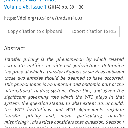
Volume
48
,
Issue 1
(
2014
) pp.
59
–
80
https://doi.org/10.54648/trad2014003
Copy citation to clipboard
Export citation to RIS
Abstract
Transfer pricing is the phenomenon by which related
corporate entities in different jurisdictions determine
the price at which a transfer of goods or services between
those two entities should be deemed to have occurred.
This phenomenon is an inherent and endemic part of the
international trading system. Given this, and given the
significant governing role which the WTO plays in that
system, the question stands: to what extent do, or could,
the WTO institutions and WTO Agreements regulate
transfer pricing and, more particularly, transfer
mispricing? This article considers that question. Section I