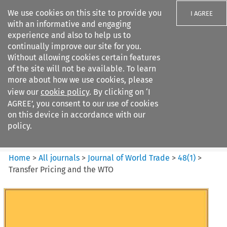
We use cookies on this site to provide you
I AGREE
with an informative and engaging
experience and also to help us to
continually improve our site for you.
Without allowing cookies certain features
of the site will not be available. To learn
Search filters
more about how we use cookies, please
Search content but
view our
cookie policy
. By clicking on ‘I
Journal of World Trade
AGREE’, you consent to our use of cookies
on this device in accordance with our
policy.
Citation search
Home
>
All journals
>
Journal of World Trade
>
48
(
1
)
>
Transfer Pricing and the WTO