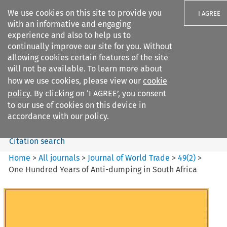
We use cookies on this site to provide you
I AGREE
with an informative and engaging
experience and also to help us to
continually improve our site for you. Without
allowing cookies certain features of the site
will not be available. To learn more about
Search filters
how we use cookies, please view our
cookie
Search content but
policy
. By clicking on ‘I AGREE’, you consent
Journal of World Trade
to our use of cookies on this device in
accordance with our policy.
Citation search
Home
>
All journals
>
Journal of World Trade
>
49
(
2
)
>
One Hundred Years of Anti-dumping in South Africa