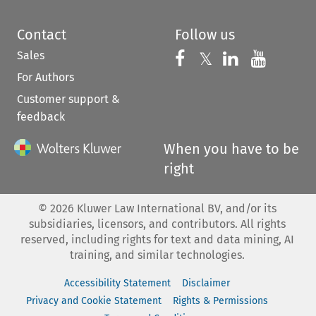
Contact
Follow us
Sales
Follow us on 
Follow us on Fac
𝕏
Follow us 
Follow
For Authors
Customer support &
feedback
When you have to be
right
©
2026
Kluwer Law International BV, and/or its
subsidiaries, licensors, and contributors. All rights
reserved, including rights for text and data mining, AI
training, and similar technologies.
Accessibility Statement
Disclaimer
Privacy and Cookie Statement
Rights & Permissions