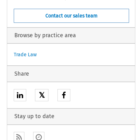
Contact our sales team
Browse by practice area
Trade Law
Share
𝕏
Stay up to date