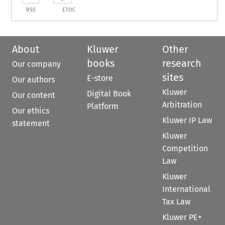
RSS
ETOC
About
Kluwer
Other
books
research
Our company
sites
E-store
Our authors
Kluwer
Digital Book
Our content
Arbitration
Platform
Our ethics
Kluwer IP Law
statement
Kluwer
Competition
Law
Kluwer
International
Tax Law
Kluwer PE+