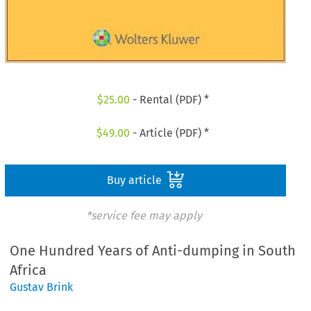
$
25.00
- Rental (PDF) *
$
49.00
- Article (PDF) *
Buy article
*service fee may apply
One Hundred Years of Anti-dumping in South
Africa
Gustav Brink