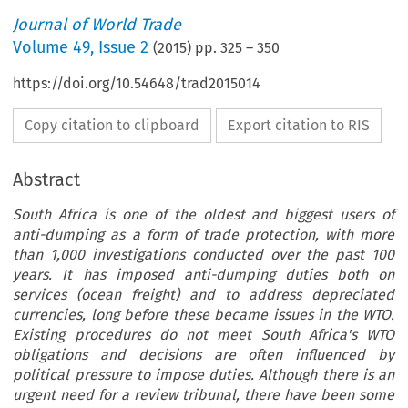
Journal of World Trade
Volume
49
,
Issue 2
(
2015
) pp.
325
–
350
https://doi.org/10.54648/trad2015014
Copy citation to clipboard
Export citation to RIS
Abstract
South Africa is one of the oldest and biggest users of
anti-dumping as a form of trade protection, with more
than 1,000 investigations conducted over the past 100
years. It has imposed anti-dumping duties both on
services (ocean freight) and to address depreciated
currencies, long before these became issues in the WTO.
Existing procedures do not meet South Africa's WTO
obligations and decisions are often influenced by
political pressure to impose duties. Although there is an
urgent need for a review tribunal, there have been some