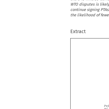
WTO disputes is like
continue signing PTAs
the likelihood of few
Extract