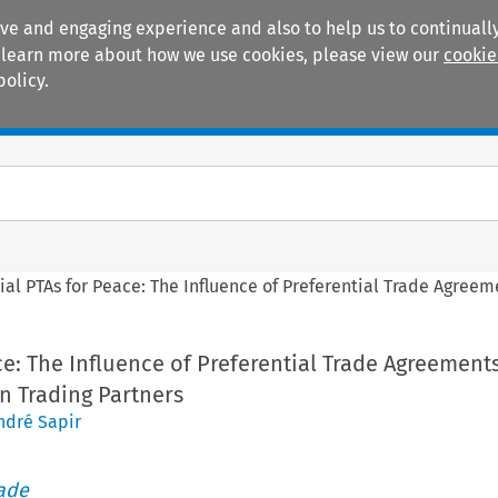
ive and engaging experience and also to help us to continually
 To learn more about how we use cookies, please view our
cookie
policy.
Manuals
Practice areas
ial PTAs for Peace: The Influence of Preferential Trade Agree
ce: The Influence of Preferential Trade Agreement
n Trading Partners
ndré Sapir
rade