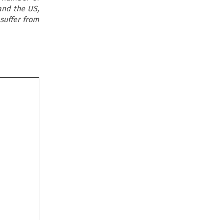
and the US,
suffer from