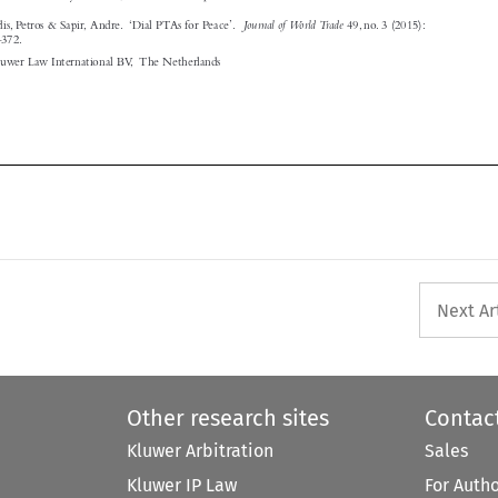





Next Ar
Other research sites
Contac
Kluwer Arbitration
Sales
Kluwer IP Law
For Auth