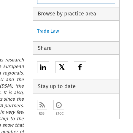
Browse by practice area
Trade Law
Share
as research
𝕏
he European
-regionals,
EU and the
DSM), 'the
Stay up to date
It is also,
s since the
A partners.
in very few
RSS
ETOC
ship to the
e show that
e number of