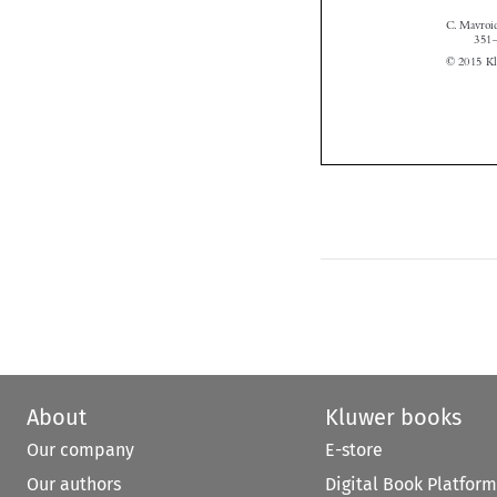
About
Kluwer books
Our company
E-store
Our authors
Digital Book Platform