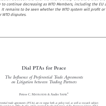
ly to continue decreasing as WTO Members, including the EU 
. It remains to be seen whether the WTO system will profit or 
er WTO disputes.



Dial PTAs for Peace
The Influence of Preferential Trade Agreements





on Litigation between Trading Partners

*

Petros C. M
& André S
AVROIDIS
APIR