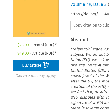
Volume
49
,
Issue 3
(
https://doi.org/10.54
Copy citation to cl
Abstract
$
25.00
- Rental (PDF) *
Preferential trade a
$
49.00
- Article (PDF) *
subject. We do not be
Union (EU), we ask wh
like the Trans-Atla
Buy article
United States (US),
*service fee may apply
crown jewel of the WT
after the US, the mos
creation of the WTO, 
We find that, despite
WTO disputes with it
signature of a PTA an
there is inverse corr