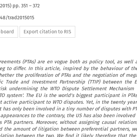
2015
) pp.
351
–
372
648/trad2015015
ipboard
Export citation to RIS
greements (PTAs) are en vogue both as policy tool, as well 
g to differ. In this article, inspired by the behaviour of t
ether the proliferation of PTAs and the negotiation of mega
ntic Trade and Investment Partnership (TTIP) between the 
 risk undermining the WTO Dispute Settlement Mechanism (
O system'. The EU is the world's biggest participant in PTAs. 
t active participant to WTO disputes. Yet, in the twenty year
it has only been involved in a tiny number of disputes with PT
 appearances to the contrary, the US has also been involved 
s PTA partners. Moreover, without assigning causal relation
d the amount of litigation between preferential partners, w
elation between the two. We find it likely therefore that th