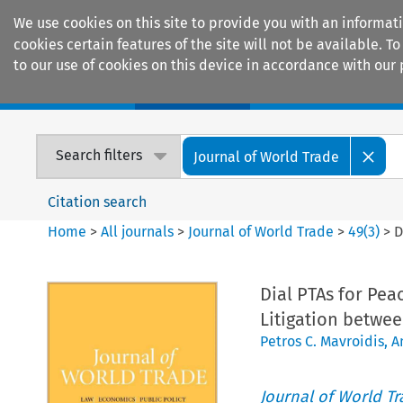
We use cookies on this site to provide you with an informat
cookies certain features of the site will not be available.
to our use of cookies on this device in accordance with our 
Home
Journals
Encyclopaedias
Search filters
Journal of World Trade
Citation search
Home
>
All journals
>
Journal of World Trade
>
49
(
3
)
>
D
Dial PTAs for Pea
Litigation betwee
Petros C. Mavroidis
,
A
Journal of World T