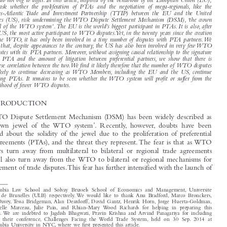


Preferential trade agreements (PTAs) are en vogue both as policy tool, as well as research subject.

We do not beg to differ. In this article, inspired by the behaviour of the European Union (EU),
we ask whether the proliferation of PTAs and the negotiation of mega-regionals, like the

Trans-Atlantic Trade and Investment Partnership (TTIP) between the EU and the United

States (US), risk undermining the WTO Dispute Settlement Mechanism (DSM), ‘the crown

jewel of the WTO system’.The EU is the world’s biggest participant in PTAs. It is also, after
the US, the most active participant to WTO disputes.Yet, in the twenty years since the creation

of the WTO, it has only been involved in a tiny number of disputes with PTA partners.We

find that, despite appearances to the contrary, the US has also been involved in very few WTO

disputes with its PTA partners. Moreover, without assigning causal relationship to the signature

of a PTA and the amount of litigation between preferential partners, we show that there is
inverse correlation between the two.We find it likely therefore that the number of WTO disputes

is likely to continue decreasing as WTO Members, including the EU and the US, continue

signing PTAs. It remains to be seen whether the WTO system will profit or suffer from the

likelihood of fewer WTO disputes.
1    INTRODUCTION

The WTO Dispute Settlement Mechanism (DSM) has been widely described as

‘the  crown  jewel  of  the WTO  system’.  Recently,  however,  doubts  have  been
expressed about the solidity of the jewel due to the proliferation of preferential

trade agreements (PTAs), and the threat they represent. The fear is that as WTO

Members  turn
away  from  m
ultilateral  to  bilateral  or  regional  trade  agreements

they will also turn
away from the  WTO to
bilateral or regional mechanisms for
the settlement of trade disputes.This fear has further intensified with the launch of






*
Columbia  Law  School  and  Solvay  Brussels  School  of  Economics  and  Management,  Université

Libre  de  Bruxelles  (ULB)  respectively. We  would  like  to  thank  Anu  Bradford, Marco  Bronckers,
Bill  Davey, Tessa  Bridgeman, Alan  Deardorff, David  Gantz, Henrik  Horn, Jorge  Huerta-Goldman,
Gabrielle  Marceau,  Julie  Pain,  and  Rhian-Mary  Wood  Richards  for  helping  in  preparing  this
article. We  are  indebted  to  Jagdish  Bhagwati, Pravin  Krishna  and Arvind  Panagariya  for  including
us  in  their  conference,  Challenges  Facing  the  World  Trade  System,  held  on  30  Sep.  2014  at

Columbia University in NYC, where we first presented this article.


Journal of World Trade
C. Mavroidis, Petros & Sapir, André.  ‘Dial PTAs for Peace’.
49, no. 3 (2015):

351–372.

© 2015 Kluwer Law International BV,  The Netherlands

