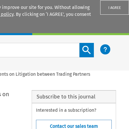
 improve our site for you. Without allowing
I AGREE
 policy
. By clicking on ‘I AGREE’, you consent
Login
Search content button
ments on Litigation between Trading Partners
s on
Subscribe to this journal
Interested in a subscription?
Contact our sales team