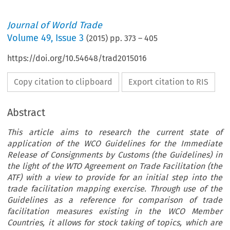
Journal of World Trade
Volume
49
,
Issue 3
(
2015
) pp.
373
–
405
https://doi.org/10.54648/trad2015016
Copy citation to clipboard
Export citation to RIS
Abstract
This article aims to research the current state of
application of the WCO Guidelines for the Immediate
Release of Consignments by Customs (the Guidelines) in
the light of the WTO Agreement on Trade Facilitation (the
ATF) with a view to provide for an initial step into the
trade facilitation mapping exercise. Through use of the
Guidelines as a reference for comparison of trade
facilitation measures existing in the WCO Member
Countries, it allows for stock taking of topics, which are