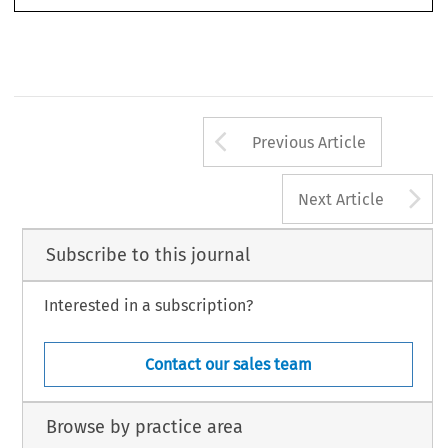
© 2015 Kluwer Law International BV,  The Netherlands
Arrow button us
Previous Article
A
Next Article
Subscribe to this journal
Interested in a subscription?
Contact our sales team
Browse by practice area