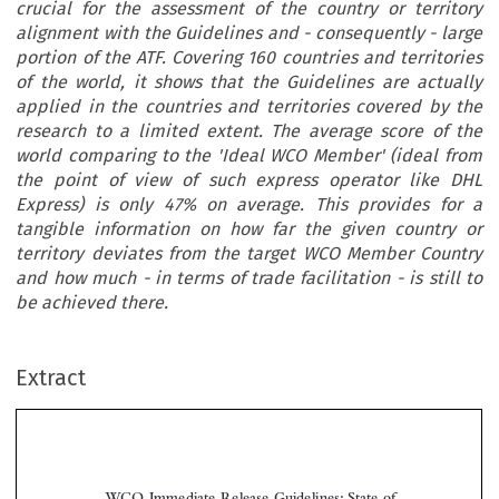
crucial for the assessment of the country or territory
alignment with the Guidelines and - consequently - large
portion of the ATF. Covering 160 countries and territories
of the world, it shows that the Guidelines are actually
applied in the countries and territories covered by the
research to a limited extent. The average score of the
world comparing to the 'Ideal WCO Member' (ideal from
the point of view of such express operator like DHL
Express) is only 47% on average. This provides for a
tangible information on how far the given country or
territory deviates from the target WCO Member Country
and how much - in terms of trade facilitation - is still to
be achieved there.
Extract
WCO Immediate Release Guidelines: State of
Application in the Eve of the ATF Adoption
