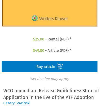
$
25.00
- Rental (PDF) *
$
49.00
- Article (PDF) *
Buy article
*service fee may apply
WCO Immediate Release Guidelines: State of
Application in the Eve of the ATF Adoption
Cezary Sowinski