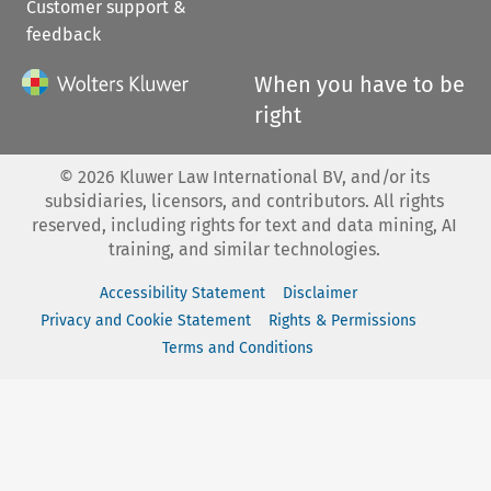
Customer support &
feedback
When you have to be
right
©
2026
Kluwer Law International BV, and/or its
subsidiaries, licensors, and contributors. All rights
reserved, including rights for text and data mining, AI
training, and similar technologies.
Accessibility Statement
Disclaimer
Privacy and Cookie Statement
Rights & Permissions
Terms and Conditions