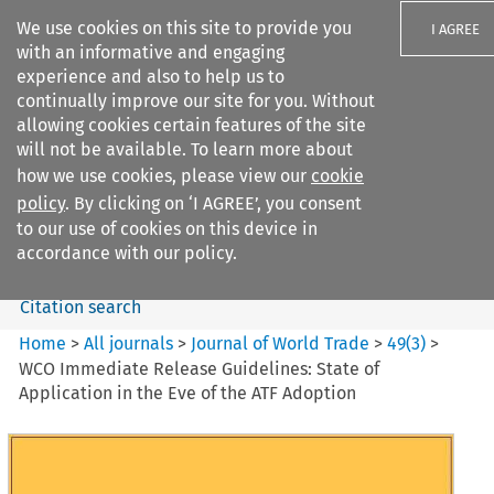
We use cookies on this site to provide you
I AGREE
with an informative and engaging
experience and also to help us to
continually improve our site for you. Without
allowing cookies certain features of the site
will not be available. To learn more about
Search filters
how we use cookies, please view our
cookie
Search content but
policy
. By clicking on ‘I AGREE’, you consent
Journal of World Trade
to our use of cookies on this device in
accordance with our policy.
Citation search
Home
>
All journals
>
Journal of World Trade
>
49
(
3
)
>
WCO Immediate Release Guidelines: State of
Application in the Eve of the ATF Adoption