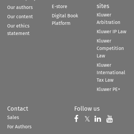
sites
E-store
Our authors
Kluwer
Digital Book
Our content
Arbitration
Platform
Our ethics
Kluwer IP Law
statement
Kluwer
Competition
Law
Kluwer
International
Tax Law
Kluwer PE+
Contact
Follow us
Sales
Follow us on 
Follow us on Fac
𝕏
Follow us 
Follow
For Authors