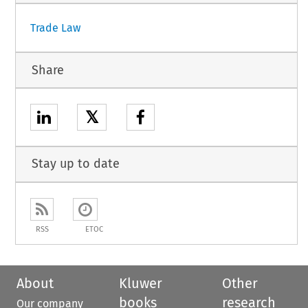
Trade Law
Share
𝕏
Stay up to date
RSS
ETOC
About
Kluwer
Other
books
research
Our company