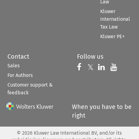
Law
Kluwer
International
Tax Law
Kluwer PE+
Contact
Follow us
Sales
Follow us on 
Follow us on Fac
𝕏
Follow us 
Follow
For Authors
Customer support &
feedback
When you have to be
right
©
2026
Kluwer Law International BV, and/or its