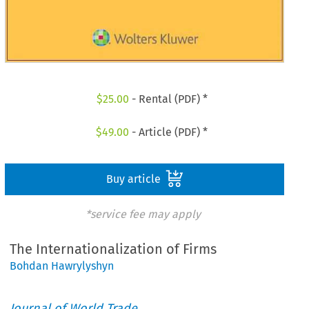
$
25.00
- Rental (PDF) *
$
49.00
- Article (PDF) *
Buy article
*service fee may apply
The Internationalization of Firms
Bohdan Hawrylyshyn
Journal of World Trade