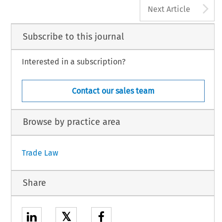
A
Next Article
Subscribe to this journal
Interested in a subscription?
Contact our sales team
Browse by practice area
Trade Law
Share
𝕏