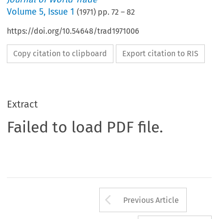
Volume
5
,
Issue 1
(
1971
) pp.
72
–
82
https://doi.org/10.54648/trad1971006
Copy citation to clipboard
Export citation to RIS
Extract
Failed to load PDF file.
Arrow button us
Previous Article