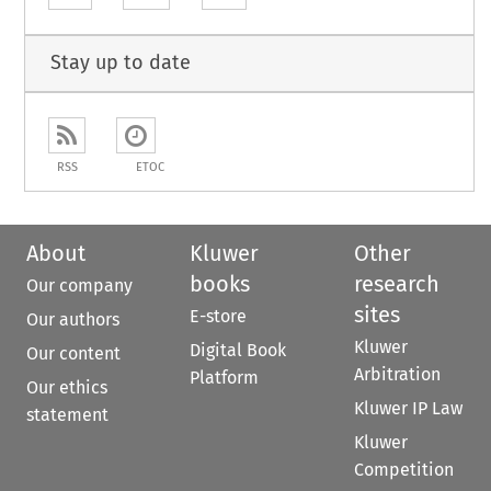
Stay up to date
RSS
ETOC
About
Kluwer
Other
books
research
Our company
sites
E-store
Our authors
Kluwer
Digital Book
Our content
Arbitration
Platform
Our ethics
Kluwer IP Law
statement
Kluwer
Competition