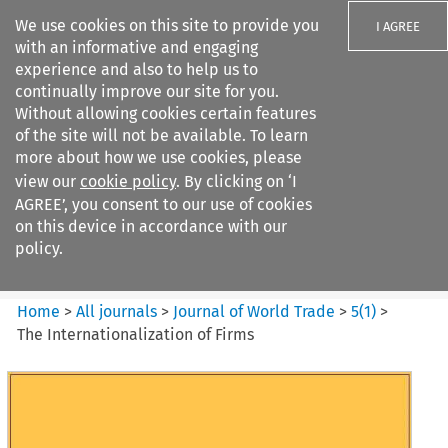
We use cookies on this site to provide you
I AGREE
with an informative and engaging
experience and also to help us to
continually improve our site for you.
Without allowing cookies certain features
of the site will not be available. To learn
Search filters
more about how we use cookies, please
Search content but
view our
cookie policy
. By clicking on ‘I
Journal of World Trade
AGREE’, you consent to our use of cookies
on this device in accordance with our
policy.
Citation search
Home
>
All journals
>
Journal of World Trade
>
5
(
1
)
>
The Internationalization of Firms