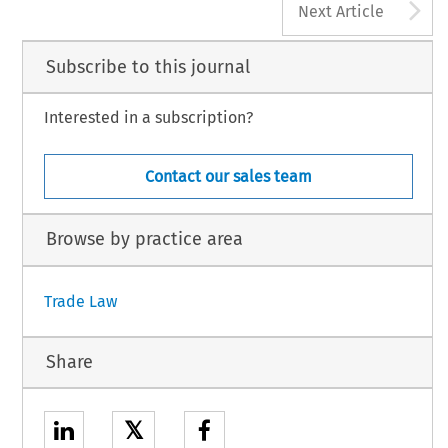
A
Next Article
Subscribe to this journal
Interested in a subscription?
Contact our sales team
Browse by practice area
Trade Law
Share
𝕏