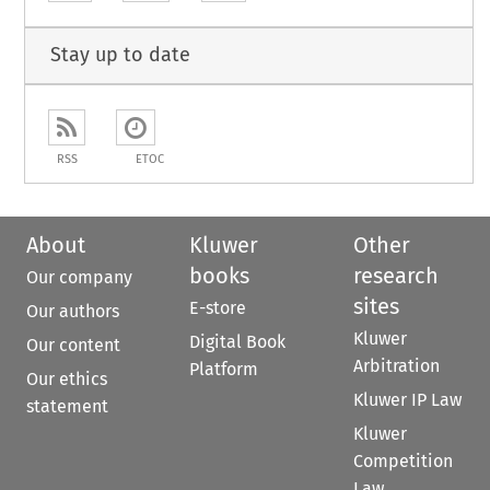
Stay up to date
RSS
ETOC
About
Kluwer
Other
books
research
Our company
sites
E-store
Our authors
Kluwer
Digital Book
Our content
Arbitration
Platform
Our ethics
Kluwer IP Law
statement
Kluwer
Competition
Law