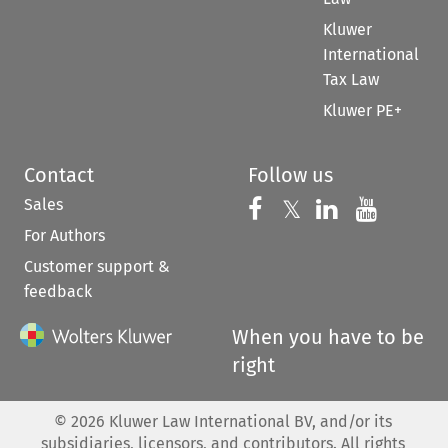
Kluwer
International
Tax Law
Kluwer PE+
Contact
Follow us
Sales
Follow us on 
Follow us on Fac
𝕏
Follow us 
Follow
For Authors
Customer support &
feedback
When you have to be
right
©
2026
Kluwer Law International BV, and/or its
subsidiaries, licensors, and contributors. All rights