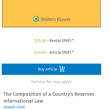
$
25.00
- Rental (PDF) *
$
49.00
- Article (PDF) *
Buy article
*service fee may apply
The Composition of a Country's Reserves
International Law
Joseph Gold