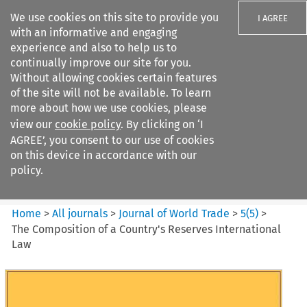
We use cookies on this site to provide you
I AGREE
with an informative and engaging
experience and also to help us to
continually improve our site for you.
Without allowing cookies certain features
of the site will not be available. To learn
Search filters
more about how we use cookies, please
Search content but
view our
cookie policy
. By clicking on ‘I
Journal of World Trade
AGREE’, you consent to our use of cookies
on this device in accordance with our
policy.
Citation search
Home
>
All journals
>
Journal of World Trade
>
5
(
5
)
>
The Composition of a Country's Reserves International
Law