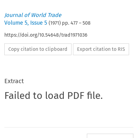
Journal of World Trade
Volume
5
,
Issue 5
(
1971
) pp.
477
–
508
https://doi.org/10.54648/trad1971036
Copy citation to clipboard
Export citation to RIS
Extract
Failed to load PDF file.