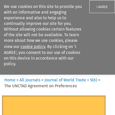
We use cookies on this site to provide you
I AGREE
with an informative and engaging
experience and also to help us to
continually improve our site for you.
Without allowing cookies certain features
of the site will not be available. To learn
Search filters
more about how we use cookies, please
Search content but
view our
cookie policy
. By clicking on ‘I
Journal of World Trade
AGREE’, you consent to our use of cookies
on this device in accordance with our
policy.
Citation search
Home
>
All journals
>
Journal of World Trade
>
5
(
6
)
>
The UNCTAD Agreement on Preferences