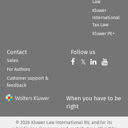
Law
Kluwer
International
Tax Law
Kluwer PE+
Contact
Follow us
Sales
Follow us on 
Follow us on Fac
𝕏
Follow us 
Follow
For Authors
Customer support &
feedback
When you have to be
right
©
2026
Kluwer Law International BV, and/or its