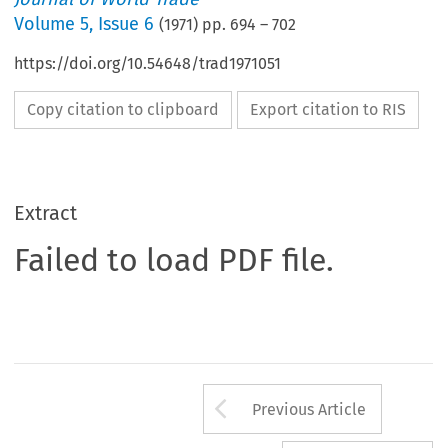
Volume
5
,
Issue 6
(
1971
) pp.
694
–
702
https://doi.org/10.54648/trad1971051
Copy citation to clipboard
Export citation to RIS
Extract
Failed to load PDF file.
Arrow button us
Previous Article