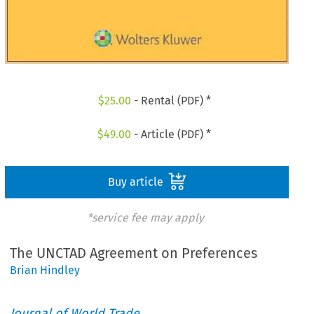
$
25.00
- Rental (PDF) *
$
49.00
- Article (PDF) *
Buy article
*service fee may apply
The UNCTAD Agreement on Preferences
Brian Hindley
Journal of World Trade