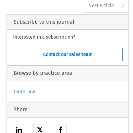
A
Next Article
Subscribe to this journal
Interested in a subscription?
Contact our sales team
Browse by practice area
Trade Law
Share
𝕏