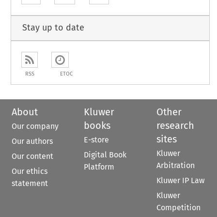
Stay up to date
RSS
ETOC
About
Kluwer
Other
books
research
Our company
sites
E-store
Our authors
Kluwer
Digital Book
Our content
Arbitration
Platform
Our ethics
Kluwer IP Law
statement
Kluwer
Competition