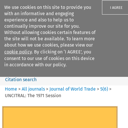
We use cookies on this site to provide you
I AGREE
with an informative and engaging
experience and also to help us to
continually improve our site for you.
Without allowing cookies certain features of
the site will not be available. To learn more
Search filters
about how we use cookies, please view our
Search content but
cookie policy
. By clicking on ‘I AGREE’, you
Journal of World Trade
consent to our use of cookies on this device
in accordance with our policy.
Citation search
Home
>
All journals
>
Journal of World Trade
>
5
(
6
)
>
UNCITRAL: The 1971 Session