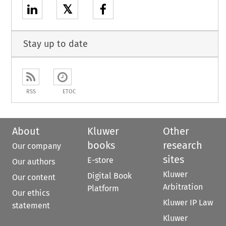
𝕏
Stay up to date
RSS
ETOC
About
Kluwer
Other
books
research
Our company
sites
E-store
Our authors
Kluwer
Digital Book
Our content
Arbitration
Platform
Our ethics
Kluwer IP Law
statement
Kluwer