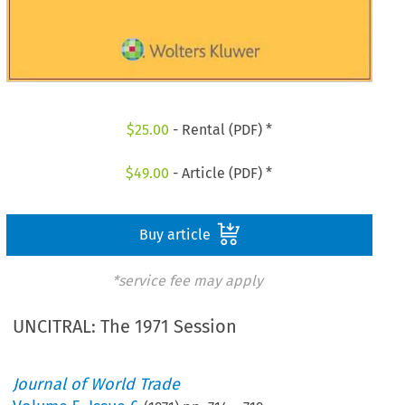
$
25.00
- Rental (PDF) *
$
49.00
- Article (PDF) *
Buy article
*service fee may apply
UNCITRAL: The 1971 Session
Journal of World Trade