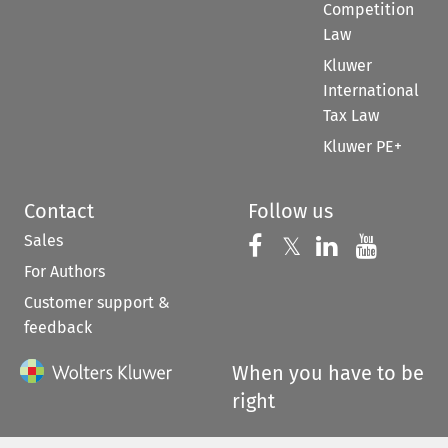
Competition
Law
Kluwer
International
Tax Law
Kluwer PE+
Contact
Follow us
Sales
Follow us on 
Follow us on Fac
𝕏
Follow us 
Follow
For Authors
Customer support &
feedback
When you have to be
right