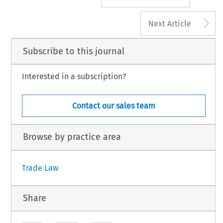
A
Next Article
Subscribe to this journal
Interested in a subscription?
Contact our sales team
Browse by practice area
Trade Law
Share