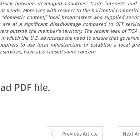
truck between developed countries’ trade interests and 
nt needs. Moreover, with respect to the horizontal competit
 “domestic content,” local broadcasters who supplied servic
n are at a significant disadvantage compared to OTT servic
ers outside the member’s territory. The recent leak of TiSA 
in which the U.S. advocates the need to ensure that governm
uppliers to use local infrastructure or establish a local pr
g services, have also caused some concern.
oad PDF file.
Arrow button used 
Previous Article
Next Ar