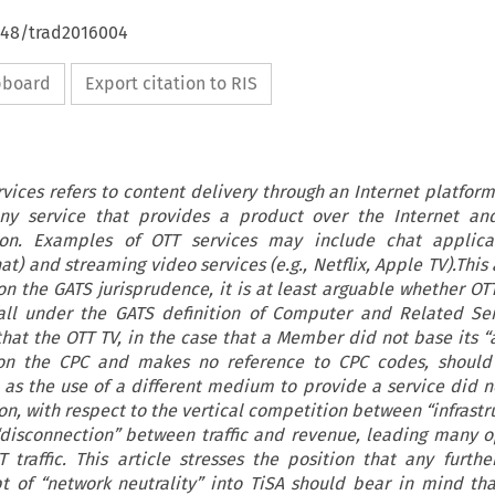
4648/trad2016004
ipboard
Export citation to RIS
rvices refers to content delivery through an Internet platform
any service that provides a product over the Internet an
tion. Examples of OTT services may include chat applicat
) and streaming video services (e.g., Netflix, Apple TV).This a
on the GATS jurisprudence, it is at least arguable whether OT
all under the GATS definition of Computer and Related Ser
 that the OTT TV, in the case that a Member did not base its “
 on the CPC and makes no reference to CPC codes, should 
0 as the use of a different medium to provide a service did n
on, with respect to the vertical competition between “infrast
 “disconnection” between traffic and revenue, leading many o
traffic. This article stresses the position that any furthe
t of “network neutrality” into TiSA should bear in mind th