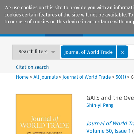
We use cookies on this site to provide you with an informat
cookies certain features of the site will not be available.
to our use of cookies on this device in accordance with our 
Home
Journals
Encyclopaedias
Search filters
Journal of World Trade
Citation search
Home
>
All journals
>
Journal of World Trade
>
50
(
1
)
>
G
GATS and the Over
Shin-yi Peng
Journal of World T
Volume
50
,
Issue 1
(