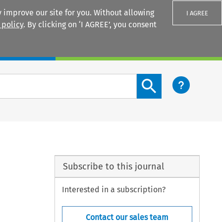
 improve our site for you. Without allowing
I AGREE
 policy
. By clicking on ‘I AGREE’, you consent
Login
Search content button
Subscribe to this journal
Interested in a subscription?
Contact our sales team