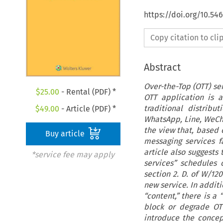
https://doi.org/10.5
Copy citation to cl
Abstract
Over-the-Top (OTT) se
$
25.00
- Rental (PDF) *
OTT application is 
traditional distribu
$
49.00
- Article (PDF) *
WhatsApp, Line, WeChat
the view that, based 
Buy article
messaging services f
article also suggests
*service fee may apply
services” schedules
section 2. D. of W/12
new service. In additi
“content,” there is a
block or degrade OTT 
introduce the concep