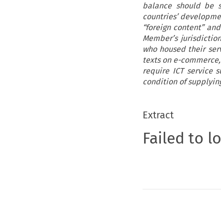
balance should be s
countries’ developme
“foreign content” and
Member’s jurisdictio
who housed their serv
texts on e-commerce, 
require ICT service s
condition of supplyin
Extract
Failed to l