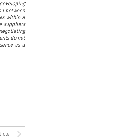
developing
ion between
es within a
e suppliers
negotiating
ents do not
esence as a
to open the Previous Article
Arrow button used to open
ticle