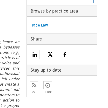
Browse by practice area
Trade Law
Share
; hence, an
d bypasses
ions (e.g.,
𝕏
rticle is of
T voice and
vices. This
Stay up to date
audiovisual
fall under
ot create a
ructure” and
RSS
ETOC
perators to
r action to
at a proper