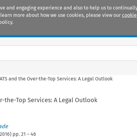
ive and engaging experience and also to help us to continually
 To learn more about how we use cookies, please view our
cookie
policy.
Manuals
Practice areas
ATS and the Over-the-Top Services: A Legal Outlook
-the-Top Services: A Legal Outlook
rade
2016
) pp.
21
–
46