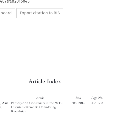
4648/trad2016045
ipboard
Export citation to RIS







Article Index


