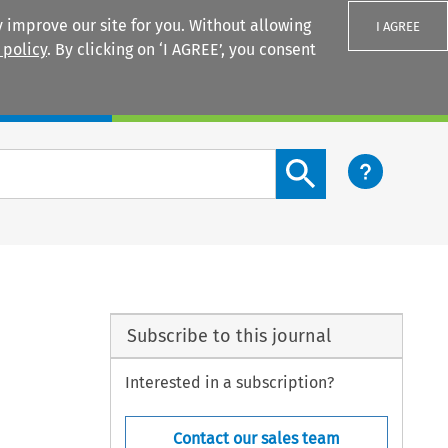
 improve our site for you. Without allowing
I AGREE
 policy
. By clicking on ‘I AGREE’, you consent
Login
Search content button
Subscribe to this journal
Interested in a subscription?
Contact our sales team