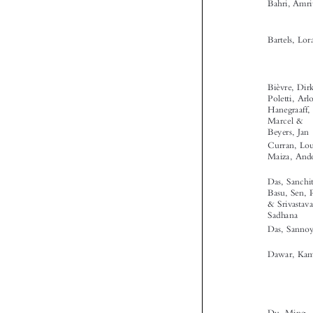




‘