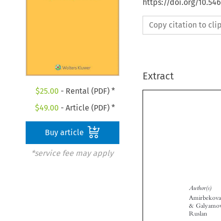
https://doi.org/10.5
Copy citation to cl
Extract
$
25.00
- Rental (PDF) *
$
49.00
- Article (PDF) *
Buy article
*service fee may apply
