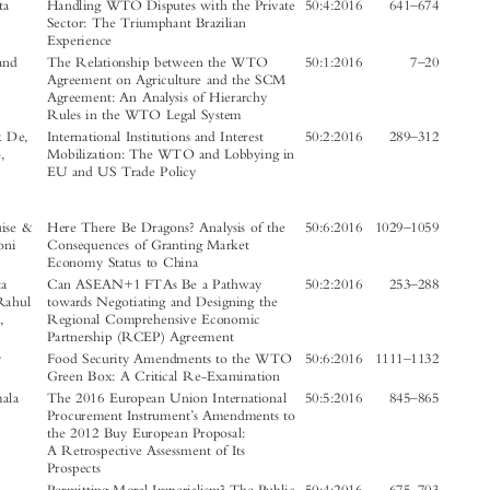



Author(s)
Article
Issue
Page No.

–
Amirbekova, Alua
Participation Constraints in the WTO
50:2:2016    335
368

& Galyamov,
Dispute Settlement: Considering

Ruslan
Kazakhstan



–

Bahri, Amrita
Handling WTO Disputes with the Private
50:4:2016    641
674
Sector: The Triumphant Brazilian

Experience

–
Bartels, Lorand
The Relationship between the WTO
50:1:2016
7
20

Agreement on Agriculture and the SCM
Agreement: An Analysis of Hierarchy





Rules in the WTO Legal System


–
Bièvre, Dirk De,
International Institutions and Interest
50:2:2016    289
312

Poletti, Arlo,
Mobilization: The WTO and Lobbying in
Hanegraaff,
EU and US Trade Policy
Marcel &
Beyers, Jan




–

Curran, Louise &
Here There Be Dragons? Analysis of the
50:6:2016  1029
1059
Maiza, Andoni
Consequences of Granting Market


Economy Status to China

–
Das, Sanchita
Can ASEAN+1 FTAs Be a Pathway
50:2:2016    253
288





Basu, Sen, Rahul
towards Negotiating and Designing the
& Srivastava,
Regional Comprehensive Economic


Sadhana
Partnership (RCEP) Agreement


–
Das, Sannoy
Food Security Amendments to the WTO
50:6:2016  1111
1132

Green Box: A Critical Re-Examination
–



Dawar, Kamala
The 2016 European Union International
50:5:2016    845
865

’
Procurement Instrument
s Amendments to

the 2012 Buy European Proposal:
A Retrospective Assessment of Its




Prospects



–
Du, Ming
Permitting Moral Imperialism? The Public
50:4:2016    675
703

Morals Exception to Free Trade at the Bar

of the World Trade Organization




’
–