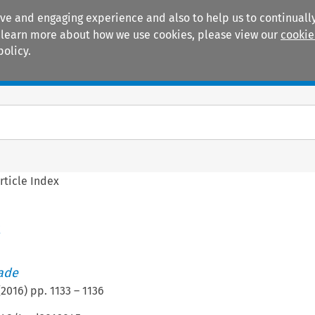
ive and engaging experience and also to help us to continually
 To learn more about how we use cookies, please view our
cookie
policy.
Manuals
Practice areas
rticle Index
x
rade
(
2016
) pp.
1133
–
1136