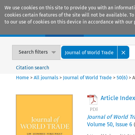
We use cookies on this site to provide you with an informat
cookies certain features of the site will not be available.
to our use of cookies on this device in accordance with our 
Home
Journals
Encyclopaedias
Search filters
Journal of World Trade
Citation search
Home
>
All journals
>
Journal of World Trade
>
50
(
6
)
>
A
Article Inde
Journal of World T
Volume
50
,
Issue 6