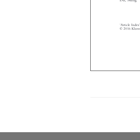

