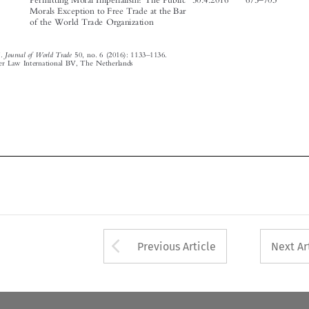

Journal of World Trade
Article Index
.
50, no. 6 (2016): 1133
1136.
© 2016 Kluwer Law International BV, The Netherlands









Arrow button used 
Previous Article
Next Ar