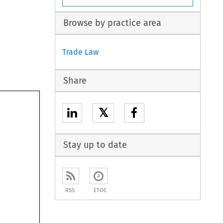
Browse by practice area
Trade Law
Share
𝕏
Stay up to date
RSS
ETOC