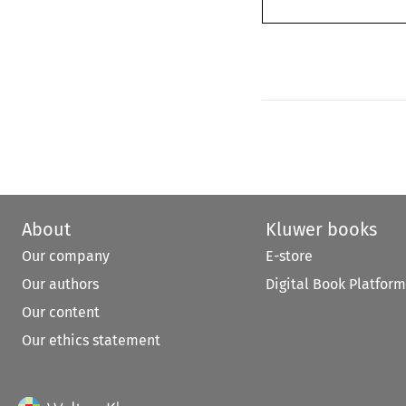
About
Kluwer books
Our company
E-store
Our authors
Digital Book Platform
Our content
Our ethics statement