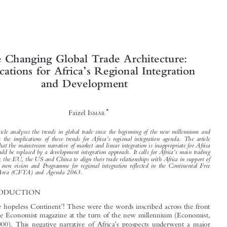





The Changing Global Trade Architecture:
’

Implications for Africa
s Regional Integration


and Development




*
Faizel I
SMAIL




This article analyses the trends in global trade since the beginning of the new millennium and

’
discusses the implications of these trends for Africa
s regional integration agenda. The article

argues that the mainstream narrative of market and linear integration is inappropriate for Africa
’

and should be replaced by a development integration approach. It calls for Africa
s main trading
partners; the EU, the US and China to align their trade relationships with Africa in support of
’
Africa
s own vision and Programme for regional integration reflected in the Continental Free
Trade Area (CFTA) and Agenda 2063.

1  INTRODUCTION



‘
’
Africa- the hopeless Continent
! These were the words inscribed across the front

cover of the Economist magazine at the turn of the new millennium (Economist,



’
13 May 2000). This negative narrative of Africa
s prospects underwent a major