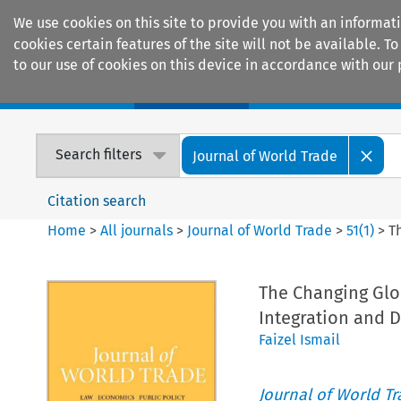
We use cookies on this site to provide you with an informat
cookies certain features of the site will not be available.
to our use of cookies on this device in accordance with our 
Home
Journals
Encyclopaedias
Search filters
Journal of World Trade
Citation search
Home
>
All journals
>
Journal of World Trade
>
51
(
1
)
>
T
The Changing Glob
Integration and 
Faizel Ismail
Journal of World T