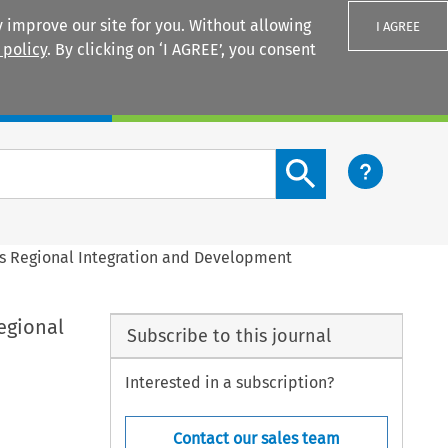
 improve our site for you. Without allowing
I AGREE
 policy
. By clicking on ‘I AGREE’, you consent
Login
Search content button
a’s Regional Integration and Development
Regional
Subscribe to this journal
Interested in a subscription?
Contact our sales team