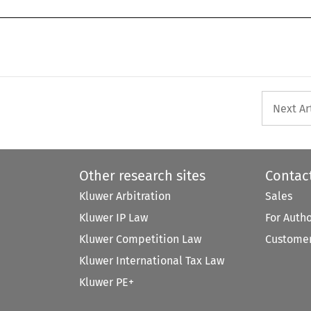
Next Ar
Other research sites
Contac
Kluwer Arbitration
Sales
Kluwer IP Law
For Auth
Kluwer Competition Law
Customer
Kluwer International Tax Law
Kluwer PE+