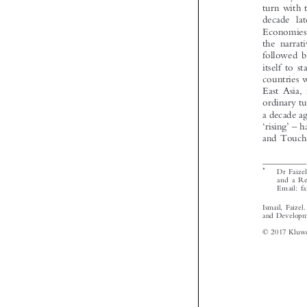





