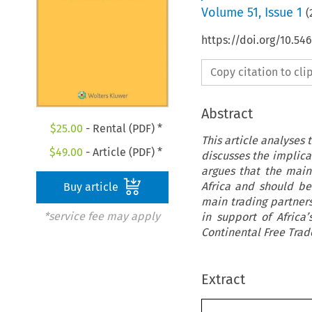
Volume
51
,
Issue 1
(
https://doi.org/10.54
Copy citation to cl
Abstract
$
25.00
- Rental (PDF) *
This article analyses
$
49.00
- Article (PDF) *
discusses the implicat
argues that the main
Africa and should be
Buy article
main trading partners
*service fee may apply
in support of Africa
Continental Free Trad
Extract