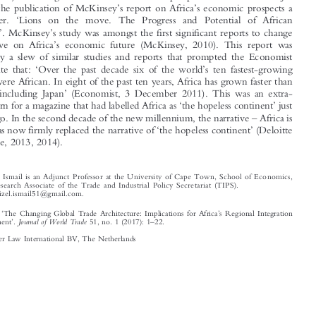
’
’





turn with the publication of McKinsey
s report on Africa
s economic prospects a
‘
decade later.
Lions on the move. The Progress and Potential of African



’
’
Economies
. McKinsey
s study was amongst the first significant reports to change




’
the narrative on Africa
s economic future (McKinsey, 2010). This report was



followed by a slew of similar studies and reports that prompted the Economist
‘
’
itself to state that:
Over the past decade six of the world
s ten fastest-growing

countries were African. In eight of the past ten years, Africa has grown faster than





’
East Asia, including Japan
(Economist, 3 December 2011). This was an extra-
‘
’

ordinary turn for a magazine that had labelled Africa as
the hopeless continent
just
–
a decade ago. In the second decade of the new millennium, the narrative
Africa is



‘
’–
‘
’
rising
has now firmly replaced the narrative of
the hopeless continent
(Deloitte





and Touche, 2013, 2014).








*
Dr Faizel Ismail is an Adjunct Professor at the University of Cape Town, School of Economics,

and a Research Associate of the Trade and In
dustrial Policy Secretariat (TIPS).
Email: faizel.ismail51@gmail.com.
‘
’
Ismail, Faizel.
The Changing Global Trade Architecture: Implications for Africa
s Regional Integration
’
–
Journal of World Trade
and Development
.
51, no. 1 (2017): 1
22.

© 2017 Kluwer Law International BV, The Netherlands














