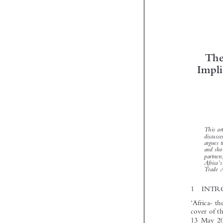


