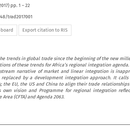
2017
) pp.
1
–
22
648/trad2017001
ipboard
Export citation to RIS
 the trends in global trade since the beginning of the new mil
ions of these trends for Africa’s regional integration agenda.
stream narrative of market and linear integration is inappr
 replaced by a development integration approach. It calls f
; the EU, the US and China to align their trade relationships 
’s own vision and Programme for regional integration refle
e Area (CFTA) and Agenda 2063.