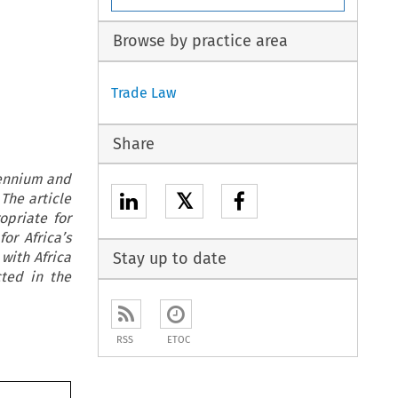
Browse by practice area
Trade Law
Share
lennium and
𝕏
 The article
opriate for
or Africa’s
with Africa
Stay up to date
cted in the
RSS
ETOC