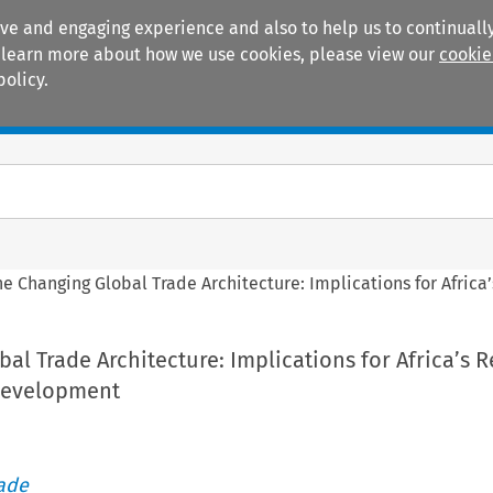
ive and engaging experience and also to help us to continually
 To learn more about how we use cookies, please view our
cookie
policy.
Manuals
Practice areas
he Changing Global Trade Architecture: Implications for Afric
al Trade Architecture: Implications for Africa’s 
Development
rade