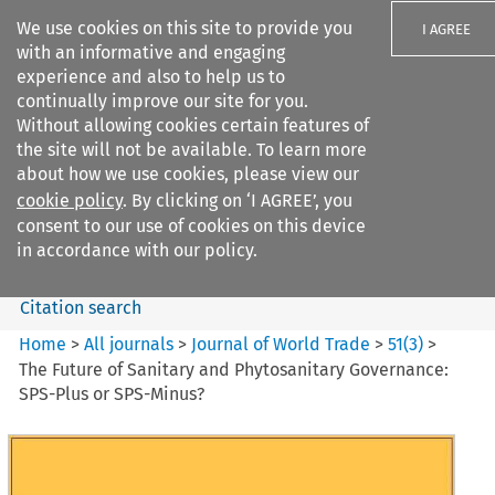
We use cookies on this site to provide you
I AGREE
with an informative and engaging
experience and also to help us to
continually improve our site for you.
Without allowing cookies certain features of
the site will not be available. To learn more
Search filters
about how we use cookies, please view our
Search content but
cookie policy
. By clicking on ‘I AGREE’, you
Journal of World Trade
consent to our use of cookies on this device
in accordance with our policy.
Citation search
Home
>
All journals
>
Journal of World Trade
>
51
(
3
)
>
The Future of Sanitary and Phytosanitary Governance:
SPS-Plus or SPS-Minus?