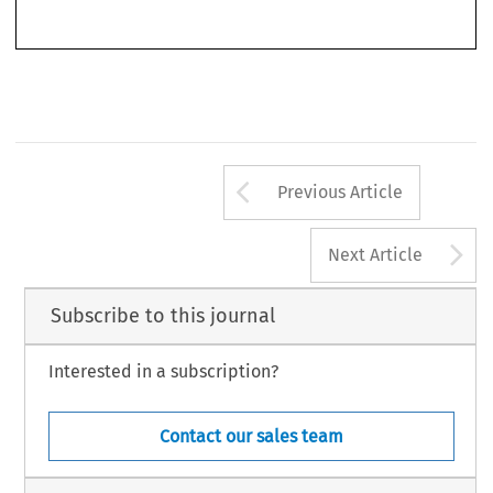
© 2017 Kluwer Law International BV, The Netherlands
Arrow button us
Previous Article
A
Next Article
Subscribe to this journal
Interested in a subscription?
Contact our sales team