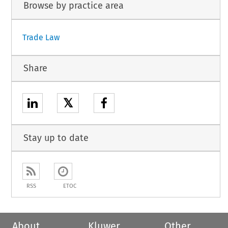
Browse by practice area
Trade Law
Share
𝕏
Stay up to date
RSS
ETOC
About
Kluwer
Other