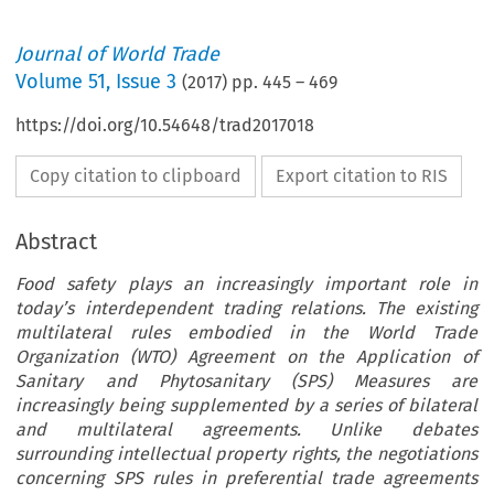
Journal of World Trade
Volume
51
,
Issue 3
(
2017
) pp.
445
–
469
https://doi.org/10.54648/trad2017018
Copy citation to clipboard
Export citation to RIS
Abstract
Food safety plays an increasingly important role in
today’s interdependent trading relations. The existing
multilateral rules embodied in the World Trade
Organization (WTO) Agreement on the Application of
Sanitary and Phytosanitary (SPS) Measures are
increasingly being supplemented by a series of bilateral
and multilateral agreements. Unlike debates
surrounding intellectual property rights, the negotiations
concerning SPS rules in preferential trade agreements