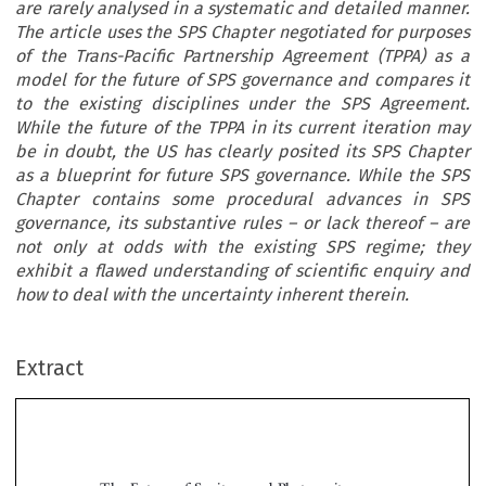
are rarely analysed in a systematic and detailed manner.
The article uses the SPS Chapter negotiated for purposes
of the Trans-Pacific Partnership Agreement (TPPA) as a
model for the future of SPS governance and compares it
to the existing disciplines under the SPS Agreement.
While the future of the TPPA in its current iteration may
be in doubt, the US has clearly posited its SPS Chapter
as a blueprint for future SPS governance. While the SPS
Chapter contains some procedural advances in SPS
governance, its substantive rules – or lack thereof – are
not only at odds with the existing SPS regime; they
exhibit a flawed understanding of scientific enquiry and
how to deal with the uncertainty inherent therein.
Extract
The Future of Sanitary and Phytosanitary
Governance: SPS-Plus or SPS-Minus?