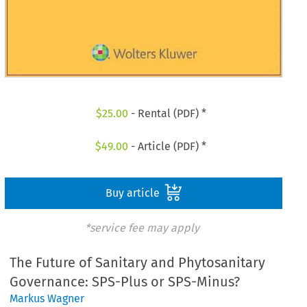
$
25.00
- Rental (PDF) *
$
49.00
- Article (PDF) *
Buy article
*service fee may apply
The Future of Sanitary and Phytosanitary
Governance: SPS-Plus or SPS-Minus?
Markus Wagner