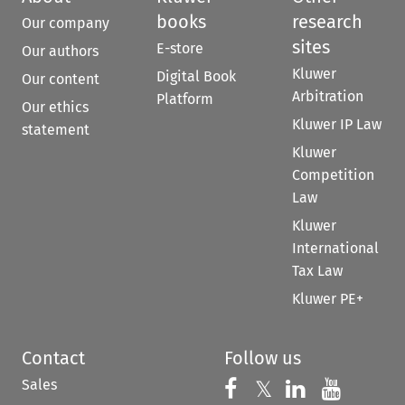
books
research
Our company
sites
E-store
Our authors
Kluwer
Digital Book
Our content
Arbitration
Platform
Our ethics
Kluwer IP Law
statement
Kluwer
Competition
Law
Kluwer
International
Tax Law
Kluwer PE+
Contact
Follow us
Sales
Follow us on 
Follow us on Fac
𝕏
Follow us 
Follow