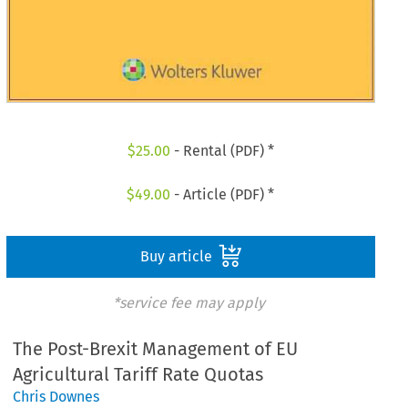
$
25.00
- Rental (PDF) *
$
49.00
- Article (PDF) *
Buy article
*service fee may apply
The Post-Brexit Management of EU
Agricultural Tariff Rate Quotas
Chris Downes