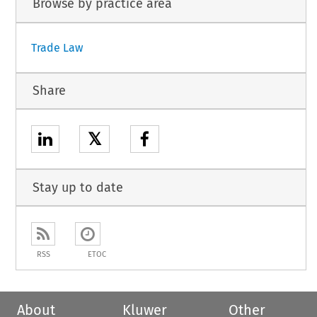
Browse by practice area
Trade Law
Share
𝕏
Stay up to date
RSS
ETOC
About
Kluwer
Other