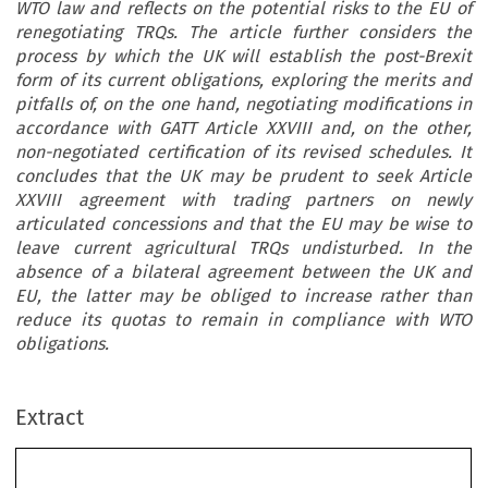
WTO law and reflects on the potential risks to the EU of
renegotiating TRQs. The article further considers the
process by which the UK will establish the post-Brexit
form of its current obligations, exploring the merits and
pitfalls of, on the one hand, negotiating modifications in
accordance with GATT Article XXVIII and, on the other,
non-negotiated certification of its revised schedules. It
concludes that the UK may be prudent to seek Article
XXVIII agreement with trading partners on newly
articulated concessions and that the EU may be wise to
leave current agricultural TRQs undisturbed. In the
absence of a bilateral agreement between the UK and
EU, the latter may be obliged to increase rather than
reduce its quotas to remain in compliance with WTO
obligations.
Extract