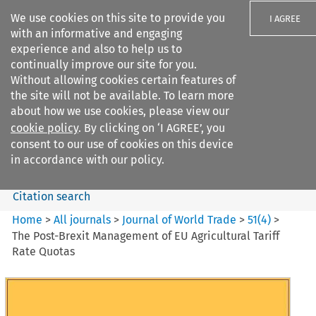
We use cookies on this site to provide you
I AGREE
with an informative and engaging
experience and also to help us to
continually improve our site for you.
Without allowing cookies certain features of
the site will not be available. To learn more
Search filters
about how we use cookies, please view our
Search content but
cookie policy
. By clicking on ‘I AGREE’, you
Journal of World Trade
consent to our use of cookies on this device
in accordance with our policy.
Citation search
Home
>
All journals
>
Journal of World Trade
>
51
(
4
)
>
The Post-Brexit Management of EU Agricultural Tariff
Rate Quotas