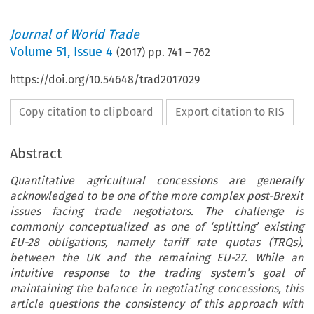
Journal of World Trade
Volume
51
,
Issue 4
(
2017
) pp.
741
–
762
https://doi.org/10.54648/trad2017029
Copy citation to clipboard
Export citation to RIS
Abstract
Quantitative agricultural concessions are generally
acknowledged to be one of the more complex post-Brexit
issues facing trade negotiators. The challenge is
commonly conceptualized as one of ‘splitting’ existing
EU-28 obligations, namely tariff rate quotas (TRQs),
between the UK and the remaining EU-27. While an
intuitive response to the trading system’s goal of
maintaining the balance in negotiating concessions, this
article questions the consistency of this approach with