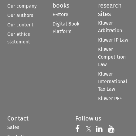
books
research
Our company
sites
E-store
Our authors
Kluwer
Digital Book
Our content
Arbitration
Platform
Our ethics
Kluwer IP Law
statement
Kluwer
Competition
Law
Kluwer
International
Tax Law
Kluwer PE+
Contact
Follow us
Sales
Follow us on 
Follow us on Fac
𝕏
Follow us 
Follow