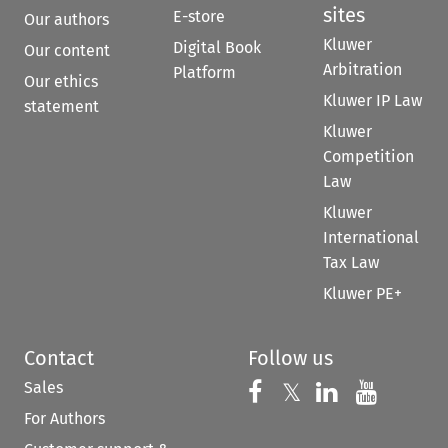
sites
E-store
Our authors
Kluwer
Digital Book
Our content
Arbitration
Platform
Our ethics
Kluwer IP Law
statement
Kluwer
Competition
Law
Kluwer
International
Tax Law
Kluwer PE+
Contact
Follow us
Sales
Follow us on 
Follow us on Fac
𝕏
Follow us 
Follow
For Authors