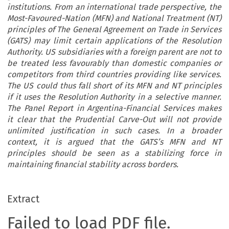
institutions. From an international trade perspective, the
Most-Favoured-Nation (MFN) and National Treatment (NT)
principles of The General Agreement on Trade in Services
(GATS) may limit certain applications of the Resolution
Authority. US subsidiaries with a foreign parent are not to
be treated less favourably than domestic companies or
competitors from third countries providing like services.
The US could thus fall short of its MFN and NT principles
if it uses the Resolution Authority in a selective manner.
The Panel Report in Argentina-Financial Services makes
it clear that the Prudential Carve-Out will not provide
unlimited justification in such cases. In a broader
context, it is argued that the GATS’s MFN and NT
principles should be seen as a stabilizing force in
maintaining financial stability across borders.
Extract
Failed to load PDF file.