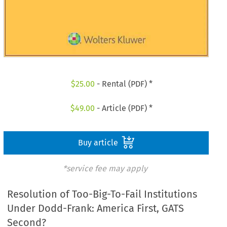
$
25.00
- Rental (PDF) *
$
49.00
- Article (PDF) *
Buy article
*service fee may apply
Resolution of Too-Big-To-Fail Institutions
Under Dodd-Frank: America First, GATS
Second?