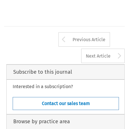
Arrow button us
Previous Article
A
Next Article
Subscribe to this journal
Interested in a subscription?
Contact our sales team
Browse by practice area