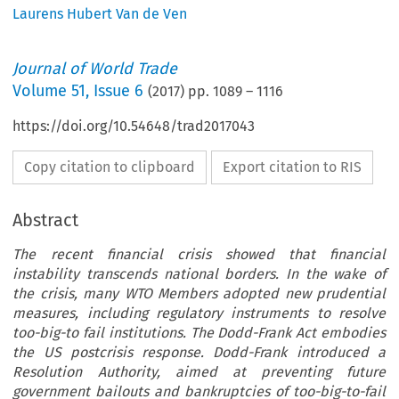
Laurens Hubert Van de Ven
Journal of World Trade
Volume
51
,
Issue 6
(
2017
) pp.
1089
–
1116
https://doi.org/10.54648/trad2017043
Copy citation to clipboard
Export citation to RIS
Abstract
The recent financial crisis showed that financial
instability transcends national borders. In the wake of
the crisis, many WTO Members adopted new prudential
measures, including regulatory instruments to resolve
too-big-to fail institutions. The Dodd-Frank Act embodies
the US postcrisis response. Dodd-Frank introduced a
Resolution Authority, aimed at preventing future
government bailouts and bankruptcies of too-big-to-fail