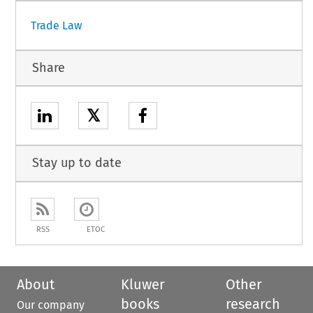
Trade Law
Share
𝕏
Stay up to date
RSS
ETOC
About
Kluwer
Other
books
research
Our company