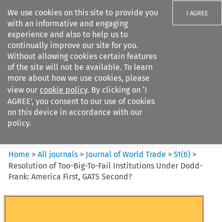
We use cookies on this site to provide you
I AGREE
with an informative and engaging
experience and also to help us to
continually improve our site for you.
Without allowing cookies certain features
of the site will not be available. To learn
Search filters
more about how we use cookies, please
Search content but
view our
cookie policy
. By clicking on ‘I
Journal of World Trade
AGREE’, you consent to our use of cookies
on this device in accordance with our
policy.
Citation search
Home
>
All journals
>
Journal of World Trade
>
51
(
6
)
>
Resolution of Too-Big-To-Fail Institutions Under Dodd-
Frank: America First, GATS Second?