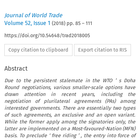
Journal of World Trade
Volume
52
,
Issue 1
(
2018
) pp.
85
–
111
https://doi.org/10.54648/trad2018005
Copy citation to clipboard
Export citation to RIS
Abstract
Due to the persistent stalemate in the WTO
’
s Doha
Round negotiations, various smaller-scale options have
drawn attention in recent years, including the
negotiation of plurilateral agreements (PAs) among
interested governments. There are essentially two types
of such agreements, an exclusive and an open variant.
While the former apply among the signatories only, the
latter are implemented on a Most-favoured-Nation (MFN)
basis. To preclude
‘
free riding
’
, the entry into force of