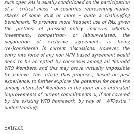
such open PAs is usually conditioned on the participation
of a
‘
critical mass
’
of countries, representing market
shares of some 80% or more
–
quite a challenging
benchmark. To promote more frequent use of PAs, given
the plethora of pressing policy concerns, whether
investment-, competition- or labour-related, the
negotiation of exclusive agreements is being
(re-)considered in current discussions. However, the
entry into force of any non-MFN-based agreement would
need to be accepted by consensus among all 160-odd
WTO Members, and this may prove virtually impossible
to achieve. This article thus proposes, based on past
experience, to further explore the potential for open PAs
among interested Members in the form of co-ordinated
improvements of current commitments or, if not covered
by the existing WTO framework, by way of
‘
WTOextra
’
understandings.
Extract