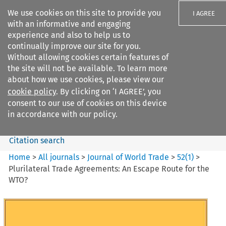
We use cookies on this site to provide you
I AGREE
with an informative and engaging
experience and also to help us to
continually improve our site for you.
Without allowing cookies certain features of
the site will not be available. To learn more
Search filters
about how we use cookies, please view our
Search content but
cookie policy
. By clicking on ‘I AGREE’, you
Journal of World Trade
consent to our use of cookies on this device
in accordance with our policy.
Citation search
Home
>
All journals
>
Journal of World Trade
>
52
(
1
)
>
Plurilateral Trade Agreements: An Escape Route for the
WTO?