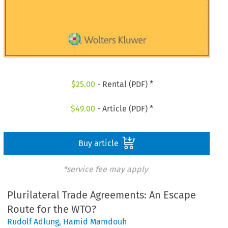
$
25.00
- Rental (PDF) *
$
49.00
- Article (PDF) *
Buy article
*service fee may apply
Plurilateral Trade Agreements: An Escape
Route for the WTO?
Rudolf Adlung
,
Hamid Mamdouh