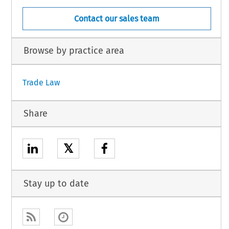
Contact our sales team
Browse by practice area
Trade Law
Share
𝕏
Stay up to date