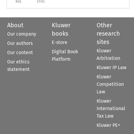
RSS
ETOC
About
Kluwer
Other
books
research
Our company
sites
E-store
Our authors
Kluwer
Digital Book
Our content
Arbitration
Platform
Our ethics
Kluwer IP Law
statement
Kluwer
Competition
Law
Kluwer
International
Tax Law
Kluwer PE+