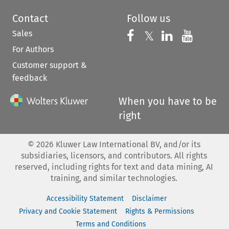
Contact
Follow us
Sales
Follow us on 
Follow us on Fac
𝕏
Follow us 
Follow
For Authors
Customer support &
feedback
When you have to be
right
©
2026
Kluwer Law International BV, and/or its
subsidiaries, licensors, and contributors. All rights
reserved, including rights for text and data mining, AI
training, and similar technologies.
Accessibility Statement
Disclaimer
Privacy and Cookie Statement
Rights & Permissions
Terms and Conditions