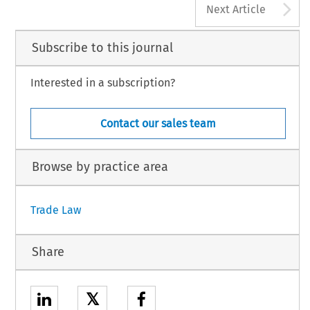
A
Next Article
Subscribe to this journal
Interested in a subscription?
Contact our sales team
Browse by practice area
Trade Law
Share
𝕏