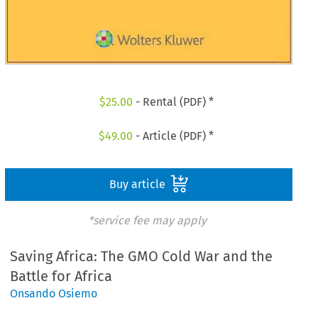
$
25.00
- Rental (PDF) *
$
49.00
- Article (PDF) *
Buy article
*service fee may apply
Saving Africa: The GMO Cold War and the
Battle for Africa
Onsando Osiemo