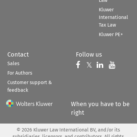
Law
Kluwer
International
Tax Law
Kluwer PE+
Contact
Follow us
Sales
Follow us on 
Follow us on Fac
𝕏
Follow us 
Follow
For Authors
Customer support &
feedback
When you have to be
right
©
2026
Kluwer Law International BV, and/or its
subsidiaries, licensors, and contributors. All rights