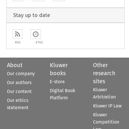
Stay up to date
RSS
ETOC
About
Kluwer
Other
books
research
Our company
sites
E-store
Our authors
Kluwer
Digital Book
Our content
Arbitration
Platform
Our ethics
Kluwer IP Law
statement
Kluwer
Competition