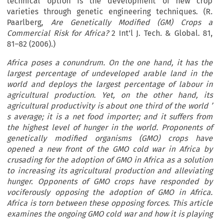
technical option is the development of new crop
varieties through genetic engineering techniques. (R.
Paarlberg,
Are Genetically Modified (GM) Crops a
Commercial Risk for Africa?
2 Int’l J. Tech. & Global. 81,
81–82 (2006).)
Africa
poses a conundrum. On the one hand, it has the
largest percentage of undeveloped arable land in the
world and deploys the largest percentage of labour in
agricultural production. Yet, on the other hand, its
agricultural productivity is about one third of the world
’
s average; it is a net food importer; and it suffers from
the highest level of hunger in the world. Proponents of
genetically modified organisms (GMO) crops have
opened a new front of the GMO cold war in Africa by
crusading for the adoption of GMO in Africa as a solution
to increasing its agricultural production and alleviating
hunger. Opponents of GMO crops have responded by
vociferously opposing the adoption of GMO in Africa.
Africa is torn between these opposing forces. This article
examines the ongoing GMO cold war and how it is playing