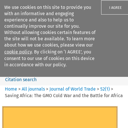
We use cookies on this site to provide you
I AGREE
with an informative and engaging
experience and also to help us to
continually improve our site for you.
Without allowing cookies certain features of
the site will not be available. To learn more
Search filters
about how we use cookies, please view our
Search content but
cookie policy
. By clicking on ‘I AGREE’, you
Journal of World Trade
consent to our use of cookies on this device
in accordance with our policy.
Citation search
Home
>
All journals
>
Journal of World Trade
>
52
(
1
)
>
Saving Africa: The GMO Cold War and the Battle for Africa