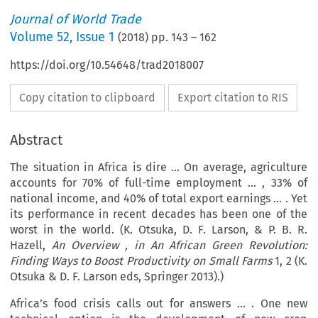
Journal of World Trade
Volume
52
,
Issue 1
(
2018
) pp.
143
–
162
https://doi.org/10.54648/trad2018007
Copy citation to clipboard
Export citation to RIS
Abstract
The situation in Africa is dire … On average, agriculture
accounts for 70% of full-time employment … , 33% of
national income, and 40% of total export earnings … . Yet
its performance in recent decades has been one of the
worst in the world. (K. Otsuka, D. F. Larson, & P. B. R.
Hazell,
An Overview
, in
An African Green Revolution:
Finding Ways to Boost Productivity on Small Farms
1, 2 (K.
Otsuka & D. F. Larson eds, Springer 2013).)
Africa’s food crisis calls out for answers … . One new