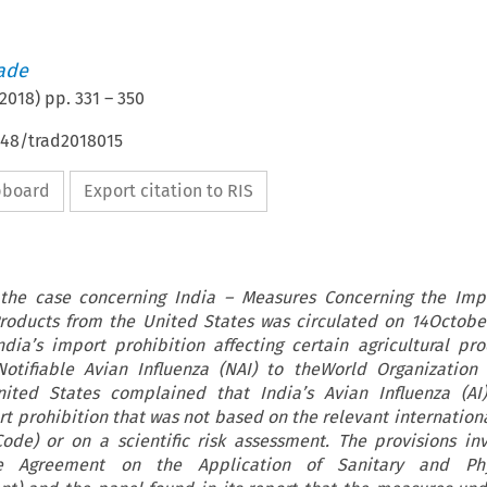
rade
2018
) pp.
331
–
350
648/trad2018015
ipboard
Export citation to RIS
 the case concerning India – Measures Concerning the Impo
 Products from the United States was circulated on 14Octobe
dia’s import prohibition affecting certain agricultural pr
Notifiable Avian Influenza (NAI) to theWorld Organization
nited States complained that India’s Avian Influenza (AI
 prohibition that was not based on the relevant internation
 Code) or on a scientific risk assessment. The provisions i
e Agreement on the Application of Sanitary and Phy