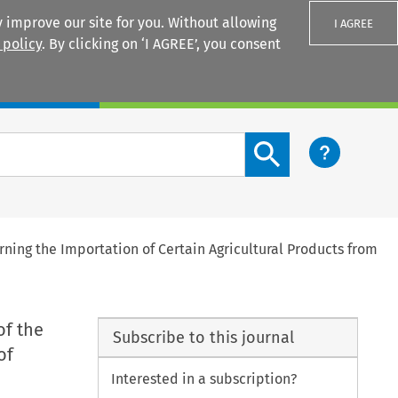
 improve our site for you. Without allowing
I AGREE
 policy
. By clicking on ‘I AGREE’, you consent
Login
Search content button
erning the Importation of Certain Agricultural Products from
of the
Subscribe to this journal
of
Interested in a subscription?