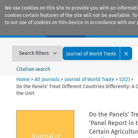
We use cookies on this site to provide you with an informat
cookies certain features of the site will not be available.
to our use of cookies on this device in accordance with our 
Home
Journals
Encyclopaedias
Search filters
Journal of World Trade
Citation search
Home
>
All journals
>
Journal of World Trade
>
52
(
2
)
>
Do the Panels’ Treat Different Countries Differently: 
the Unit
Do the Panels’ Tr
‘Panel Report in 
Certain Agricultu