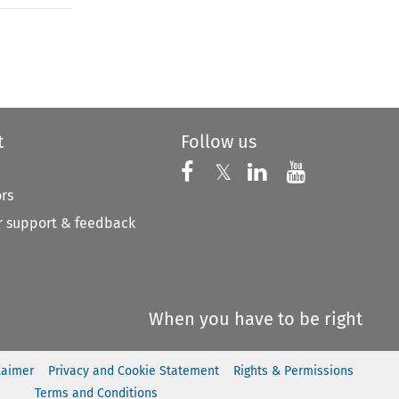
to open the Previous Article
t
Follow us
Follow us on X
Follow us on Faceboo
𝕏
Follow us on 
Follow us
ors
 support & feedback
When you have to be right
laimer
Privacy and Cookie Statement
Rights & Permissions
Terms and Conditions