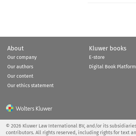
About
Kluwer books
Our company
E-store
Our authors
Digital Book Platform
Our content
Our ethics statement
©
2026
Kluwer Law International BV, and/or its subsidiaries
contributors. All rights reserved, including rights for text a