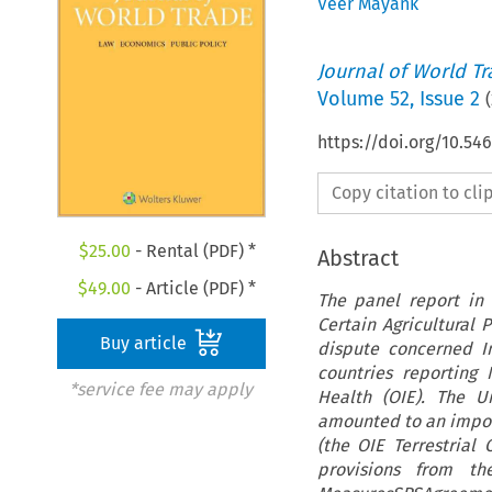
Veer Mayank
Journal of World T
Volume
52
,
Issue 2
(
https://doi.org/10.54
Copy citation to cl
$
25.00
- Rental (PDF) *
Abstract
$
49.00
- Article (PDF) *
The panel report in
Certain Agricultural
Buy article
dispute concerned In
countries reporting 
*service fee may apply
Health (OIE). The U
amounted to an import
(the OIE Terrestrial
provisions from th