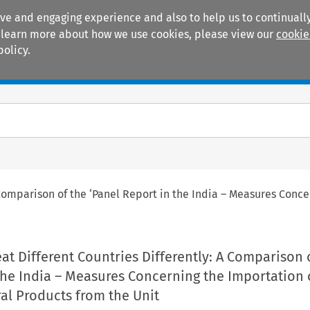
ive and engaging experience and also to help us to continually
 To learn more about how we use cookies, please view our
cookie
policy.
Manuals
Practice areas
A Comparison of the ‘Panel Report in the India – Measures Conc
eat Different Countries Differently: A Comparison 
the India – Measures Concerning the Importation 
ral Products from the Unit