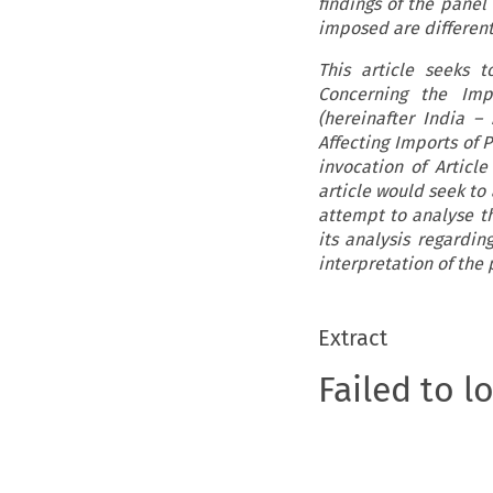
findings of the panel
imposed are different
This article seeks 
Concerning the Impo
(hereinafter India –
Affecting Imports of 
invocation of Articl
article would seek to
attempt to analyse th
its analysis regardin
interpretation of the
Extract
Failed to l