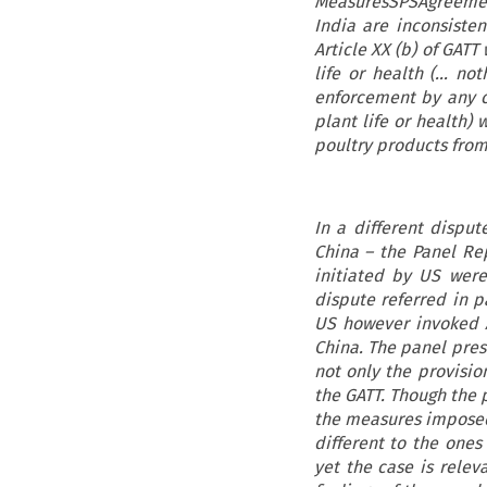
MeasuresSPSAgreement
India are inconsistent
Article XX (b) of GAT
life or health (… no
enforcement by any c
plant life or health) 
poultry products from
In a different disput
China – the Panel Re
initiated by US were
dispute referred in 
US however invoked Ar
China. The panel pres
not only the provisio
the GATT. Though the 
the measures imposed
different to the one
yet the case is relev