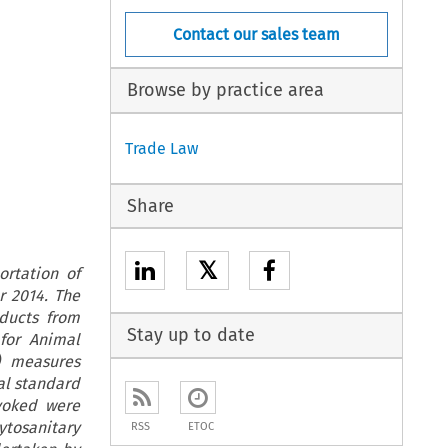
Contact our sales team
Browse by practice area
Trade Law
Share
𝕏
rtation of
r 2014. The
oducts from
Stay up to date
 for Animal
) measures
al standard
nvoked were
tosanitary
RSS
ETOC