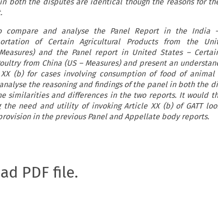
 in both the disputes are identical though the reasons for t
.
to compare and analyse the Panel Report in the India 
rtation of Certain Agricultural Products from the Uni
 Measures) and the Panel report in United States – Certa
Poultry from China (US – Measures) and present an understan
e XX (b) for cases involving consumption of food of animal 
 analyse the reasoning and findings of the panel in both the d
e similarities and differences in the two reports. It would t
g the need and utility of invoking Article XX (b) of GATT loo
 provision in the previous Panel and Appellate body reports.
oad PDF file.