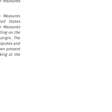
he measures
– Measures
ted States
in Measures
ding on the
origin. The
isputes and
hen present
king at the