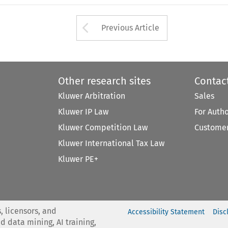
Arrow button used 
Previous Article
Other research sites
Contac
Kluwer Arbitration
Sales
Kluwer IP Law
For Auth
Kluwer Competition Law
Customer
Kluwer International Tax Law
Kluwer PE+
, licensors, and
Accessibility Statement
Disc
nd data mining, AI training,