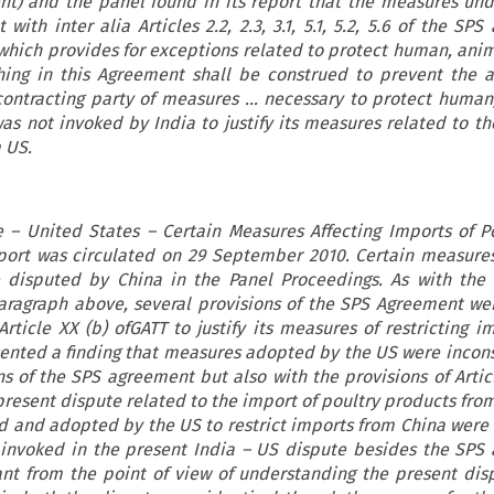
) and the panel found in its report that the measures un
 with inter alia Articles 2.2, 2.3, 3.1, 5.1, 5.2, 5.6 of the SP
T which provides for exceptions related to protect human, anim
thing in this Agreement shall be construed to prevent the 
ontracting party of measures … necessary to protect human
was not invoked by India to justify its measures related to t
 US.
e – United States – Certain Measures Affecting Imports of P
port was circulated on 29 September 2010. Certain measure
 disputed by China in the Panel Proceedings. As with the
paragraph above, several provisions of the SPS Agreement we
ticle XX (b) ofGATT to justify its measures of restricting i
ented a finding that measures adopted by the US were incons
ns of the SPS agreement but also with the provisions of Articl
present dispute related to the import of poultry products fro
 and adopted by the US to restrict imports from China were
s invoked in the present India – US dispute besides the SPS
ant from the point of view of understanding the present dis