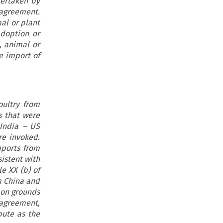
dertaken by
S agreement.
al or plant
adoption or
, animal or
he import of
oultry from
s that were
 India – US
re invoked.
mports from
istent with
e XX (b) of
m China and
 on grounds
 agreement,
pute as the