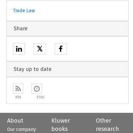
Trade Law
Share
𝕏
Stay up to date
RSS
ETOC
About
Kluwer
Other
books
research
Our company