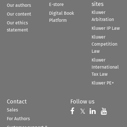
sites
E-store
Our authors
Kluwer
Digital Book
Our content
Arbitration
Platform
Our ethics
Kluwer IP Law
statement
Kluwer
Competition
Law
Kluwer
International
Tax Law
Kluwer PE+
Contact
Follow us
Sales
Follow us on 
Follow us on Fac
𝕏
Follow us 
Follow
For Authors