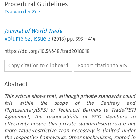
Procedural Guidelines
Eva van der Zee
Journal of World Trade
Volume
52
,
Issue 3
(
2018
) pp.
393
–
414
https://doi.org/10.54648/trad2018018
Copy citation to clipboard
Export citation to RIS
Abstract
This article shows that, although private standards could
fall within the scope of the Sanitary and
Phytosanitary(SPS) or Technical Barriers to Trade(TBT)
Agreement, the responsibility of WTO Members to
effectively ensure that private standard-setters are not
more trade-restrictive than necessary is limited under
the respective frameworks. Other mechanisms, rooted in