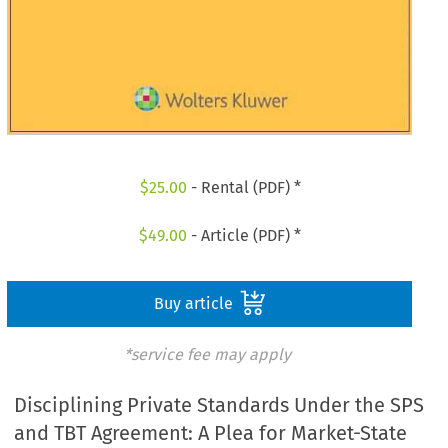
$
25.00
- Rental (PDF) *
$
49.00
- Article (PDF) *
Buy article
*service fee may apply
Disciplining Private Standards Under the SPS
and TBT Agreement: A Plea for Market-State