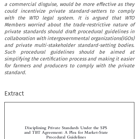
a commercial disguise, would be more effective as they
could incentivize private standard-setters to comply
with the WTO legal system. It is argued that WTO
Members worried about the trade-restrictive nature of
private standards should draft procedural guidelines in
collaboration with intergovernmental organizations(IGOs)
and private multi-stakeholder standard-setting bodies.
Such procedural guidelines should be aimed at
simplifying the certification process and making it easier
for farmers and producers to comply with the private
standard.
Extract
Disciplining Private Standards Under the SPS
and TBT Agreement: A Plea for Market-State
Procedural Guidelines



*
Eva
Z
VAN DER
EE