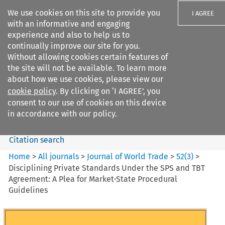
We use cookies on this site to provide you
I AGREE
with an informative and engaging
experience and also to help us to
continually improve our site for you.
Without allowing cookies certain features of
the site will not be available. To learn more
Search filters
about how we use cookies, please view our
Search content but
cookie policy
. By clicking on ‘I AGREE’, you
Journal of World Trade
consent to our use of cookies on this device
in accordance with our policy.
Citation search
Home
>
All journals
>
Journal of World Trade
>
52
(
3
)
>
Disciplining Private Standards Under the SPS and TBT
Agreement: A Plea for Market-State Procedural
Guidelines