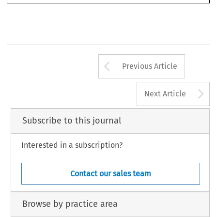
Arrow button us
Previous Article
A
Next Article
Subscribe to this journal
Interested in a subscription?
Contact our sales team
Browse by practice area