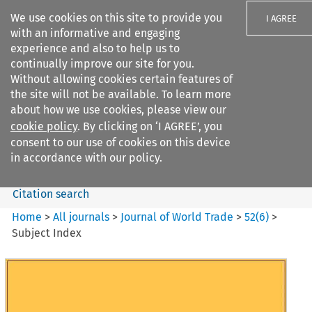
We use cookies on this site to provide you
I AGREE
with an informative and engaging
experience and also to help us to
continually improve our site for you.
Without allowing cookies certain features of
the site will not be available. To learn more
Search filters
about how we use cookies, please view our
Search content but
cookie policy
. By clicking on ‘I AGREE’, you
Journal of World Trade
consent to our use of cookies on this device
in accordance with our policy.
Citation search
Home
>
All journals
>
Journal of World Trade
>
52
(
6
)
>
Subject Index