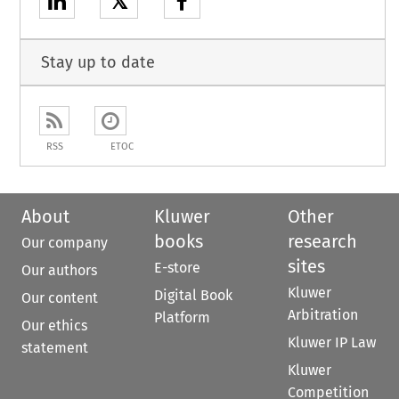
𝕏
Stay up to date
RSS
ETOC
About
Kluwer
Other
books
research
Our company
sites
E-store
Our authors
Kluwer
Digital Book
Our content
Arbitration
Platform
Our ethics
Kluwer IP Law
statement
Kluwer
Competition