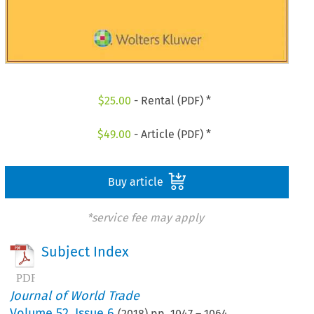
$
25.00
- Rental (PDF) *
$
49.00
- Article (PDF) *
Buy article
*service fee may apply
Subject Index
Journal of World Trade
Volume
52
,
Issue 6
(
2018
) pp.
1047
–
1064