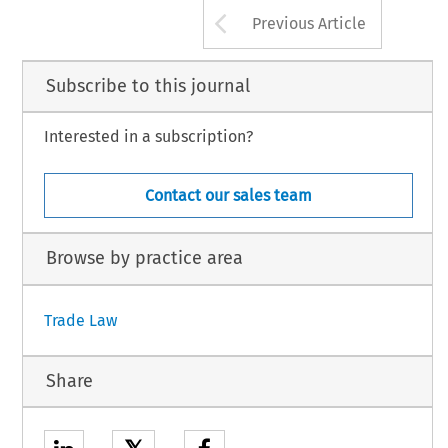
Arrow button us
Previous Article
Subscribe to this journal
Interested in a subscription?
Contact our sales team
Browse by practice area
Trade Law
Share