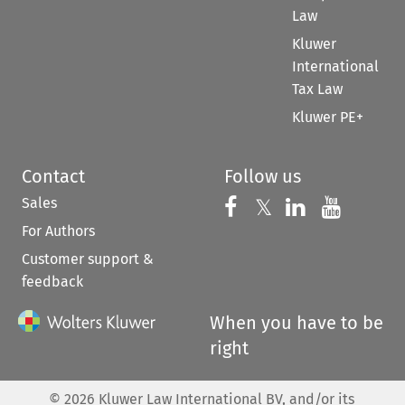
Law
Kluwer
International
Tax Law
Kluwer PE+
Contact
Follow us
Sales
Follow us on 
Follow us on Fac
𝕏
Follow us 
Follow
For Authors
Customer support &
feedback
When you have to be
right
©
2026
Kluwer Law International BV, and/or its