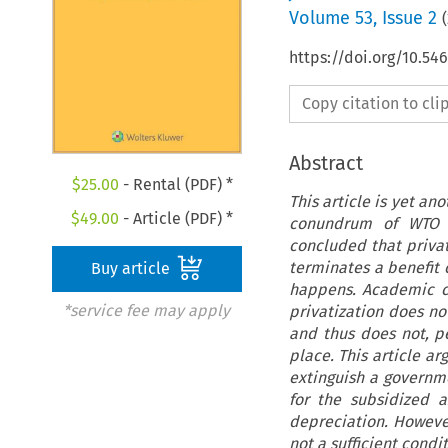
Volume
53
,
Issue 2
(
https://doi.org/10.54
Copy citation to cl
Abstract
$
25.00
- Rental (PDF) *
This article is yet an
$
49.00
- Article (PDF) *
conundrum of WTO l
concluded that privat
terminates a benefit 
Buy article
happens. Academic co
*service fee may apply
privatization does no
and thus does not, pe
place. This article ar
extinguish a governme
for the subsidized a
depreciation. However
not a sufficient condi