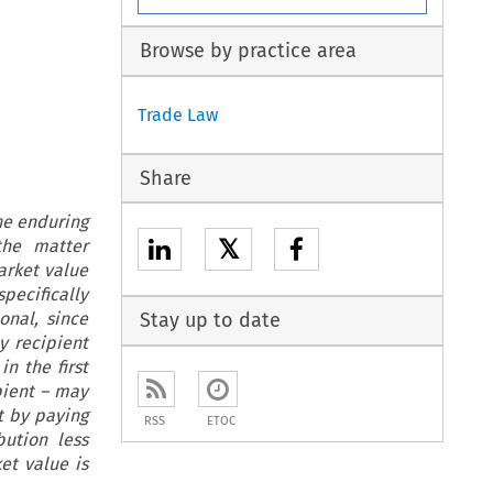
Browse by practice area
Trade Law
Share
the enduring
𝕏
the matter
arket value
pecifically
onal, since
Stay up to date
y recipient
n the first
ipient – may
t by paying
RSS
ETOC
bution less
et value is