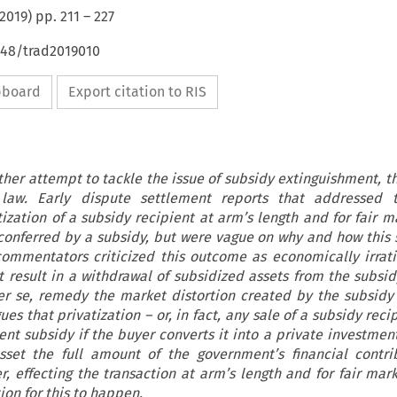
2019
) pp.
211
–
227
648/trad2019010
ipboard
Export citation to RIS
other attempt to tackle the issue of subsidy extinguishment, 
aw. Early dispute settlement reports that addressed 
ization of a subsidy recipient at arm’s length and for fair m
conferred by a subsidy, but were vague on why and how this s
mmentators criticized this outcome as economically irrati
t result in a withdrawal of subsidized assets from the subsid
r se, remedy the market distortion created by the subsidy i
gues that privatization – or, in fact, any sale of a subsidy rec
nt subsidy if the buyer converts it into a private investmen
sset the full amount of the government’s financial contri
, effecting the transaction at arm’s length and for fair mark
tion for this to happen.