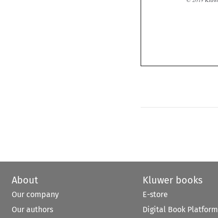
About
Kluwer books
Our company
E-store
Our authors
Digital Book Platform