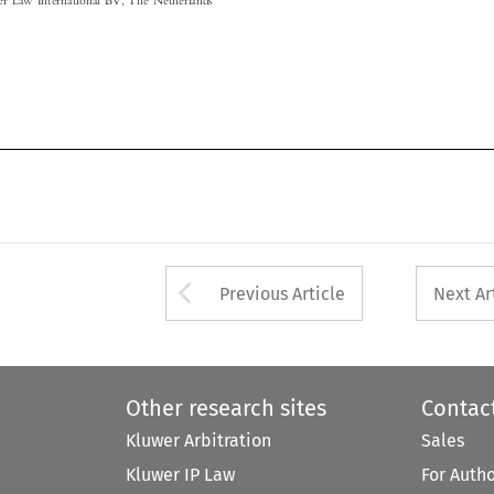

Arrow button used 
Previous Article
Next Ar
Other research sites
Contac
Kluwer Arbitration
Sales
Kluwer IP Law
For Auth