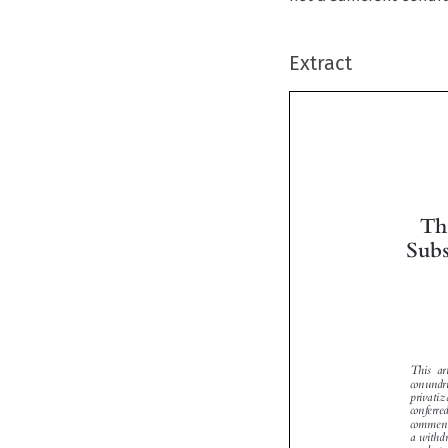
Extract