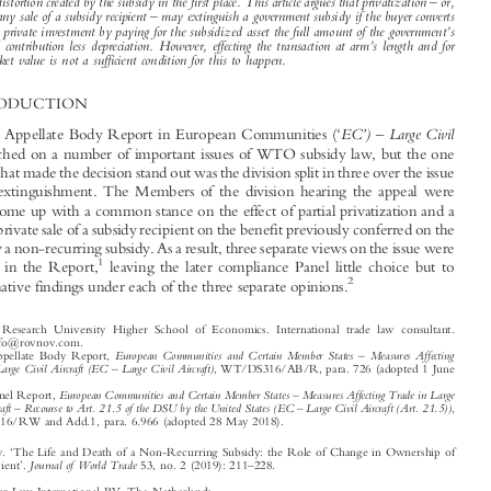



conferred by a subsidy, but were vague on why and how this specifically happens. Academic
commentators criticized this outcome as economically irrational, since privatization does not result in



a withdrawal of subsidized assets from the subsidy recipient and thus does not, per se, remedy the



–
market distortion created by the subsidy in the first place. This article argues that privatization
or,
–



in fact, any sale of a subsidy recipient
may extinguish a government subsidy if the buyer converts
’
it into a private investment by paying for the subsidized asset the full amount of the government
s

’
financial contribution less depreciation. However, effecting the transaction at arm
s length and for
fair market value is not a sufficient condition for this to happen.

1  INTRODUCTION
‘
’
–







EC
)
Large Civil
The WTO Appellate Body Report in European Communities (
Aircraft
touched on a number of important issues of WTO subsidy law, but the one

aspect of it that made the decision stand out was the division split in three over the issue

of benefit extinguishment. The Members of the division hearing the appeal were

unable to come up with a common stance on the effect of partial privatization and a
private-to-private sale of a subsidy recipient on the benefit previously conferred on the

recipient by a non-recurring subsidy. As a result, three separate views on the issue were

1
expounded in the Report,
leaving the later compliance Panel little choice but to
2

make alternative findings under each of the three separate opinions.



*
National Research University Higher School of Economics. International trade law consultant.


Email: info@rovnov.com.
–
1
European Communities and Certain Member States
Measures Affecting
WTO Appellate Body Report,
–
Trade in Large Civil Aircraft (EC
Large Civil Aircraft)
, WT/DS316/AB/R, para. 726 (adopted 1 June
2011).
–

2
European Communities and Certain Member States
Measures Affecting Trade in Large
WTO Panel Report,
–
–
Civil Aircraft
Recourse to Art. 21.5 of the DSU by the United States (EC
Large Civil Aircraft (Art. 21.5))
,

WT/DS316/RW and Add.1, para. 6.966 (adopted 28 May 2018).








‘
Rovnov, Yury.
The Life and Death of a Non-Recurring Subsidy: the Role of Change in Ownership of
’
–
Journal of World Trade
Subsidy Recipient
.
53, no. 2 (2019): 211
228.




© 2019 Kluwer Law International BV, The Netherlands
















