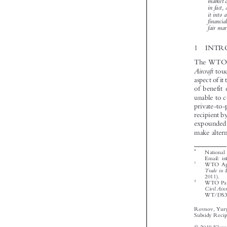




