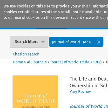
We use cookies on this site to provide you with an informat
cookies certain features of the site will not be available.
to our use of cookies on this device in accordance with our 
Home
Journals
Encyclopaedias
Search filters
Journal of World Trade
Citation search
Home
>
All journals
>
Journal of World Trade
>
53
(
2
)
>
T
The Life and Deat
Ownership of Sub
Yury Rovnov
Journal of World T