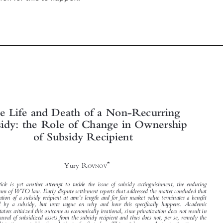



The Life and Death of a Non-Recurring

Subsidy: the Role of Change in Ownership


of Subsidy Recipient


*
Yury R
OVNOV




This article is yet another attempt to tackle the issue of subsidy extinguishment, the enduring

conundrum of WTO law. Early dispute settlement reports that addressed the matter concluded that

’
privatization of a subsidy recipient at arm
s length and for fair market value terminates a benefit