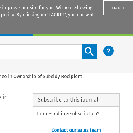
 improve our site for you. Without allowing
I AGREE
 policy
. By clicking on ‘I AGREE’, you consent
Login
Search content button
ange in Ownership of Subsidy Recipient
 in
Subscribe to this journal
Interested in a subscription?
Contact our sales team