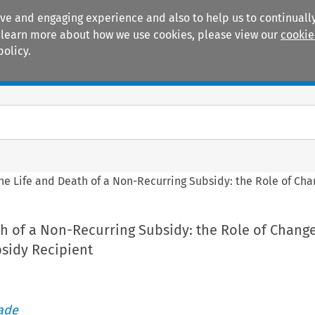
ive and engaging experience and also to help us to continually
 To learn more about how we use cookies, please view our
cookie
policy.
Manuals
Practice areas
he Life and Death of a Non-Recurring Subsidy: the Role of Ch
h of a Non-Recurring Subsidy: the Role of Change
sidy Recipient
rade