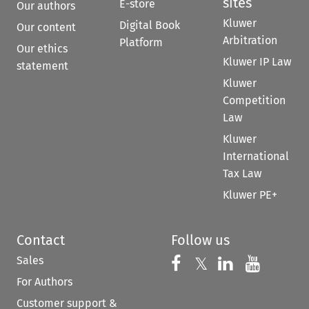
sites
E-store
Our authors
Kluwer
Digital Book
Our content
Arbitration
Platform
Our ethics
Kluwer IP Law
statement
Kluwer
Competition
Law
Kluwer
International
Tax Law
Kluwer PE+
Contact
Follow us
Sales
Follow us on 
Follow us on Fac
𝕏
Follow us 
Follow
For Authors
Customer support &