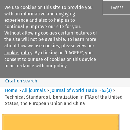
We use cookies on this site to provide you
I AGREE
with an informative and engaging
experience and also to help us to
continually improve our site for you.
Without allowing cookies certain features of
the site will not be available. To learn more
Search filters
about how we use cookies, please view our
Search content but
cookie policy
. By clicking on ‘I AGREE’, you
Journal of World Trade
consent to our use of cookies on this device
in accordance with our policy.
Citation search
Home
>
All journals
>
Journal of World Trade
>
53
(
3
)
>
Technical Standards Liberalization in FTAs of the United
States, the European Union and China