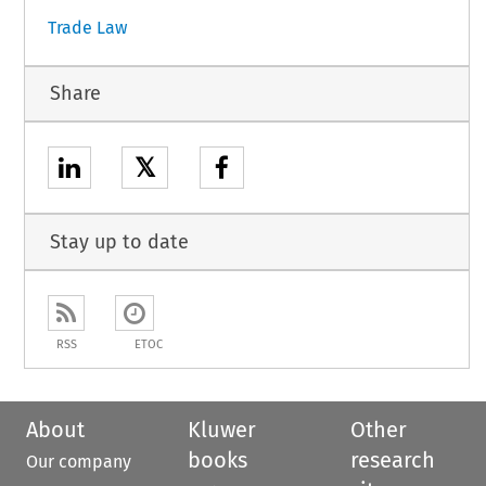
Trade Law
Share
𝕏
Stay up to date
RSS
ETOC
About
Kluwer
Other
books
research
Our company