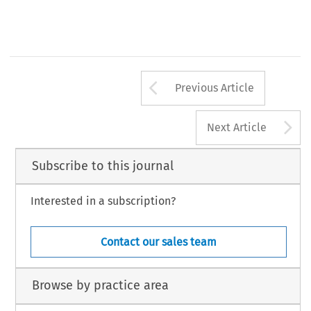
Arrow button us
Previous Article
A
Next Article
Subscribe to this journal
Interested in a subscription?
Contact our sales team
Browse by practice area