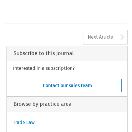
A
Next Article
Subscribe to this journal
Interested in a subscription?
Contact our sales team
Browse by practice area
Trade Law