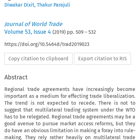
Diwakar Dixit
,
Thakur Parajuli
Journal of World Trade
Volume
53
,
Issue 4
(
2019
) pp.
509
–
532
https://doi.org/10.54648/trad2019023
Copy citation to clipboard
Export citation to RIS
Abstract
Regional trade agreements have increasingly become
important as a medium for effecting trade liberalization.
The trend is not expected to recede. There is not to
suggest that multilateral trading system under the WTO
has to be relegated. Regional trade agreements may be a
good avenue to pursue market access reforms, but they
do have an obvious limitation in making a foray into rule-
making. They rely rather heavily on multilateral trade