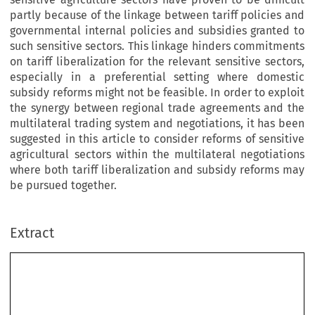
partly because of the linkage between tariff policies and
governmental internal policies and subsidies granted to
such sensitive sectors. This linkage hinders commitments
on tariff liberalization for the relevant sensitive sectors,
especially in a preferential setting where domestic
subsidy reforms might not be feasible. In order to exploit
the synergy between regional trade agreements and the
multilateral trading system and negotiations, it has been
suggested in this article to consider reforms of sensitive
agricultural sectors within the multilateral negotiations
where both tariff liberalization and subsidy reforms may
be pursued together.
Extract
The Preferential Trade Conundrum
and the Multilateral Market Access Negotiations
in Agriculture