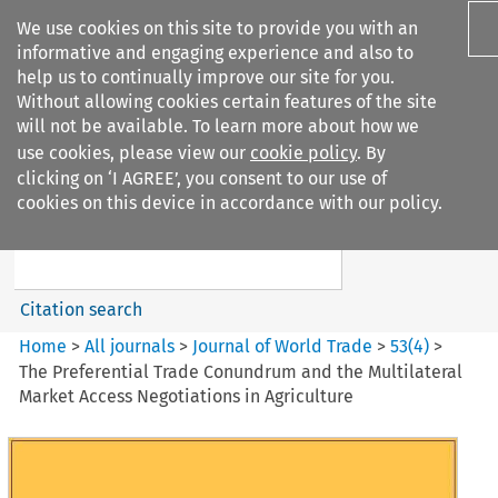
We use cookies on this site to provide you with an
informative and engaging experience and also to
help us to continually improve our site for you.
Without allowing cookies certain features of the site
will not be available. To learn more about how we
use cookies, please view our
cookie policy
. By
Search filters
clicking on ‘I AGREE’, you consent to our use of
Search content but
cookies on this device in accordance with our policy.
Journal of World Trade
Citation search
Home
>
All journals
>
Journal of World Trade
>
53
(
4
)
>
The Preferential Trade Conundrum and the Multilateral
Market Access Negotiations in Agriculture