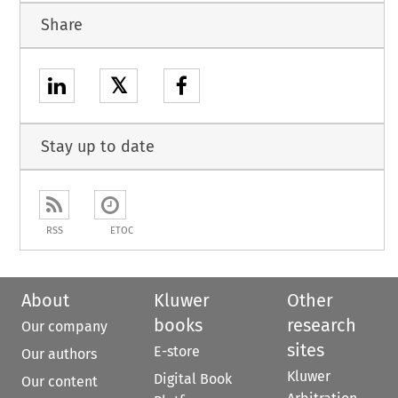
Share
𝕏
Stay up to date
RSS
ETOC
About
Kluwer
Other
books
research
Our company
sites
E-store
Our authors
Kluwer
Digital Book
Our content