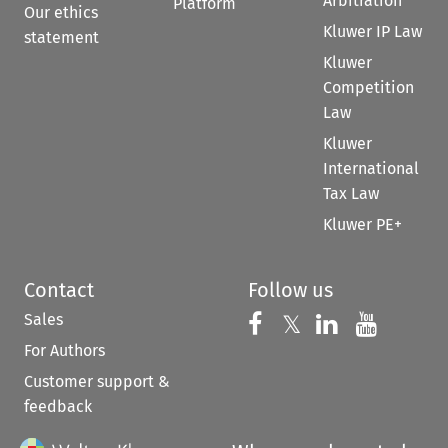
Arbitration
Platform
Our ethics
Kluwer IP Law
statement
Kluwer
Competition
Law
Kluwer
International
Tax Law
Kluwer PE+
Contact
Follow us
Sales
Follow us on 
Follow us on Fac
𝕏
Follow us 
Follow
For Authors
Customer support &
feedback