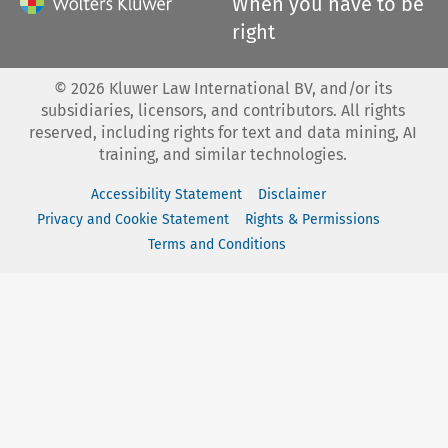
When you have to be
right
©
2026
Kluwer Law International BV, and/or its
subsidiaries, licensors, and contributors. All rights
reserved, including rights for text and data mining, AI
training, and similar technologies.
Accessibility Statement
Disclaimer
Privacy and Cookie Statement
Rights & Permissions
Terms and Conditions