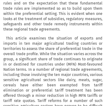
rules and on the expectation that these fundamental
trade rules are implemented so as to build upon them
within the preferential setting. This is evident when one
looks at the treatment of subsidies, regulatory measures,
safeguards and other trade remedy instruments within
these regional trade agreements.
This article examines the situation of exports and
imports in ten major agricultural trading countries or
territories to assess the share of preferential trade in the
overall trade profile. While the situation varies across the
group, a significant share of trade continues to originate
in or destined for countries under (MFN) Most-favoured
Nation terms. In a number of regional trade agreements,
including those involving the ten major countries, various
sensitive agricultural sectors like dairy, meats, sugar,
cereals have either been exempted from tariff
elimination or preferential tariff treatment has been
offered through a minor reduction in high MFN tariffs or
tariff rate quotas. Tariff reforms for a number of such
sensitive agriculture sectors have proven to be difficult