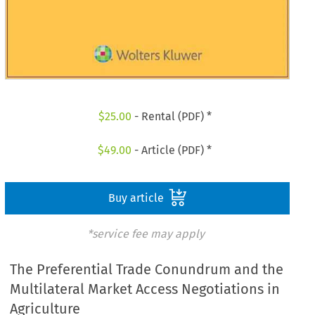
$
25.00
- Rental (PDF) *
$
49.00
- Article (PDF) *
Buy article
*service fee may apply
The Preferential Trade Conundrum and the
Multilateral Market Access Negotiations in
Agriculture