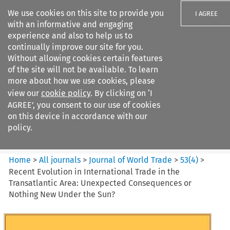
We use cookies on this site to provide you
I AGREE
with an informative and engaging
experience and also to help us to
continually improve our site for you.
Without allowing cookies certain features
of the site will not be available. To learn
Search filters
more about how we use cookies, please
Search content but
view our
cookie policy
. By clicking on ‘I
Journal of World Trade
AGREE’, you consent to our use of cookies
on this device in accordance with our
policy.
Citation search
Home
>
All journals
>
Journal of World Trade
>
53
(
4
)
>
Recent Evolution in International Trade in the
Transatlantic Area: Unexpected Consequences or
Nothing New Under the Sun?