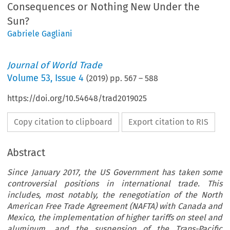
Consequences or Nothing New Under the
Sun?
Gabriele Gagliani
Journal of World Trade
Volume
53
,
Issue 4
(
2019
) pp.
567
–
588
https://doi.org/10.54648/trad2019025
Copy citation to clipboard
Export citation to RIS
Abstract
Since January 2017, the US Government has taken some
controversial positions in international trade. This
includes, most notably, the renegotiation of the North
American Free Trade Agreement (NAFTA) with Canada and
Mexico, the implementation of higher tariffs on steel and
aluminum, and the suspension of the Trans-Pacific