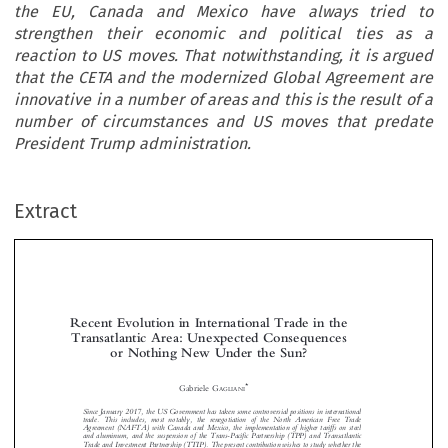
the EU, Canada and Mexico have always tried to
strengthen their economic and political ties as a
reaction to US moves. That notwithstanding, it is argued
that the CETA and the modernized Global Agreement are
innovative in a number of areas and this is the result of a
number of circumstances and US moves that predate
President Trump administration.
Extract
Recent Evolution in International Trade in the
Transatlantic Area: Unexpected Consequences
or Nothing New Under the Sun?



*
Gabriele G
AGLIANI

Since January 2017, the US Government has taken some controversial positions in international


trade. This includes, most notably, the renegotiation of the North American Free Trade
Agreement (NAFTA) with Canada and Mexico, the implementation of higher tariffs on steel

and aluminum, and the suspension of the Trans-Pacific Partnership (TPP) and Transatlantic

Trade and Investment Partnership (TTIP). The present contribution wishes to study whether the


US trade positions have caused any effect in transatlantic trade relations, with a specific focus on

the EU, Canada and Mexico. Formal trade talks between the EU and Canada and the EU