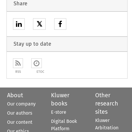
Share
𝕏
Stay up to date
RSS
ETOC
About
Kluwer
Other
books
research
Our company
sites
E-store
Our authors
Kluwer
Digital Book
Our content
Arbitration
Platform
Our ethics