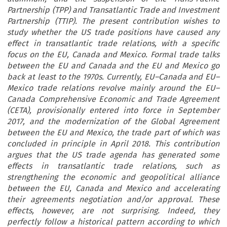
Partnership (TPP) and Transatlantic Trade and Investment
Partnership (TTIP). The present contribution wishes to
study whether the US trade positions have caused any
effect in transatlantic trade relations, with a specific
focus on the EU, Canada and Mexico. Formal trade talks
between the EU and Canada and the EU and Mexico go
back at least to the 1970s. Currently, EU–Canada and EU–
Mexico trade relations revolve mainly around the EU–
Canada Comprehensive Economic and Trade Agreement
(CETA), provisionally entered into force in September
2017, and the modernization of the Global Agreement
between the EU and Mexico, the trade part of which was
concluded in principle in April 2018. This contribution
argues that the US trade agenda has generated some
effects in transatlantic trade relations, such as
strengthening the economic and geopolitical alliance
between the EU, Canada and Mexico and accelerating
their agreements negotiation and/or approval. These
effects, however, are not surprising. Indeed, they
perfectly follow a historical pattern according to which