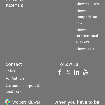
Kluwer IP Law
statement
Kluwer
Competition
Law
Kluwer
International
Tax Law
Kluwer PE+
Contact
Follow us
Sales
Follow us on 
Follow us on Fac
𝕏
Follow us 
Follow
For Authors
Customer support &
feedback
When you have to be