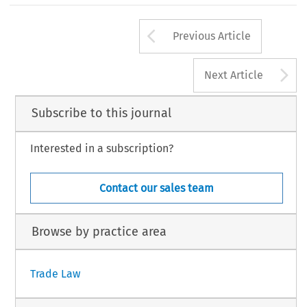
Arrow button us
Previous Article
A
Next Article
Subscribe to this journal
Interested in a subscription?
Contact our sales team
Browse by practice area
Trade Law