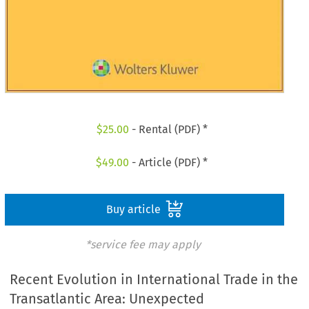
$
25.00
- Rental (PDF) *
$
49.00
- Article (PDF) *
Buy article
*service fee may apply
Recent Evolution in International Trade in the
Transatlantic Area: Unexpected